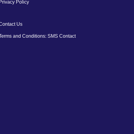
Privacy Policy
Contact Us
Terms and Conditions: SMS Contact