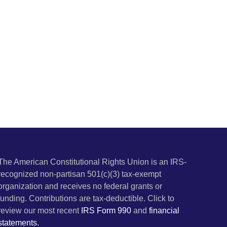
The American Constitutional Rights Union is an IRS-
recognized non-partisan 501(c)(3) tax-exempt
organization and receives no federal grants or
funding. Contributions are tax-deductible. Click to
review our most recent
IRS Form 990
and
financial
statements.