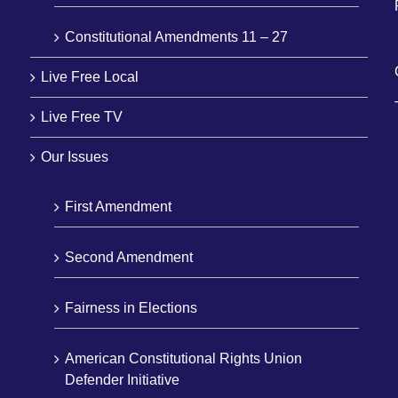
Constitutional Amendments 11 – 27
Live Free Local
Live Free TV
Our Issues
First Amendment
Second Amendment
Fairness in Elections
American Constitutional Rights Union
Defender Initiative