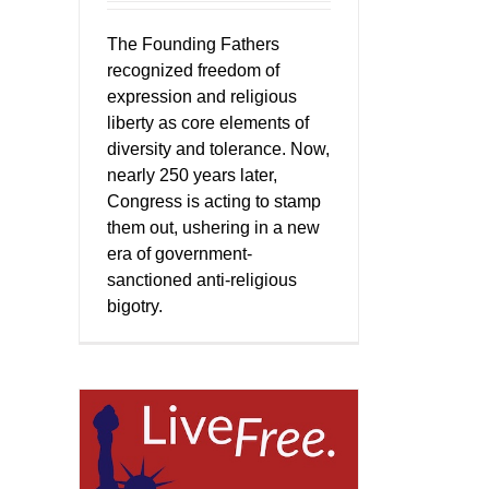
The Founding Fathers
recognized freedom of
expression and religious
liberty as core elements of
diversity and tolerance. Now,
nearly 250 years later,
Congress is acting to stamp
them out, ushering in a new
era of government-
sanctioned anti-religious
bigotry.