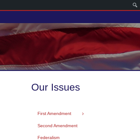
Our Issues
First Amendment
Second Amendment
Federalism