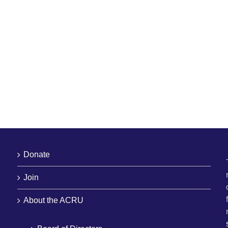
Donate
Join
About the ACRU