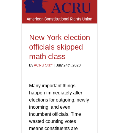
New York election
officials skipped
math class
By
ACRU Staff
|
July 24th, 2020
Many important things
happen immediately after
elections for outgoing, newly
incoming, and even
incumbent officials. Time
wasted counting votes
means constituents are