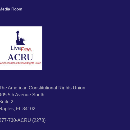
Media Room
The American Constitutional Rights Union
405 5th Avenue South
Suite 2
Naples, FL 34102
877-730-ACRU (2278)