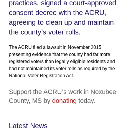
practices, signed a court-approved
consent decree with the ACRU,
agreeing to clean up and maintain
the county’s voter rolls.
The ACRU filed a lawsuit in November 2015
presenting evidence that the county had far more
registered voters than legally eligible residents and
had not maintained its voter rolls as required by the
National Voter Registration Act.
Support the ACRU’s work in Noxubee
County, MS by
donating
today.
Latest News