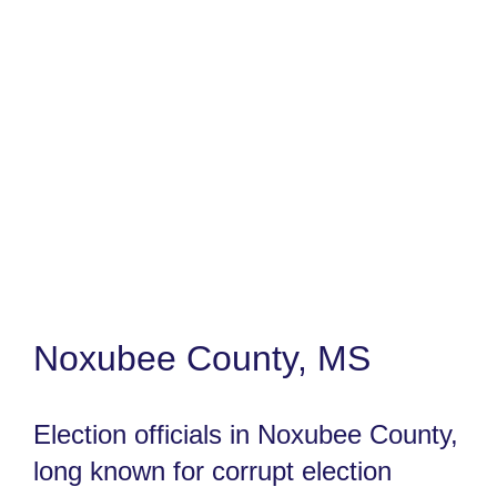
Noxubee County, MS
Election officials in Noxubee County,
long known for corrupt election