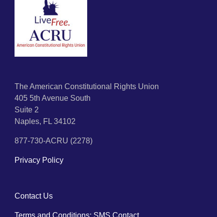
The American Constitutional Rights Union
405 5th Avenue South
Suite 2
Naples, FL 34102
877-730-ACRU (2278)
Privacy Policy
Contact Us
Terms and Conditions: SMS Contact