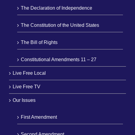
The Declaration of Independence
The Constitution of the United States
The Bill of Rights
Constitutional Amendments 11 – 27
Live Free Local
Live Free TV
Our Issues
First Amendment
Second Amendment