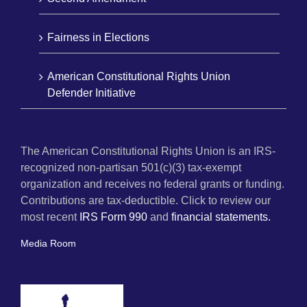
Fairness in Elections
American Constitutional Rights Union
Defender Initiative
The American Constitutional Rights Union is an IRS-
recognized non-partisan 501(c)(3) tax-exempt
organization and receives no federal grants or funding.
Contributions are tax-deductible. Click to review our
most recent
IRS Form 990
and
financial statements.
Media Room