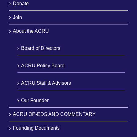
Donate
Join
About the ACRU
Board of Directors
ACRU Policy Board
ACRU Staff & Advisors
Our Founder
ACRU OP-EDS AND COMMENTARY
Founding Documents