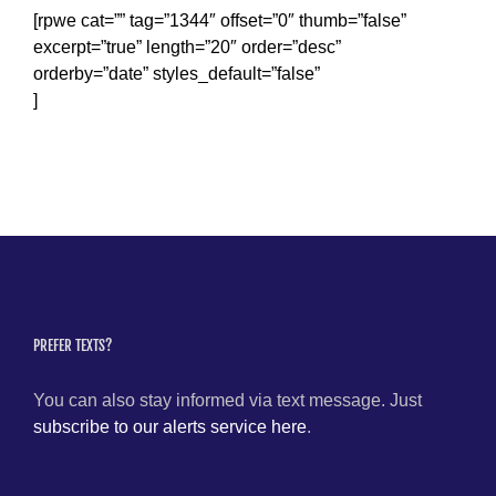
[rpwe cat=”” tag=”1344″ offset=”0″ thumb=”false”
excerpt=”true” length=”20″ order=”desc”
orderby=”date” styles_default=”false”
]
PREFER TEXTS?
You can also stay informed via text message. Just
subscribe to our alerts service here
.