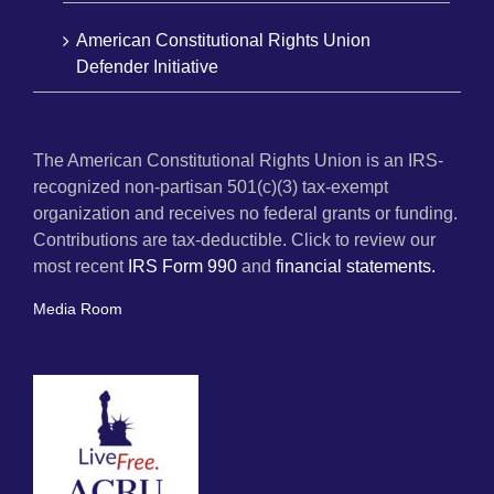
American Constitutional Rights Union
Defender Initiative
The American Constitutional Rights Union is an IRS-
recognized non-partisan 501(c)(3) tax-exempt
organization and receives no federal grants or funding.
Contributions are tax-deductible. Click to review our
most recent
IRS Form 990
and
financial statements.
Media Room