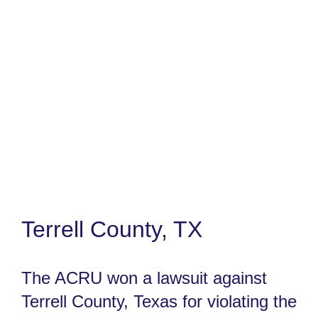
Terrell County, TX
The ACRU won a lawsuit against
Terrell County, Texas for violating the