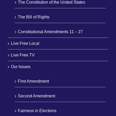
The Constitution of the United States
The Bill of Rights
Constitutional Amendments 11 – 27
Live Free Local
Live Free TV
Our Issues
First Amendment
Second Amendment
Fairness in Elections