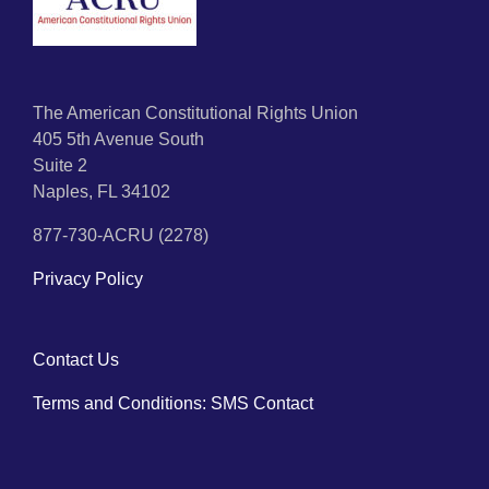
The American Constitutional Rights Union
405 5th Avenue South
Suite 2
Naples, FL 34102
877-730-ACRU (2278)
Privacy Policy
Contact Us
Terms and Conditions: SMS Contact