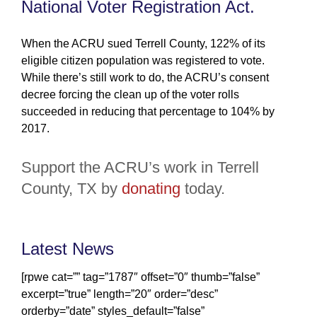
National Voter Registration Act.
When the ACRU sued Terrell County, 122% of its
eligible citizen population was registered to vote.
While there’s still work to do, the ACRU’s consent
decree forcing the clean up of the voter rolls
succeeded in reducing that percentage to 104% by
2017.
Support the ACRU’s work in Terrell
County, TX by
donating
today.
Latest News
[rpwe cat=”” tag=”1787″ offset=”0″ thumb=”false”
excerpt=”true” length=”20″ order=”desc”
orderby=”date” styles_default=”false”