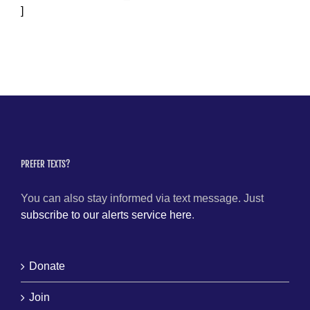
]
PREFER TEXTS?
You can also stay informed via text message. Just
subscribe to our alerts service here
.
Donate
Join