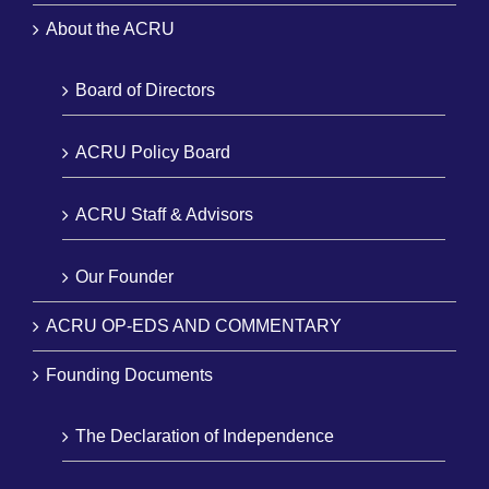
About the ACRU
Board of Directors
ACRU Policy Board
ACRU Staff & Advisors
Our Founder
ACRU OP-EDS AND COMMENTARY
Founding Documents
The Declaration of Independence