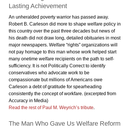
Lasting Achievement
An unheralded poverty warrior has passed away.
Robert B. Carleson did more to shape welfare policy in
this country over the past three decades but news of
his death did not draw long, detailed obituaries in most
major newspapers. Welfare “rights” organizations will
not pay homage to this man whose work helped start
many onetime welfare recipients on the path to self-
sufficiency. It is not Politically Correct to identify
conservatives who advocate work to be
compassionate but millions of Americans owe
Carleson a debt of gratitude for spearheading
consistently the concept of workfare. (excerpted from
Accuracy in Media)
Read the rest of Paul M. Weyrich’s tribute
.
The Man Who Gave Us Welfare Reform