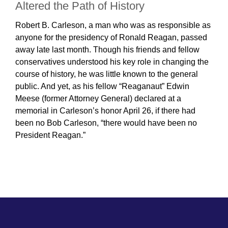
Altered the Path of History
Robert B. Carleson, a man who was as responsible as
anyone for the presidency of Ronald Reagan, passed
away late last month. Though his friends and fellow
conservatives understood his key role in changing the
course of history, he was little known to the general
public. And yet, as his fellow “Reaganaut” Edwin
Meese (former Attorney General) declared at a
memorial in Carleson’s honor April 26, if there had
been no Bob Carleson, “there would have been no
President Reagan.”