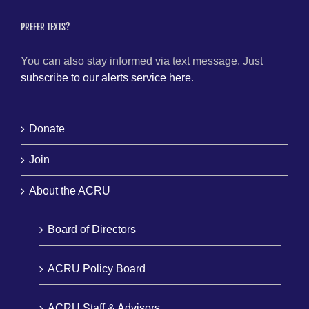
PREFER TEXTS?
You can also stay informed via text message. Just
subscribe to our alerts service here
.
Donate
Join
About the ACRU
Board of Directors
ACRU Policy Board
ACRU Staff & Advisors