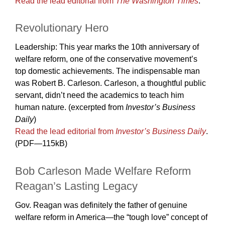
Read the lead editorial from
The Washington Times
.
Revolutionary Hero
Leadership: This year marks the 10th anniversary of
welfare reform, one of the conservative movement’s
top domestic achievements. The indispensable man
was Robert B. Carleson. Carleson, a thoughtful public
servant, didn’t need the academics to teach him
human nature. (excerpted from
Investor’s Business
Daily
)
Read the lead editorial from
Investor’s Business Daily
.
(PDF—115kB)
Bob Carleson Made Welfare Reform
Reagan’s Lasting Legacy
Gov. Reagan was definitely the father of genuine
welfare reform in America—the “tough love” concept of