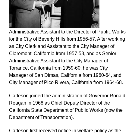
Administrative Assistant to the Director of Public Works
for the City of Beverly Hills from 1956-57. After working
as City Clerk and Assistant to the City Manager of
Claremont, California from 1957-58, and as Senior
Administrative Assistant to the City Manager of
Torrance, California from 1959-60, he was City
Manager of San Dimas, California from 1960-64, and
City Manager of Pico Rivera, California from 1964-68.
Carleson joined the administration of Governor Ronald
Reagan in 1968 as Chief Deputy Director of the
California State Department of Public Works (now the
Department of Transportation).
Carleson first received notice in welfare policy as the