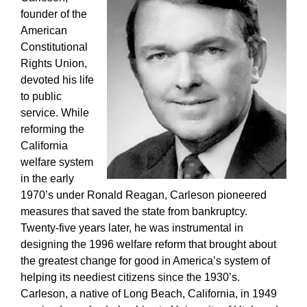
founder of the
American
Constitutional
Rights Union,
devoted his life
to public
service. While
reforming the
California
welfare system
in the early
1970’s under Ronald Reagan, Carleson pioneered
measures that saved the state from bankruptcy.
Twenty-five years later, he was instrumental in
designing the 1996 welfare reform that brought about
the greatest change for good in America’s system of
helping its neediest citizens since the 1930’s.
Carleson, a native of Long Beach, California, in 1949