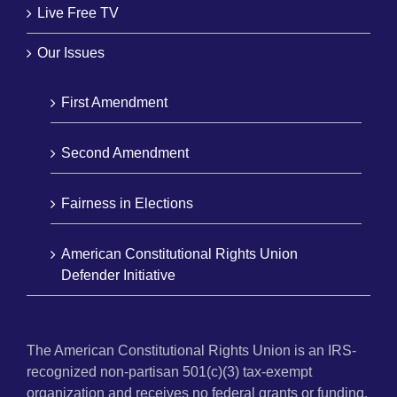
Live Free TV
Our Issues
First Amendment
Second Amendment
Fairness in Elections
American Constitutional Rights Union
Defender Initiative
The American Constitutional Rights Union is an IRS-
recognized non-partisan 501(c)(3) tax-exempt
organization and receives no federal grants or funding.