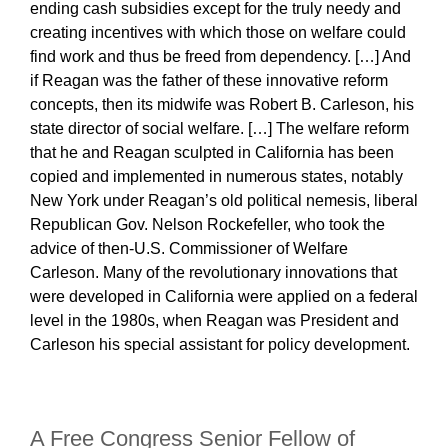
ending cash subsidies except for the truly needy and
creating incentives with which those on welfare could
find work and thus be freed from dependency. […] And
if Reagan was the father of these innovative reform
concepts, then its midwife was Robert B. Carleson, his
state director of social welfare. […] The welfare reform
that he and Reagan sculpted in California has been
copied and implemented in numerous states, notably
New York under Reagan’s old political nemesis, liberal
Republican Gov. Nelson Rockefeller, who took the
advice of then-U.S. Commissioner of Welfare
Carleson. Many of the revolutionary innovations that
were developed in California were applied on a federal
level in the 1980s, when Reagan was President and
Carleson his special assistant for policy development.
A Free Congress Senior Fellow of