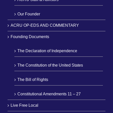
Our Founder
ACRU OP-EDS AND COMMENTARY
Founding Documents
The Declaration of Independence
The Constitution of the United States
The Bill of Rights
Constitutional Amendments 11 – 27
Live Free Local