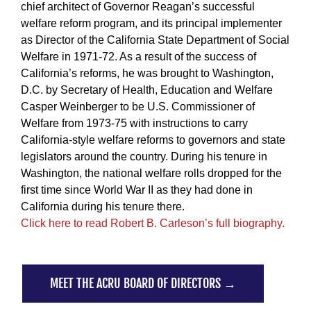
chief architect of Governor Reagan’s successful
welfare reform program, and its principal implementer
as Director of the California State Department of Social
Welfare in 1971-72. As a result of the success of
California’s reforms, he was brought to Washington,
D.C. by Secretary of Health, Education and Welfare
Casper Weinberger to be U.S. Commissioner of
Welfare from 1973-75 with instructions to carry
California-style welfare reforms to governors and state
legislators around the country. During his tenure in
Washington, the national welfare rolls dropped for the
first time since World War II as they had done in
California during his tenure there.
Click here to read Robert B. Carleson’s full biography.
MEET THE ACRU BOARD OF DIRECTORS →