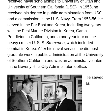
received naval scholarships to University of Utah and
University of Southern California (USC). In 1953, he
received his degree in public administration from USC
and a commission in the U. S. Navy. From 1953-56, he
served in the Far East and Korea, including two years
with the First Marine Division in Korea, Camp
Pendleton in California, and a one-year tour on the
heavy cruiser U. S. S.
Bremerton
, which included
combat in Korea. After his naval service, he did post
graduate work in public administration at the University
of Southern California and was an administrative intern
in the Beverly Hills City Administrator’s office.
He served
as