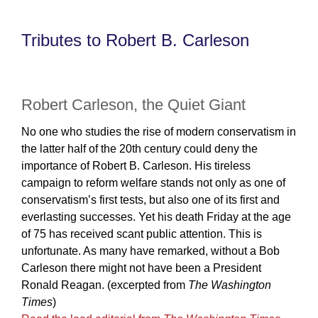
Tributes to Robert B. Carleson
Robert Carleson, the Quiet Giant
No one who studies the rise of modern conservatism in
the latter half of the 20th century could deny the
importance of Robert B. Carleson. His tireless
campaign to reform welfare stands not only as one of
conservatism’s first tests, but also one of its first and
everlasting successes. Yet his death Friday at the age
of 75 has received scant public attention. This is
unfortunate. As many have remarked, without a Bob
Carleson there might not have been a President
Ronald Reagan. (excerpted from
The Washington
Times
)