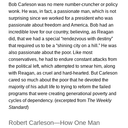
Bob Carleson was no mere number-cruncher or policy
wonk. He was, in fact, a passionate man, which is not
surprising since we worked for a president who was
passionate about freedom and America. Bob had an
incredible love for our country, believing, as Reagan
did, that we had a special “rendezvous with destiny”
that required us to be a “shining city on a hill.” He was
also passionate about the poor. Like most
conservatives, he had to endure constant attacks from
the political left, which attempted to smear him, along
with Reagan, as cruel and hard-hearted. But Carleson
cared so much about the poor that he devoted the
majority of his adult life to trying to reform the failed
programs that were creating generational poverty and
cycles of dependency. (excerpted from
The Weekly
Standard
)
Robert Carleson—How One Man