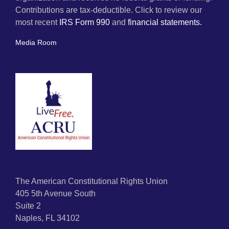
Contributions are tax-deductible. Click to review our
most recent
IRS Form 990
and
financial statements.
Media Room
The American Constitutional Rights Union
405 5th Avenue South
Suite 2
Naples, FL 34102