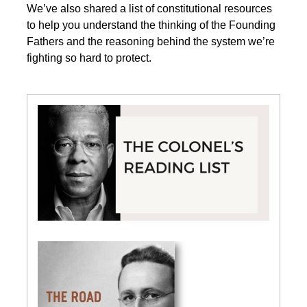
We’ve also shared a list of constitutional resources
to help you understand the thinking of the Founding
Fathers and the reasoning behind the system we’re
fighting so hard to protect.