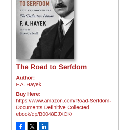
The Road to Serfdom
Author:
F.A. Hayek
Buy Here:
https://www.amazon.com/Road-Serfdom-
Documents-Definitive-Collected-
ebook/dp/B0048EJXCK/