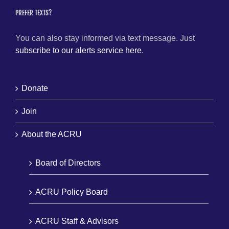
PREFER TEXTS?
You can also stay informed via text message. Just
subscribe to our alerts service here
.
Donate
Join
About the ACRU
Board of Directors
ACRU Policy Board
ACRU Staff & Advisors