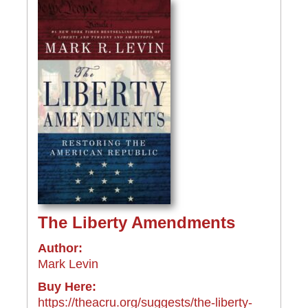
The Liberty Amendments
Author:
Mark Levin
Buy Here:
https://theacru.org/suggests/the-liberty-