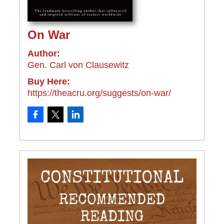
On War
Author:
Gen. Carl von Clausewitz
Buy Here:
https://theacru.org/suggests/on-war/