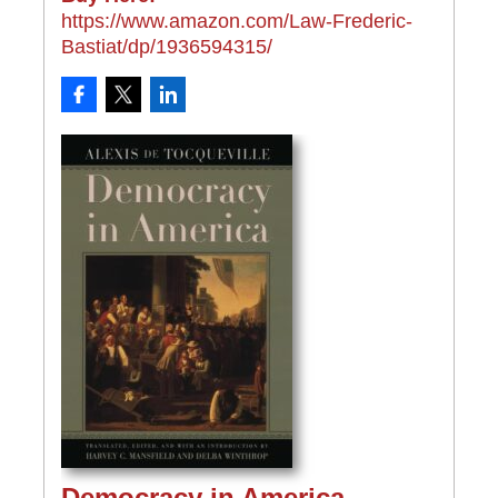
https://www.amazon.com/Law-Frederic-
Bastiat/dp/1936594315/
Democracy in America