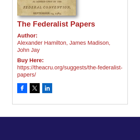
The Federalist Papers
Author:
Alexander Hamilton, James Madison,
John Jay
Buy Here:
https://theacru.org/suggests/the-federalist-
papers/