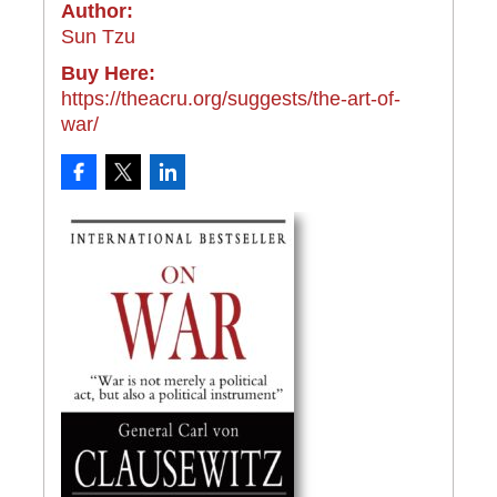
Author:
Sun Tzu
Buy Here:
https://theacru.org/suggests/the-art-of-
war/