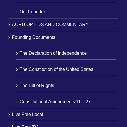
Our Founder
ACRU OP-EDS AND COMMENTARY
Founding Documents
The Declaration of Independence
The Constitution of the United States
The Bill of Rights
Constitutional Amendments 11 – 27
Live Free Local