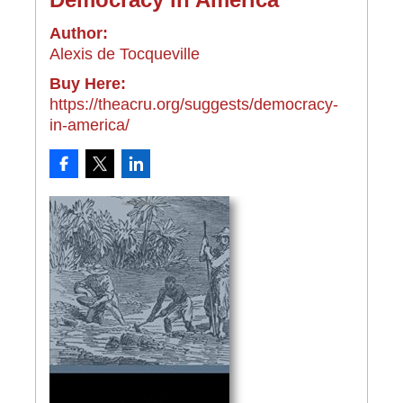
Author:
Alexis de Tocqueville
Buy Here:
https://theacru.org/suggests/democracy-
in-america/