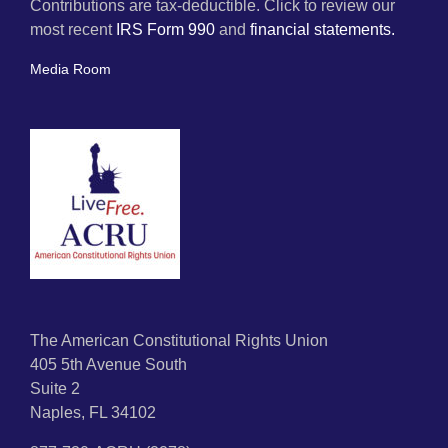
Contributions are tax-deductible. Click to review our
most recent
IRS Form 990
and
financial statements.
Media Room
The American Constitutional Rights Union
405 5th Avenue South
Suite 2
Naples, FL 34102