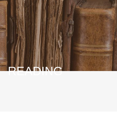
READING