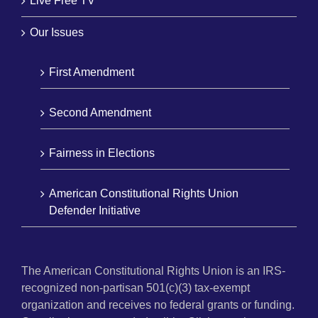
Live Free TV
Our Issues
First Amendment
Second Amendment
Fairness in Elections
American Constitutional Rights Union
Defender Initiative
The American Constitutional Rights Union is an IRS-
recognized non-partisan 501(c)(3) tax-exempt
organization and receives no federal grants or funding.