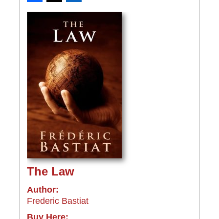
The Law
Author:
Frederic Bastiat
Buy Here: