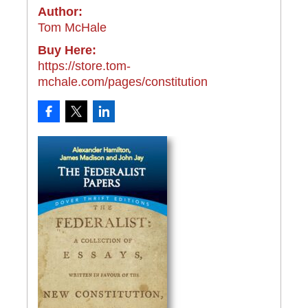
Author:
Tom McHale
Buy Here:
https://store.tom-
mchale.com/pages/constitution