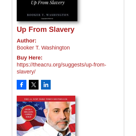
Up From Slavery
Author:
Booker T. Washington
Buy Here:
https://theacru.org/suggests/up-from-
slavery/