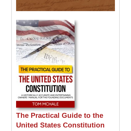
The Practical Guide to the
United States Constitution