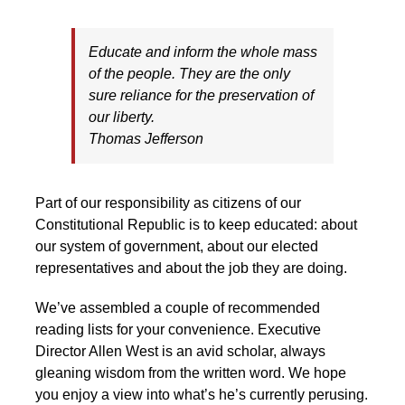
Educate and inform the whole mass
of the people. They are the only
sure reliance for the preservation of
our liberty.
Thomas Jefferson
Part of our responsibility as citizens of our
Constitutional Republic is to keep educated: about
our system of government, about our elected
representatives and about the job they are doing.
We’ve assembled a couple of recommended
reading lists for your convenience. Executive
Director Allen West is an avid scholar, always
gleaning wisdom from the written word. We hope
you enjoy a view into what’s he’s currently perusing.