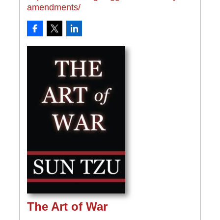
amendments/
The Art of War