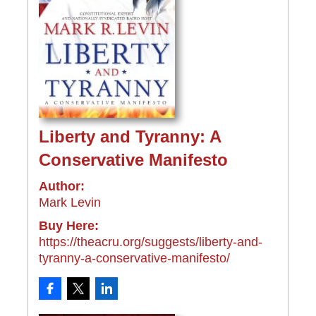
Liberty and Tyranny: A
Conservative Manifesto
Author:
Mark Levin
Buy Here:
https://theacru.org/suggests/liberty-and-
tyranny-a-conservative-manifesto/