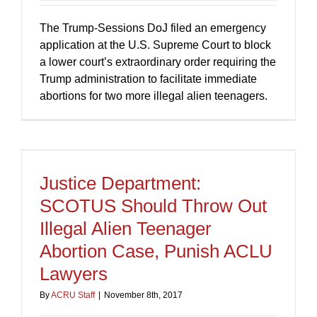
The Trump-Sessions DoJ filed an emergency
application at the U.S. Supreme Court to block
a lower court’s extraordinary order requiring the
Trump administration to facilitate immediate
abortions for two more illegal alien teenagers.
Justice Department:
SCOTUS Should Throw Out
Illegal Alien Teenager
Abortion Case, Punish ACLU
Lawyers
By
ACRU Staff
|
November 8th, 2017