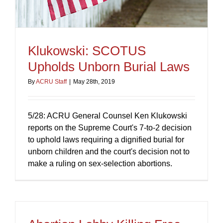
Klukowski: SCOTUS
Upholds Unborn Burial Laws
By
ACRU Staff
|
May 28th, 2019
5/28: ACRU General Counsel Ken Klukowski
reports on the Supreme Court's 7-to-2 decision
to uphold laws requiring a dignified burial for
unborn children and the court's decision not to
make a ruling on sex-selection abortions.