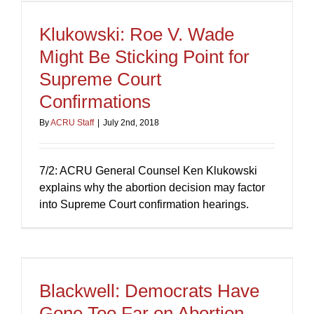
Klukowski: Roe V. Wade
Might Be Sticking Point for
Supreme Court
Confirmations
By
ACRU Staff
|
July 2nd, 2018
7/2: ACRU General Counsel Ken Klukowski
explains why the abortion decision may factor
into Supreme Court confirmation hearings.
Blackwell: Democrats Have
Gone Too Far on Abortion