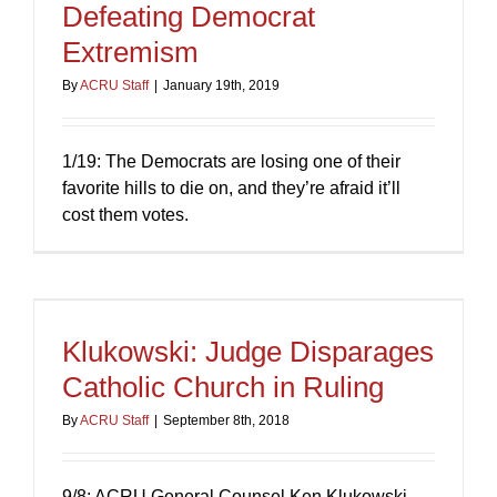
Defeating Democrat
Extremism
By
ACRU Staff
|
January 19th, 2019
1/19: The Democrats are losing one of their
favorite hills to die on, and they’re afraid it’ll
cost them votes.
Klukowski: Judge Disparages
Catholic Church in Ruling
By
ACRU Staff
|
September 8th, 2018
9/8: ACRU General Counsel Ken Klukowski