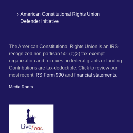
American Constitutional Rights Union
Defender Initiative
The American Constitutional Rights Union is an IRS-
recognized non-partisan 501(c)(3) tax-exempt
organization and receives no federal grants or funding.
Contributions are tax-deductible. Click to review our
most recent
IRS Form 990
and
financial statements.
Media Room