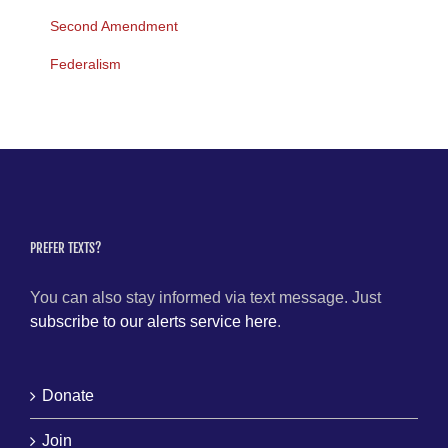
Second Amendment
Federalism
PREFER TEXTS?
You can also stay informed via text message. Just
subscribe to our alerts service here
.
Donate
Join