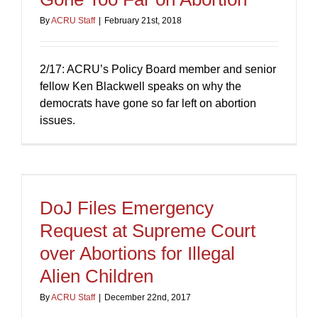
By
ACRU Staff
|
February 21st, 2018
2/17: ACRU’s Policy Board member and senior
fellow Ken Blackwell speaks on why the
democrats have gone so far left on abortion
issues.
DoJ Files Emergency
Request at Supreme Court
over Abortions for Illegal
Alien Children
By
ACRU Staff
|
December 22nd, 2017