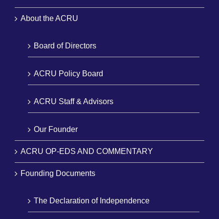
About the ACRU
Board of Directors
ACRU Policy Board
ACRU Staff & Advisors
Our Founder
ACRU OP-EDS AND COMMENTARY
Founding Documents
The Declaration of Independence