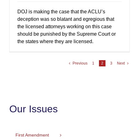
DOJ is making the case that the ACLU’s
deception was so blatant and egregious that
the licensed attorneys working on this case
should be punished by the Supreme Court or
the states where they are licensed.
Previous
1
2
3
Next
Our Issues
First Amendment