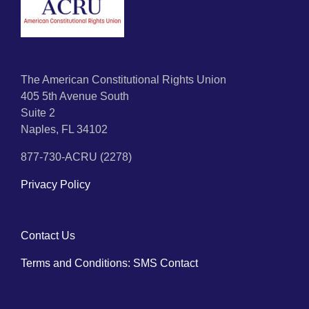
The American Constitutional Rights Union
405 5th Avenue South
Suite 2
Naples, FL 34102
877-730-ACRU (2278)
Privacy Policy
Contact Us
Terms and Conditions: SMS Contact