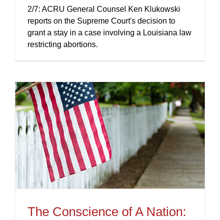
2/7: ACRU General Counsel Ken Klukowski
reports on the Supreme Court's decision to
grant a stay in a case involving a Louisiana law
restricting abortions.
The Conscience of A Nation: