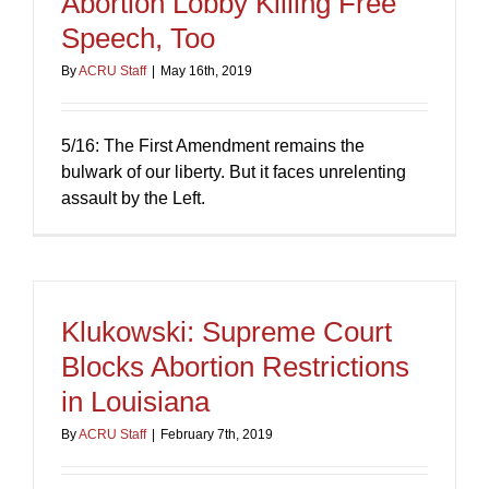
Abortion Lobby Killing Free
Speech, Too
By
ACRU Staff
|
May 16th, 2019
5/16: The First Amendment remains the
bulwark of our liberty. But it faces unrelenting
assault by the Left.
Klukowski: Supreme Court
Blocks Abortion Restrictions
in Louisiana
By
ACRU Staff
|
February 7th, 2019