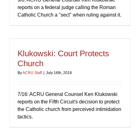
reports on a federal judge calling the Roman
Catholic Church a "sect" when ruling against it.
Klukowski: Court Protects
Church
By
ACRU Staff
|
July 16th, 2018
7/16: ACRU General Counsel Ken Klukowski
reports on the Fifth Circuit's decision to protect
the Catholic church from perceived intimidation
tactics.