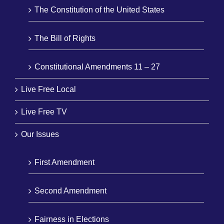
The Constitution of the United States
The Bill of Rights
Constitutional Amendments 11 – 27
Live Free Local
Live Free TV
Our Issues
First Amendment
Second Amendment
Fairness in Elections