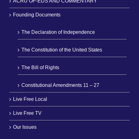
ACRU OP-EDS AND COMMENTARY
Founding Documents
The Declaration of Independence
The Constitution of the United States
The Bill of Rights
Constitutional Amendments 11 – 27
Live Free Local
Live Free TV
Our Issues