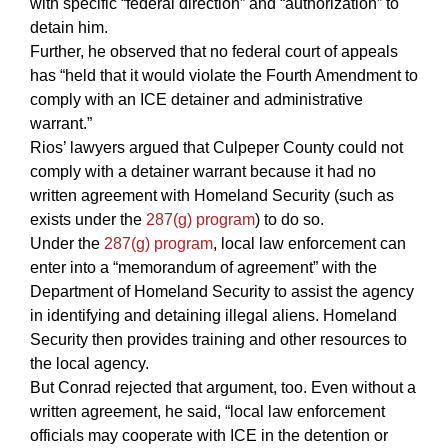
with specific “federal direction” and “authorization” to
detain him.
Further, he observed that no federal court of appeals
has “held that it would violate the Fourth Amendment to
comply with an ICE detainer and administrative
warrant.”
Rios’ lawyers argued that Culpeper County could not
comply with a detainer warrant because it had no
written agreement with Homeland Security (such as
exists under the
287(g) program
) to do so.
Under the
287(g) program
, local law enforcement can
enter into a “memorandum of agreement” with the
Department of Homeland Security to assist the agency
in identifying and detaining illegal aliens. Homeland
Security then provides training and other resources to
the local agency.
But Conrad rejected that argument, too. Even without a
written agreement, he said, “local law enforcement
officials may cooperate with ICE in the detention or