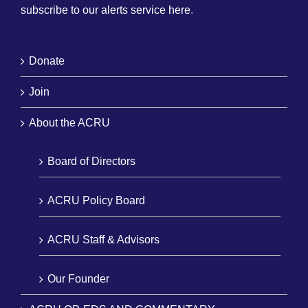
subscribe to our alerts service here
.
Donate
Join
About the ACRU
Board of Directors
ACRU Policy Board
ACRU Staff & Advisors
Our Founder