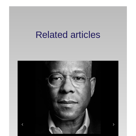
Related articles
Pl