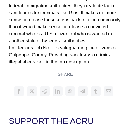
federal immigration authorities, they create de facto
sanctuaries for criminals like Rios. It makes no more
sense to release those aliens back into the community
than it would make sense to release a convicted
criminal who is a U.S. citizen but who is wanted in
another state or by federal authorities.
For Jenkins, job No. 1 is safeguarding the citizens of
Culpepper County. Providing sanctuary to criminal
illegal aliens isn’t in the job description.
SHARE
SUPPORT THE ACRU