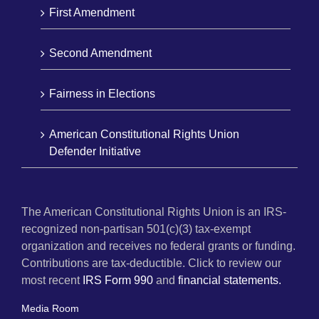
First Amendment
Second Amendment
Fairness in Elections
American Constitutional Rights Union
Defender Initiative
The American Constitutional Rights Union is an IRS-
recognized non-partisan 501(c)(3) tax-exempt
organization and receives no federal grants or funding.
Contributions are tax-deductible. Click to review our
most recent
IRS Form 990
and
financial statements.
Media Room