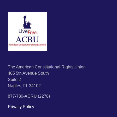
The American Constitutional Rights Union
405 5th Avenue South
Suite 2
Naples, FL 34102
877-730-ACRU (2278)
Privacy Policy