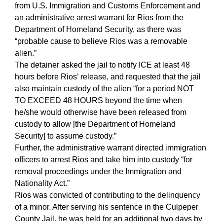
from U.S. Immigration and Customs Enforcement and
an administrative arrest warrant for Rios from the
Department of Homeland Security, as there was
“probable cause to believe Rios was a removable
alien.”
The detainer asked the jail to notify ICE at least 48
hours before Rios’ release, and requested that the jail
also maintain custody of the alien “for a period NOT
TO EXCEED 48 HOURS beyond the time when
he/she would otherwise have been released from
custody to allow [the Department of Homeland
Security] to assume custody.”
Further, the administrative warrant directed immigration
officers to arrest Rios and take him into custody “for
removal proceedings under the Immigration and
Nationality Act.”
Rios was convicted of contributing to the delinquency
of a minor. After serving his sentence in the Culpeper
County Jail, he was held for an additional two days by