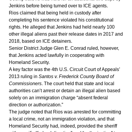
Jenkins before being turned over to ICE agents.
Rios claimed that being held in custody after
completing his sentence violated his constitutional
rights. He alleged that Jenkins had held nearly 100
other illegal aliens past their release dates in 2017 and
2018, based on ICE detainers.
Senior District Judge Glen E. Conrad ruled, however,
that Jenkins acted lawfully in cooperating with
Homeland Security.
A key factor was the 4th U.S. Circuit Court of Appeals’
2013 ruling in
Santos v. Frederick County Board of
Commissioners
. The court held that state and local
authorities can’t arrest or detain an illegal alien based
solely on an immigration charge “absent federal
direction or authorization.”
The judge noted that Rios was arrested for committing
a local crime, not an immigration violation, and that
Homeland Security had, indeed, provided the sheriff