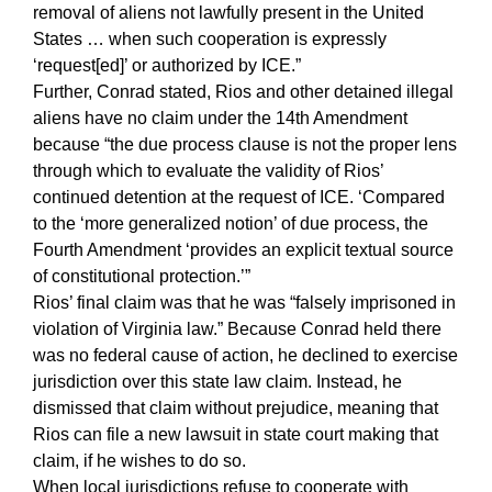
removal of aliens not lawfully present in the United
States … when such cooperation is expressly
‘request[ed]’ or authorized by ICE.”
Further, Conrad stated, Rios and other detained illegal
aliens have no claim under the 14th Amendment
because “the due process clause is not the proper lens
through which to evaluate the validity of Rios’
continued detention at the request of ICE. ‘Compared
to the ‘more generalized notion’ of due process, the
Fourth Amendment ‘provides an explicit textual source
of constitutional protection.’”
Rios’ final claim was that he was “falsely imprisoned in
violation of Virginia law.” Because Conrad held there
was no federal cause of action, he declined to exercise
jurisdiction over this state law claim. Instead, he
dismissed that claim without prejudice, meaning that
Rios can file a new lawsuit in state court making that
claim, if he wishes to do so.
When local jurisdictions refuse to cooperate with