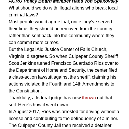
ACRU Policy Board Member Hans von Spakovsky
What should we do with illegal aliens who break local
criminal laws?
Most people would agree that, once they’ve served
their time, they should be removed from the country
rather than sent back into the community where they
can commit more crimes.
But the Legal Aid Justice Center of Falls Church,
Virginia, disagrees. So when Culpeper County Sheriff
Scott Jenkins turned Francisco Guardado Rios over to
the Department of Homeland Security, the center filed
a class-action lawsuit against the sheriff, claiming his
actions violated the Fourth and 14th Amendments to
the Constitution.
Thankfully, a federal judge has now
thrown
out that
suit. Here’s how it went down.
In August 2017, Rios was arrested for driving without a
license and contributing to the delinquency of a minor.
The Culpeper County Jail then received a detainer