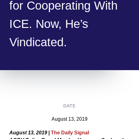
for Cooperating With
ICE. Now, He’s
Vindicated.
DATE
August 13, 2019
August 13, 2019
|
The Daily Signal