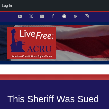
Log In
Skip
YouTube
X
LinkedIn
Facebook
Telegram
Rumble
Instagram
to
content
This Sheriff Was Sued