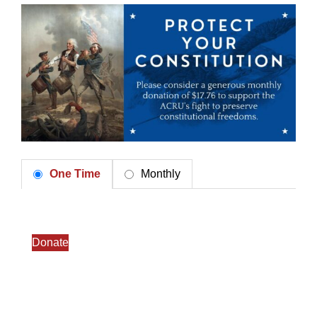
One Time
Monthly
Donate