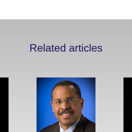
Related articles