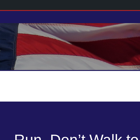
Run, Don’t Walk to