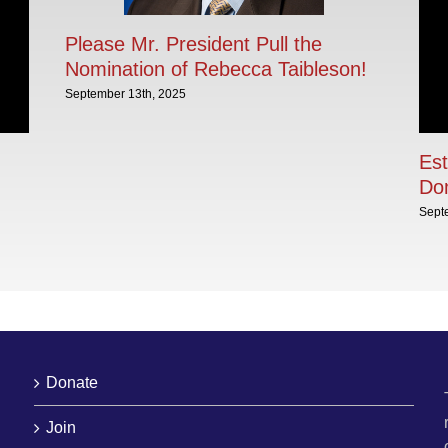
Please Mr. President Pull the
Nomination of Rebecca Taibleson!
September 13th, 2025
Est
Dom
Sept
Donate
Join