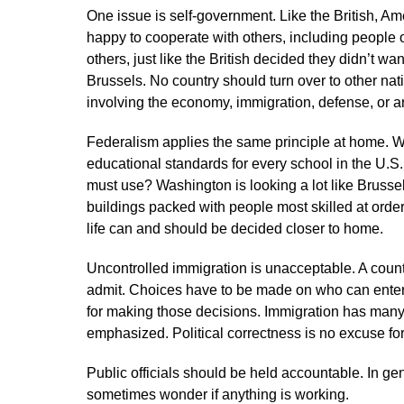
One issue is self-government. Like the British, 
happy to cooperate with others, including people 
others, just like the British decided they didn’t w
Brussels. No country should turn over to other nat
involving the economy, immigration, defense, or a
Federalism applies the same principle at home.
educational standards for every school in the U.
must use? Washington is looking a lot like Brussels
buildings packed with people most skilled at orde
life can and should be decided closer to home.
Uncontrolled immigration is unacceptable. A count
admit. Choices have to be made on who can enter,
for making those decisions. Immigration has many
emphasized. Political correctness is no excuse for 
Public officials should be held accountable. In ge
sometimes wonder if anything is working.