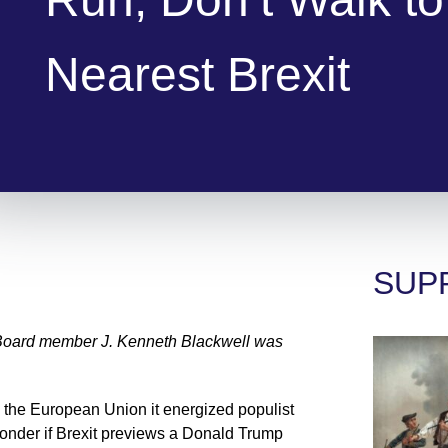
Nearest Brexit
SUP
Board member J. Kenneth Blackwell was
 the European Union it energized populist
der if Brexit previews a Donald Trump