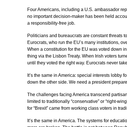
Four Americans, including a U.S. ambassador repr
no important decision-maker has been held accou
a responsibility-free job.
Politicians and bureaucrats are constant threats to
Eurocrats, who run the EU’s many institutions, ov
When a constitution for the EU was voted down in
thing via the Lisbon Treaty. When Irish voters tur
until they voted the right way. Eurocrats never tak
It’s the same in America: special interests lobby f
down the other side. We need a president prepared
The challenges facing America transcend partisan 
limited to traditionally “conservative” or “right-wi
for “Brexit” came from working class voters in tra
It’s the same in America. The systems for educatio