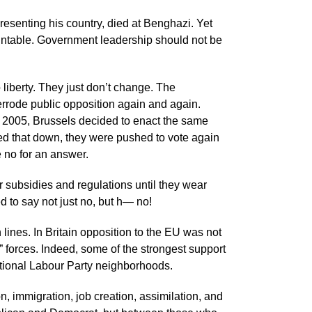
esenting his country, died at Benghazi. Yet
ntable. Government leadership should not be
 liberty. They just don’t change. The
errode public opposition again and again.
 2005, Brussels decided to enact the same
ned that down, they were pushed to vote again
e no for an answer.
or subsidies and regulations until they wear
 to say not just no, but h— no!
lines. In Britain opposition to the EU was not
ng” forces. Indeed, some of the strongest support
ditional Labour Party neighborhoods.
n, immigration, job creation, assimilation, and