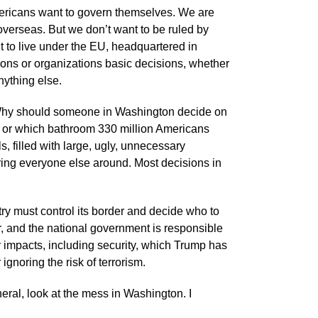
Americans want to govern themselves. We are
overseas. But we don’t want to be ruled by
ant to live under the EU, headquartered in
ions or organizations basic decisions, whether
nything else.
 Why should someone in Washington decide on
S. or which bathroom 330 million Americans
, filled with large, ugly, unnecessary
ring everyone else around. Most decisions in
ry must control its border and decide who to
 and the national government is responsible
 impacts, including security, which Trump has
ignoring the risk of terrorism.
neral, look at the mess in Washington. I