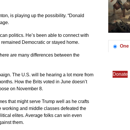
on, is playing up the possibility. “Donald
age.
ican politics. He’s been able to connect with
ow remained Democratic or stayed home.
One 
 There are many differences between the
Donate
paign. The U.S. will be hearing a lot more from
months. How the Brits voted in June doesn’t
choose on November 8.
hemes that might serve Trump well as he crafts
he working and middle classes defeated the
itical elites. Average folks can win even
gainst them.