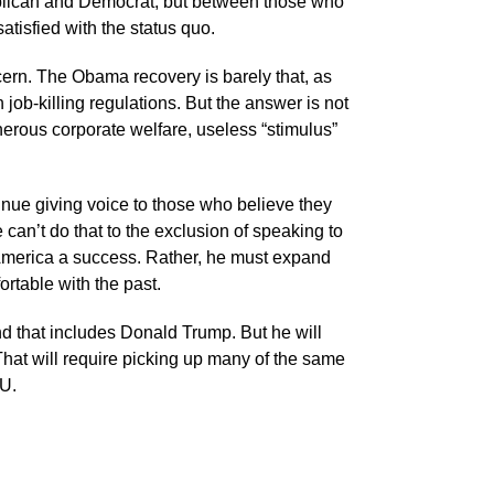
blican and Democrat, but between those who
atisfied with the status quo.
cern. The Obama recovery is barely that, as
ob-killing regulations. But the answer is not
erous corporate welfare, useless “stimulus”
nue giving voice to those who believe they
can’t do that to the exclusion of speaking to
America a success. Rather, he must expand
rtable with the past.
d that includes Donald Trump. But he will
That will require picking up many of the same
EU.