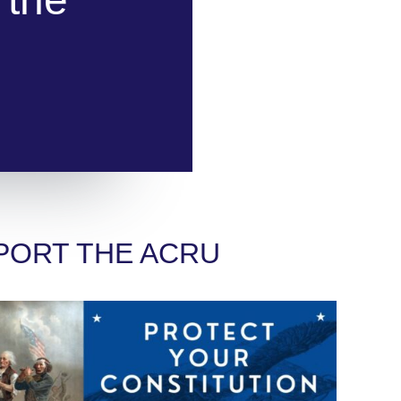
PORT THE ACRU