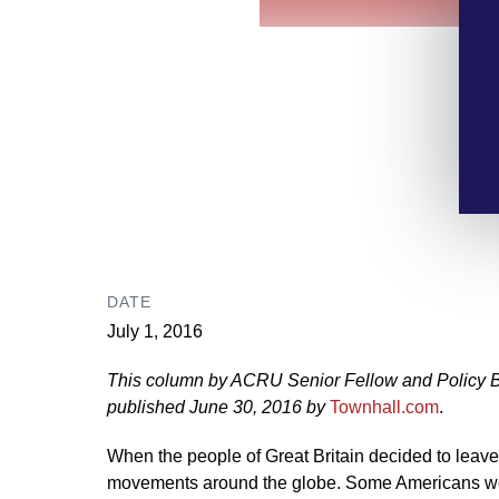
DATE
July 1, 2016
This column by ACRU Senior Fellow and Policy 
published June 30, 2016 by
Townhall.com
.
When the people of Great Britain decided to leave
movements around the globe. Some Americans won