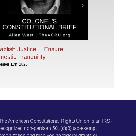
ablish Justice… Ensure
estic Tranquility
ember 11th, 2025
The American Constitutional Rights Union is an IRS-
recognized non-partisan 501(c)(3) tax-exempt
organization and receives no federal grants or