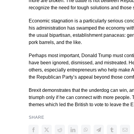
more are broken. The battle is not between Repu
recognize the need for tough solutions and those s
Economic stagnation is a particularly serious con
his administration has swamped the economy with j
the usual bipartisan, establishment panaceas: gen
pork barrels, and the like.
Perhaps most important, Donald Trump must conti
have been ignored, dismissed, and mistreated. He 
others, especially entrepreneurs who help make 
the Republican Party’s appeal beyond those comfo
Brexit demonstrates that the underdog can win, an
triumph only if he can connect with more people. 
themes which led the British to vote to leave the 
SHARE