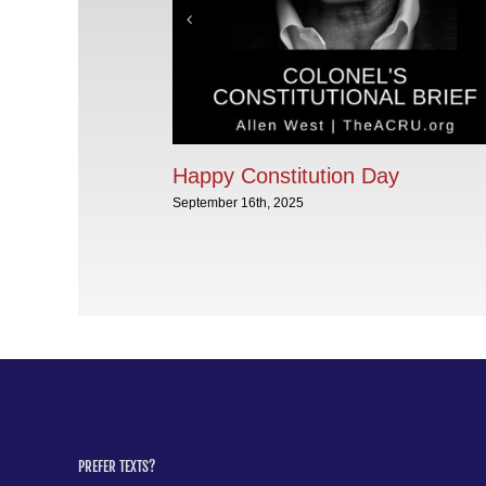
Happy Constitution Day
September 16th, 2025
PREFER TEXTS?