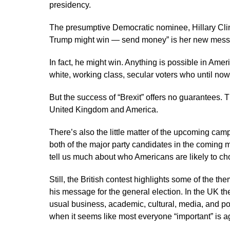
presidency.
The presumptive Democratic nominee, Hillary Clint
Trump might win — send money” is her new mess
In fact, he might win. Anything is possible in Amer
white, working class, secular voters who until n
But the success of “Brexit” offers no guarantees.
United Kingdom and America.
There’s also the little matter of the upcoming cam
both of the major party candidates in the coming 
tell us much about who Americans are likely to 
Still, the British contest highlights some of the t
his message for the general election. In the UK t
usual business, academic, cultural, media, and pol
when it seems like most everyone “important” is a