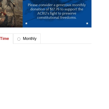
Time
Monthly