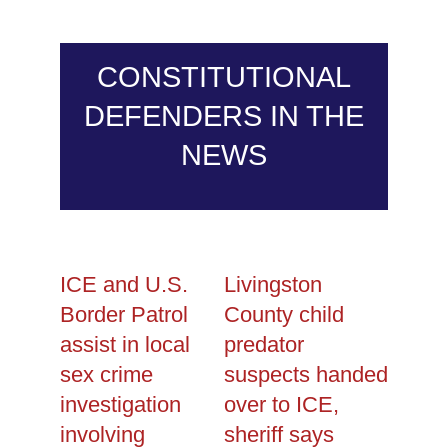
CONSTITUTIONAL
DEFENDERS IN THE
NEWS
ICE and U.S.
Livingston
Border Patrol
County child
assist in local
predator
sex crime
suspects handed
investigation
over to ICE,
involving
sheriff says