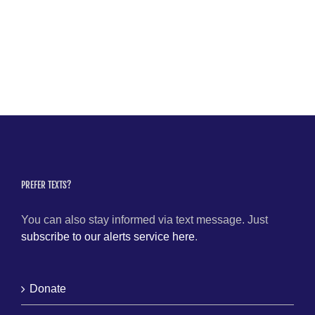
PREFER TEXTS?
You can also stay informed via text message. Just
subscribe to our alerts service here
.
Donate