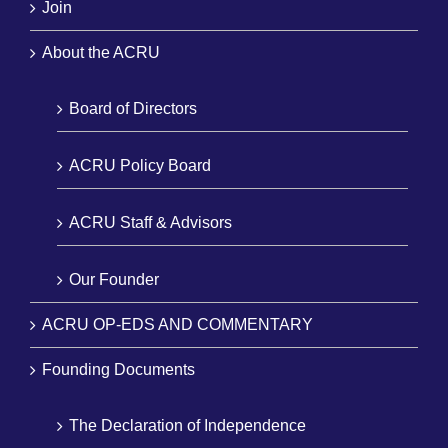
Join
About the ACRU
Board of Directors
ACRU Policy Board
ACRU Staff & Advisors
Our Founder
ACRU OP-EDS AND COMMENTARY
Founding Documents
The Declaration of Independence