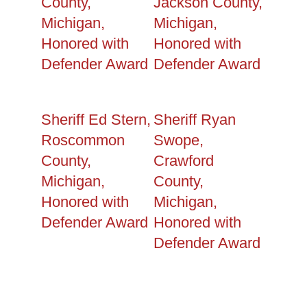
County,
Jackson County,
Michigan,
Michigan,
Honored with
Honored with
Defender Award
Defender Award
Sheriff Ed Stern,
Sheriff Ryan
Roscommon
Swope,
County,
Crawford
Michigan,
County,
Honored with
Michigan,
Defender Award
Honored with
Defender Award