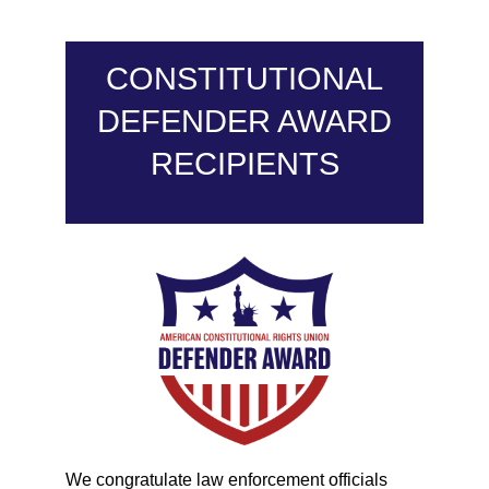
CONSTITUTIONAL
DEFENDER AWARD
RECIPIENTS
We congratulate law enforcement officials