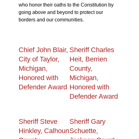
who honor their oaths to the Constitution by
going above and beyond to protect our
borders and our communities.
Chief John Blair,
Sheriff Charles
City of Taylor,
Heit, Berrien
Michigan,
County,
Honored with
Michigan,
Defender Award
Honored with
Defender Award
Sheriff Steve
Sheriff Gary
Hinkley, Calhoun
Schuette,