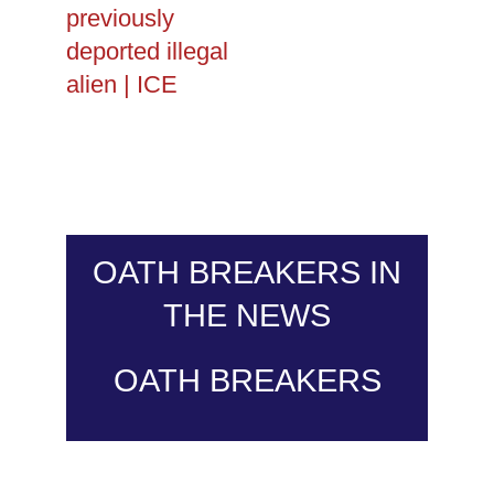
previously
deported illegal
alien | ICE
OATH BREAKERS IN
THE NEWS
OATH BREAKERS