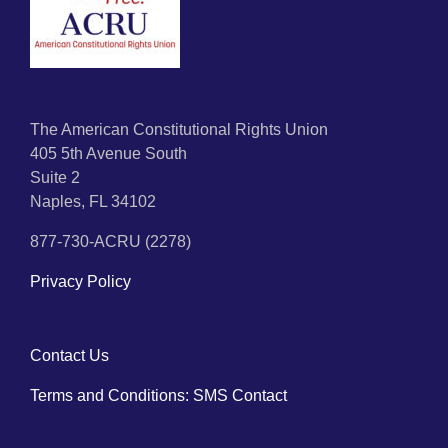
The American Constitutional Rights Union
405 5th Avenue South
Suite 2
Naples, FL 34102
877-730-ACRU (2278)
Privacy Policy
Contact Us
Terms and Conditions: SMS Contact