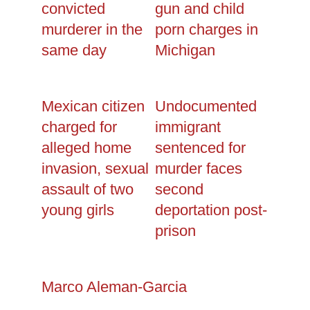
convicted
gun and child
murderer in the
porn charges in
same day
Michigan
Mexican citizen
Undocumented
charged for
immigrant
alleged home
sentenced for
invasion, sexual
murder faces
assault of two
second
young girls
deportation post-
prison
Marco Aleman-Garcia