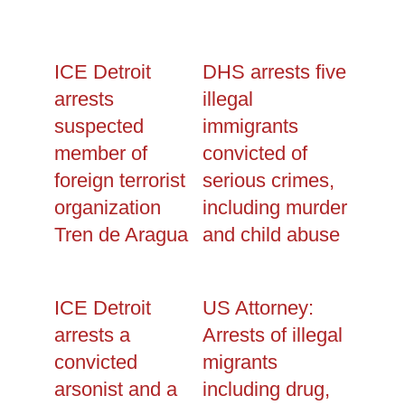
ICE Detroit
DHS arrests five
arrests
illegal
suspected
immigrants
member of
convicted of
foreign terrorist
serious crimes,
organization
including murder
Tren de Aragua
and child abuse
ICE Detroit
US Attorney:
arrests a
Arrests of illegal
convicted
migrants
arsonist and a
including drug,