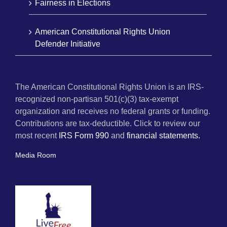
Fairness in Elections
American Constitutional Rights Union
Defender Initiative
The American Constitutional Rights Union is an IRS-
recognized non-partisan 501(c)(3) tax-exempt
organization and receives no federal grants or funding.
Contributions are tax-deductible. Click to review our
most recent
IRS Form 990
and
financial statements.
Media Room