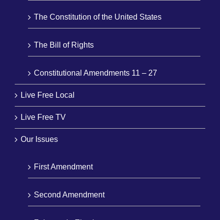
The Constitution of the United States
The Bill of Rights
Constitutional Amendments 11 – 27
Live Free Local
Live Free TV
Our Issues
First Amendment
Second Amendment