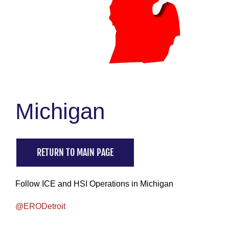
Michigan
RETURN TO MAIN PAGE
Follow ICE and HSI Operations in Michigan
@ERODetroit