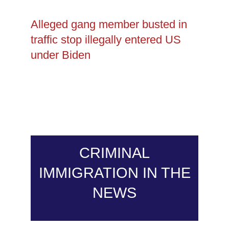
Alleged gang member busted in
traffic stop illegally entered US
under Biden
CRIMINAL
IMMIGRATION IN THE
NEWS