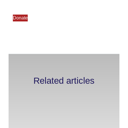
Donate
Related articles