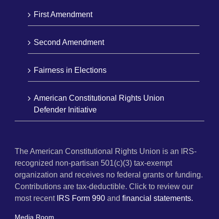
First Amendment
Second Amendment
Fairness in Elections
American Constitutional Rights Union
Defender Initiative
The American Constitutional Rights Union is an IRS-
recognized non-partisan 501(c)(3) tax-exempt
organization and receives no federal grants or funding.
Contributions are tax-deductible. Click to review our
most recent
IRS Form 990
and
financial statements.
Media Room