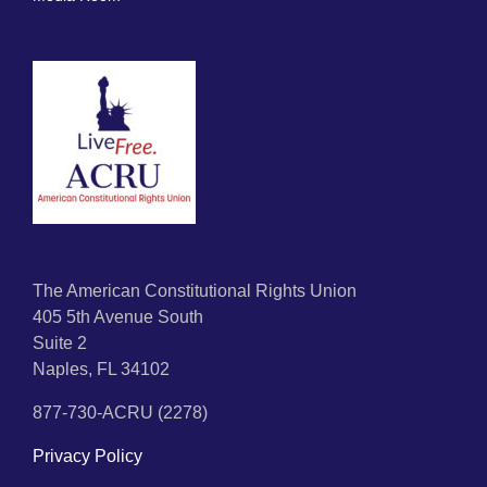
The American Constitutional Rights Union
405 5th Avenue South
Suite 2
Naples, FL 34102
877-730-ACRU (2278)
Privacy Policy