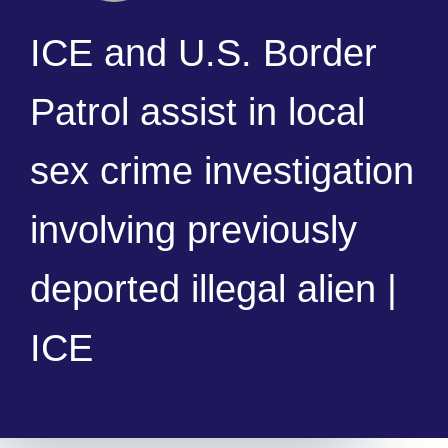
ICE and U.S. Border
Patrol assist in local
sex crime investigation
involving previously
deported illegal alien |
ICE