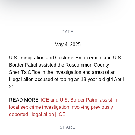
DATE
May 4, 2025
U.S. Immigration and Customs Enforcement and U.S.
Border Patrol assisted the Roscommon County
Sheriff’s Office in the investigation and arrest of an
illegal alien accused of raping an 18-year-old girl April
25.
READ MORE:
ICE and U.S. Border Patrol assist in
local sex crime investigation involving previously
deported illegal alien | ICE
SHARE