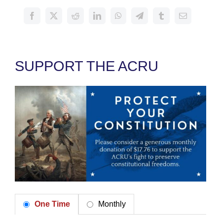
SUPPORT THE ACRU
One Time
Monthly