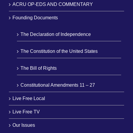
ACRU OP-EDS AND COMMENTARY
Founding Documents
The Declaration of Independence
The Constitution of the United States
The Bill of Rights
Constitutional Amendments 11 – 27
Live Free Local
Live Free TV
Our Issues