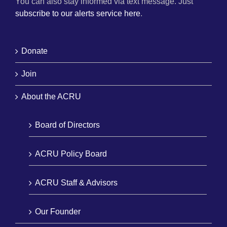
You can also stay informed via text message. Just
subscribe to our alerts service here
.
Donate
Join
About the ACRU
Board of Directors
ACRU Policy Board
ACRU Staff & Advisors
Our Founder