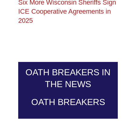
Six More Wisconsin Sheriffs Sign
ICE Cooperative Agreements in
2025
OATH BREAKERS IN
THE NEWS
OATH BREAKERS