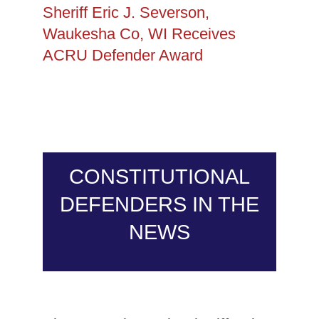
Sheriff Eric J. Severson,
Waukesha Co, WI Receives
ACRU Defender Award
CONSTITUTIONAL
DEFENDERS IN THE
NEWS