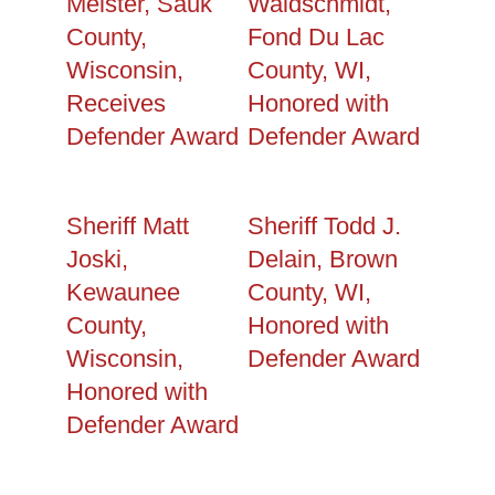
Meister, Sauk
Waldschmidt,
County,
Fond Du Lac
Wisconsin,
County, WI,
Receives
Honored with
Defender Award
Defender Award
Sheriff Matt
Sheriff Todd J.
Joski,
Delain, Brown
Kewaunee
County, WI,
County,
Honored with
Wisconsin,
Defender Award
Honored with
Defender Award