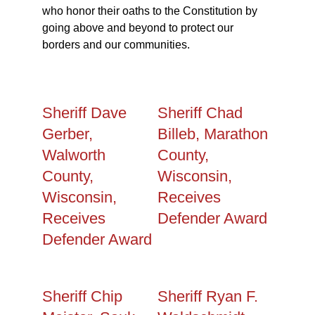
who honor their oaths to the Constitution by
going above and beyond to protect our
borders and our communities.
Sheriff Dave
Sheriff Chad
Gerber,
Billeb, Marathon
Walworth
County,
County,
Wisconsin,
Wisconsin,
Receives
Receives
Defender Award
Defender Award
Sheriff Chip
Sheriff Ryan F.