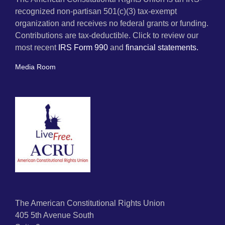
recognized non-partisan 501(c)(3) tax-exempt
organization and receives no federal grants or funding.
Contributions are tax-deductible. Click to review our
most recent
IRS Form 990
and
financial statements.
Media Room
The American Constitutional Rights Union
405 5th Avenue South