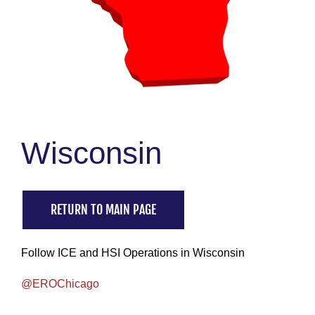
Wisconsin
RETURN TO MAIN PAGE
Follow ICE and HSI Operations in Wisconsin
@EROChicago