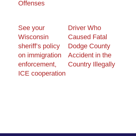
Offenses
See your
Driver Who
Wisconsin
Caused Fatal
sheriff’s policy
Dodge County
on immigration
Accident in the
enforcement,
Country Illegally
ICE cooperation