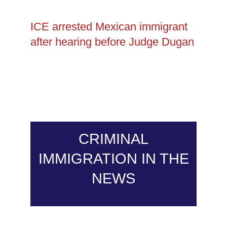
ICE arrested Mexican immigrant
after hearing before Judge Dugan
CRIMINAL
IMMIGRATION IN THE
NEWS