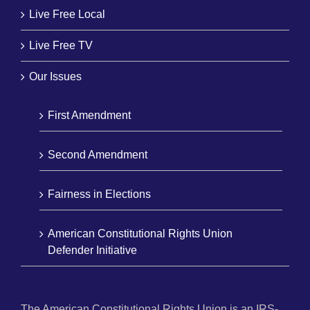
Live Free Local
Live Free TV
Our Issues
First Amendment
Second Amendment
Fairness in Elections
American Constitutional Rights Union
Defender Initiative
The American Constitutional Rights Union is an IRS-