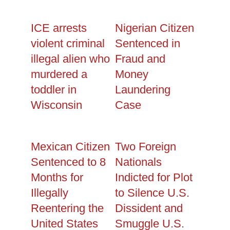
ICE arrests
Nigerian Citizen
violent criminal
Sentenced in
illegal alien who
Fraud and
murdered a
Money
toddler in
Laundering
Wisconsin
Case
Mexican Citizen
Two Foreign
Sentenced to 8
Nationals
Months for
Indicted for Plot
Illegally
to Silence U.S.
Reentering the
Dissident and
United States
Smuggle U.S.