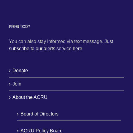
PREFER TEXTS?
You can also stay informed via text message. Just
subscribe to our alerts service here
.
Donate
Join
About the ACRU
Board of Directors
ACRU Policy Board