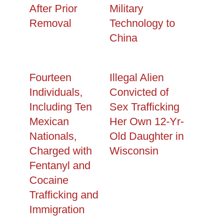
After Prior
Military
Removal
Technology to
China
Fourteen
Illegal Alien
Individuals,
Convicted of
Including Ten
Sex Trafficking
Mexican
Her Own 12-Yr-
Nationals,
Old Daughter in
Charged with
Wisconsin
Fentanyl and
Cocaine
Trafficking and
Immigration