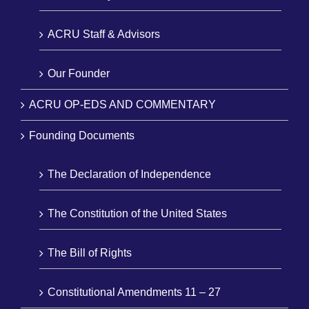
ACRU Staff & Advisors
Our Founder
ACRU OP-EDS AND COMMENTARY
Founding Documents
The Declaration of Independence
The Constitution of the United States
The Bill of Rights
Constitutional Amendments 11 – 27