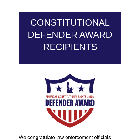
CONSTITUTIONAL
DEFENDER AWARD
RECIPIENTS
We congratulate law enforcement officials