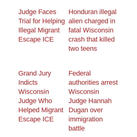
Judge Faces
Honduran illegal
Trial for Helping
alien charged in
Illegal Migrant
fatal Wisconsin
Escape ICE
crash that killed
two teens
Grand Jury
Federal
Indicts
authorities arrest
Wisconsin
Wisconsin
Judge Who
Judge Hannah
Helped Migrant
Dugan over
Escape ICE
immigration
battle