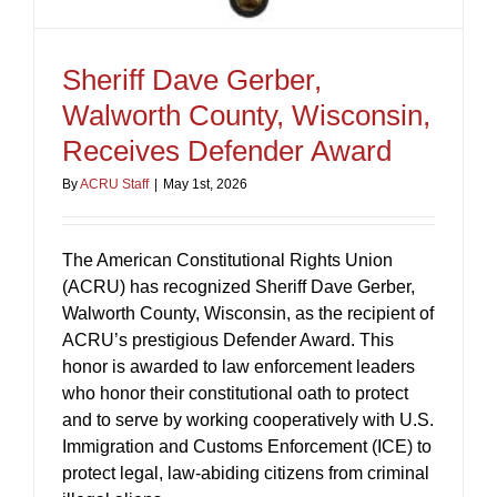
Sheriff Dave Gerber,
Walworth County, Wisconsin,
Receives Defender Award
By
ACRU Staff
|
May 1st, 2026
The American Constitutional Rights Union
(ACRU) has recognized Sheriff Dave Gerber,
Walworth County, Wisconsin, as the recipient of
ACRU’s prestigious Defender Award. This
honor is awarded to law enforcement leaders
who honor their constitutional oath to protect
and to serve by working cooperatively with U.S.
Immigration and Customs Enforcement (ICE) to
protect legal, law-abiding citizens from criminal