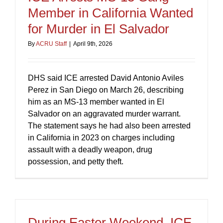
Member in California Wanted
for Murder in El Salvador
By
ACRU Staff
|
April 9th, 2026
DHS said ICE arrested David Antonio Aviles
Perez in San Diego on March 26, describing
him as an MS-13 member wanted in El
Salvador on an aggravated murder warrant.
The statement says he had also been arrested
in California in 2023 on charges including
assault with a deadly weapon, drug
possession, and petty theft.
During Easter Weekend, ICE