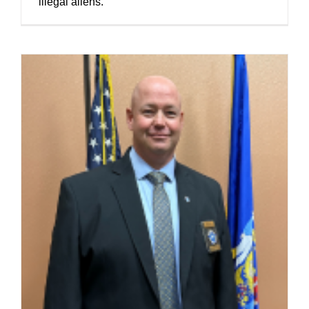
illegal aliens.