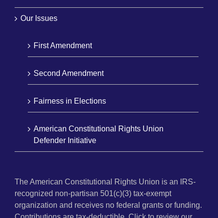
Our Issues
First Amendment
Second Amendment
Fairness in Elections
American Constitutional Rights Union
Defender Initiative
The American Constitutional Rights Union is an IRS-
recognized non-partisan 501(c)(3) tax-exempt
organization and receives no federal grants or funding.
Contributions are tax-deductible. Click to review our