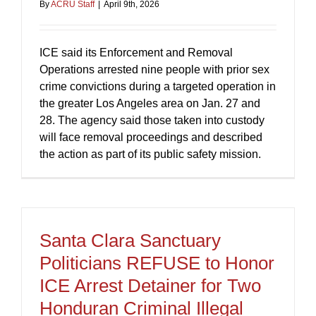
By
ACRU Staff
|
April 9th, 2026
ICE said its Enforcement and Removal
Operations arrested nine people with prior sex
crime convictions during a targeted operation in
the greater Los Angeles area on Jan. 27 and
28. The agency said those taken into custody
will face removal proceedings and described
the action as part of its public safety mission.
Santa Clara Sanctuary
Politicians REFUSE to Honor
ICE Arrest Detainer for Two
Honduran Criminal Illegal