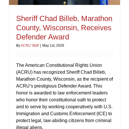
Sheriff Chad Billeb, Marathon
County, Wisconsin, Receives
Defender Award
By
ACRU Staff
|
May 1st, 2026
The American Constitutional Rights Union
(ACRU) has recognized Sheriff Chad Billeb,
Marathon County, Wisconsin, as the recipient of
ACRU’s prestigious Defender Award. This
honor is awarded to law enforcement leaders
who honor their constitutional oath to protect
and to serve by working cooperatively with U.S.
Immigration and Customs Enforcement (ICE) to
protect legal, law-abiding citizens from criminal
illegal aliens.