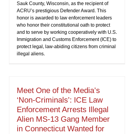
Sauk County, Wisconsin, as the recipient of
ACRU’s prestigious Defender Award. This
honor is awarded to law enforcement leaders
who honor their constitutional oath to protect
and to serve by working cooperatively with U.S.
Immigration and Customs Enforcement (ICE) to
protect legal, law-abiding citizens from criminal
illegal aliens.
Meet One of the Media’s
‘Non-Criminals’: ICE Law
Enforcement Arrests Illegal
Alien MS-13 Gang Member
in Connecticut Wanted for