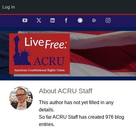
Log In
Skip
YouTube
X
LinkedIn
Facebook
Telegram
Rumble
Instagram
to
content
About
ACRU Staff
This author has not yet filled in any
details.
So far ACRU Staff has created 976 blog
entries.