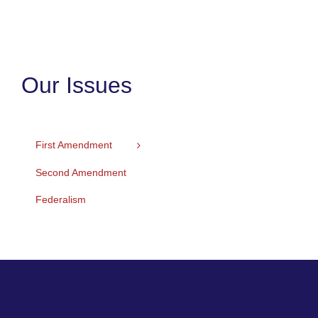
Our Issues
First Amendment
Second Amendment
Federalism