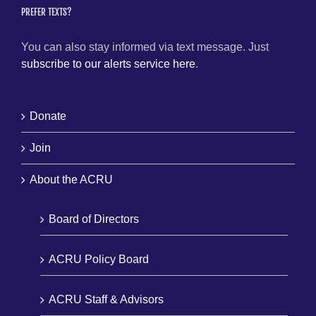
PREFER TEXTS?
You can also stay informed via text message. Just
subscribe to our alerts service here
.
Donate
Join
About the ACRU
Board of Directors
ACRU Policy Board
ACRU Staff & Advisors