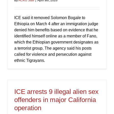
By
ACRU Staff
|
April 9th, 2026
ICE said it removed Solomon Bogale to
Ethiopia on March 4 after an immigration judge
denied him benefits based on evidence that he
identified himself online as a member of Fano,
which the Ethiopian government designates as
a terrorist group. The agency said his posts
called for violence and persecution against
ethnic Tigrayans.
ICE arrests 9 illegal alien sex
offenders in major California
operation