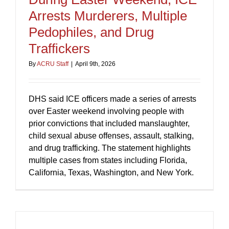
Arrests Murderers, Multiple
Pedophiles, and Drug
Traffickers
By
ACRU Staff
|
April 9th, 2026
DHS said ICE officers made a series of arrests
over Easter weekend involving people with
prior convictions that included manslaughter,
child sexual abuse offenses, assault, stalking,
and drug trafficking. The statement highlights
multiple cases from states including Florida,
California, Texas, Washington, and New York.