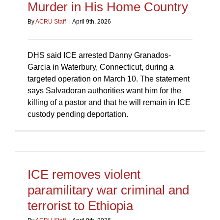
Murder in His Home Country
By
ACRU Staff
|
April 9th, 2026
DHS said ICE arrested Danny Granados-
Garcia in Waterbury, Connecticut, during a
targeted operation on March 10. The statement
says Salvadoran authorities want him for the
killing of a pastor and that he will remain in ICE
custody pending deportation.
ICE removes violent
paramilitary war criminal and
terrorist to Ethiopia