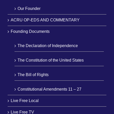
Our Founder
ACRU OP-EDS AND COMMENTARY
Founding Documents
The Declaration of Independence
The Constitution of the United States
The Bill of Rights
Constitutional Amendments 11 – 27
Live Free Local
Live Free TV