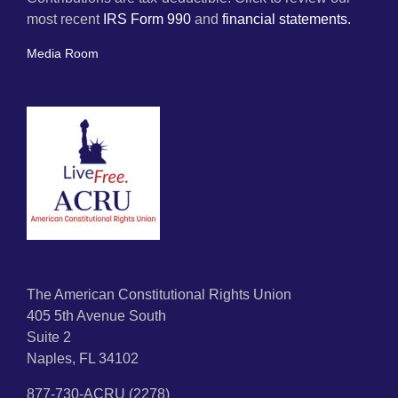
most recent
IRS Form 990
and
financial statements.
Media Room
The American Constitutional Rights Union
405 5th Avenue South
Suite 2
Naples, FL 34102
877-730-ACRU (2278)