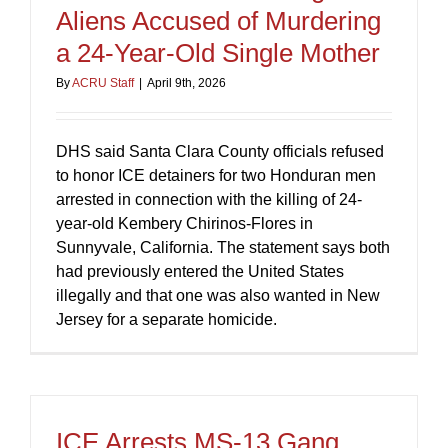
Aliens Accused of Murdering
a 24-Year-Old Single Mother
By
ACRU Staff
|
April 9th, 2026
DHS said Santa Clara County officials refused
to honor ICE detainers for two Honduran men
arrested in connection with the killing of 24-
year-old Kembery Chirinos-Flores in
Sunnyvale, California. The statement says both
had previously entered the United States
illegally and that one was also wanted in New
Jersey for a separate homicide.
ICE Arrests MS-13 Gang