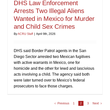
DHS Law Enforcement
Arrests Two Illegal Aliens
Wanted in Mexico for Murder
and Child Sex Crimes
By
ACRU Staff
|
April 9th, 2026
DHS said Border Patrol agents in the San
Diego Sector arrested two Mexican fugitives
with active warrants in Mexico, one for
homicide and the other for lewd and lascivious
acts involving a child. The agency said both
were later turned over to Mexico's federal
prosecutors to face those charges.
Previous
1
2
3
Next