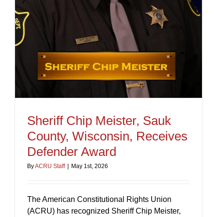
Sheriff Chip Meister, Sauk
County, Wisconsin, Receives
Defender Award
By
ACRU Staff
|
May 1st, 2026
The American Constitutional Rights Union
(ACRU) has recognized Sheriff Chip Meister,