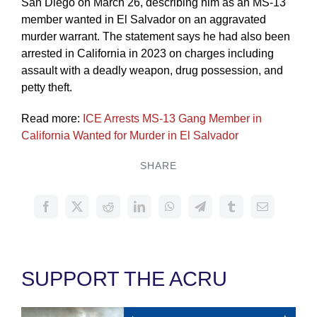
San Diego on March 26, describing him as an MS-13
member wanted in El Salvador on an aggravated
murder warrant. The statement says he had also been
arrested in California in 2023 on charges including
assault with a deadly weapon, drug possession, and
petty theft.
Read more:
ICE Arrests MS-13 Gang Member in
California Wanted for Murder in El Salvador
SHARE
SUPPORT THE ACRU