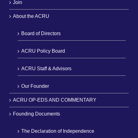
Join
About the ACRU
Board of Directors
ACRU Policy Board
ACRU Staff & Advisors
Our Founder
ACRU OP-EDS AND COMMENTARY
Founding Documents
The Declaration of Independence