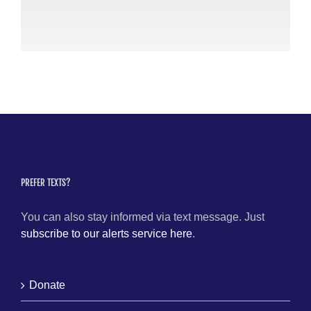
24
Apri
PREFER TEXTS?
You can also stay informed via text message. Just
subscribe to our alerts service here
.
Donate