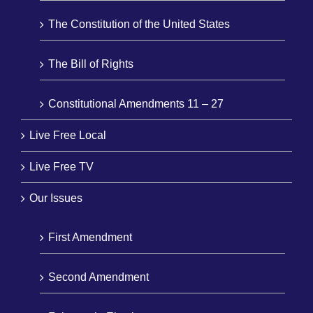
The Constitution of the United States
The Bill of Rights
Constitutional Amendments 11 – 27
Live Free Local
Live Free TV
Our Issues
First Amendment
Second Amendment