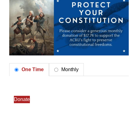
One Time
Monthly
Donate