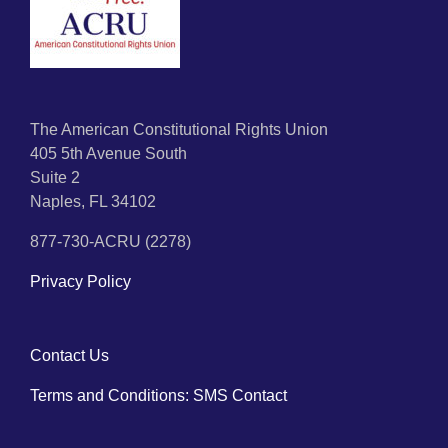
The American Constitutional Rights Union
405 5th Avenue South
Suite 2
Naples, FL 34102
877-730-ACRU (2278)
Privacy Policy
Contact Us
Terms and Conditions: SMS Contact