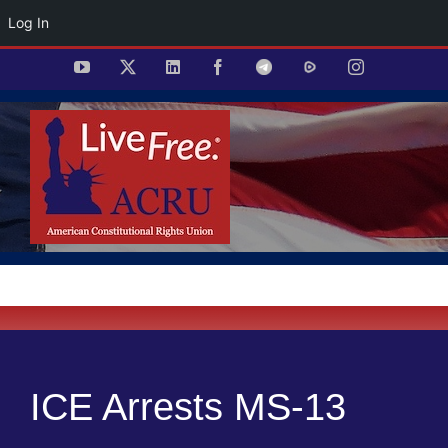
Log In
Skip
YouTube
X
LinkedIn
Facebook
Telegram
Rumble
Instagram
to
content
ICE Arrests MS-13