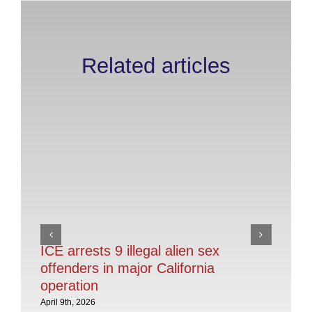
Related articles
ICE arrests 9 illegal alien sex
Sa
offenders in major California
RE
operation
De
Il
April 9th, 2026