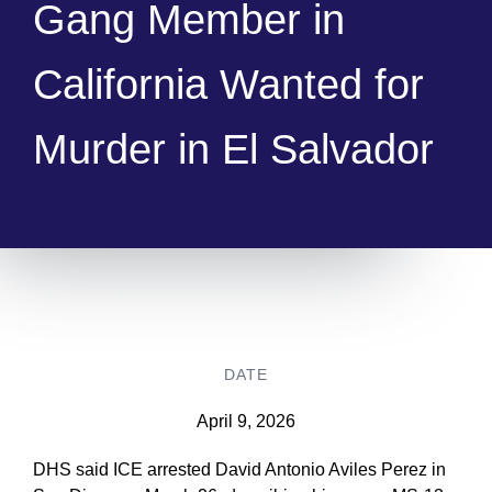
Gang Member in
California Wanted for
Murder in El Salvador
DATE
April 9, 2026
DHS said ICE arrested David Antonio Aviles Perez in