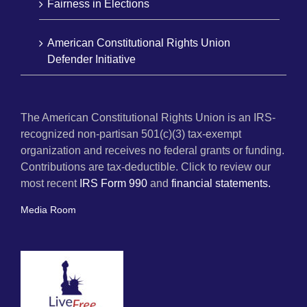
Fairness in Elections
American Constitutional Rights Union
Defender Initiative
The American Constitutional Rights Union is an IRS-
recognized non-partisan 501(c)(3) tax-exempt
organization and receives no federal grants or funding.
Contributions are tax-deductible. Click to review our
most recent
IRS Form 990
and
financial statements.
Media Room