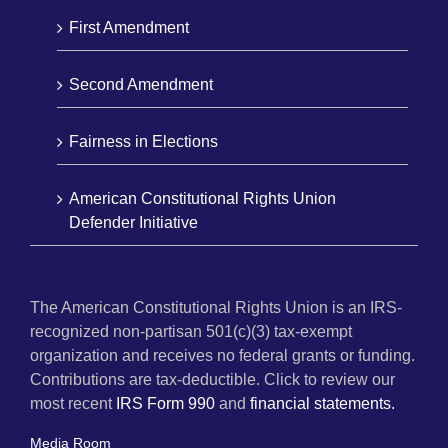
First Amendment
Second Amendment
Fairness in Elections
American Constitutional Rights Union
Defender Initiative
The American Constitutional Rights Union is an IRS-
recognized non-partisan 501(c)(3) tax-exempt
organization and receives no federal grants or funding.
Contributions are tax-deductible. Click to review our
most recent
IRS Form 990
and
financial statements.
Media Room