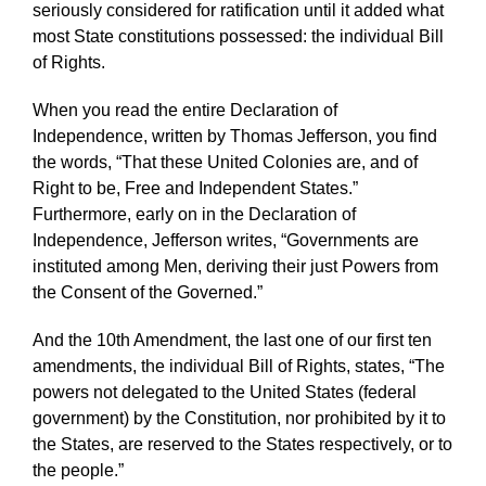
seriously considered for ratification until it added what
most State constitutions possessed: the individual Bill
of Rights.
When you read the entire Declaration of
Independence, written by Thomas Jefferson, you find
the words, “That these United Colonies are, and of
Right to be, Free and Independent States.”
Furthermore, early on in the Declaration of
Independence, Jefferson writes, “Governments are
instituted among Men, deriving their just Powers from
the Consent of the Governed.”
And the 10th Amendment, the last one of our first ten
amendments, the individual Bill of Rights, states, “The
powers not delegated to the United States (federal
government) by the Constitution, nor prohibited by it to
the States, are reserved to the States respectively, or to
the people.”