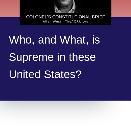
Who, and What, is
Supreme in these
United States?