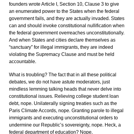
founders wrote Article I, Section 10, Clause 3 to give
an enumerated power to the States when the federal
government fails, and they are actually invaded. States
can and should invoke constitutional nullification when
the federal government overreaches unconstitutionally.
And when States and cities declare themselves as
“sanctuary” for illegal immigrants, they are indeed
violating the Supremacy Clause and must be held
accountable.
What is troubling? The fact that in all these political
debates, we do not have astute moderators, just
mindless lemming talking heads that never delve into
constitutional issues. Relieving college student loan
debt, nope. Unilaterally signing treaties such as the
Paris Climate Accords, nope. Granting parole to illegal
immigrants and executing unconstitutional orders to
undermine our Republic’s sovereignty, nope. Heck, a
federal department of education? Nope.