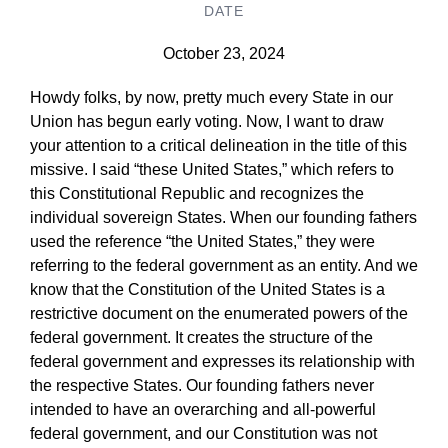
DATE
October 23, 2024
Howdy folks, by now, pretty much every State in our
Union has begun early voting. Now, I want to draw
your attention to a critical delineation in the title of this
missive. I said “these United States,” which refers to
this Constitutional Republic and recognizes the
individual sovereign States. When our founding fathers
used the reference “the United States,” they were
referring to the federal government as an entity. And we
know that the Constitution of the United States is a
restrictive document on the enumerated powers of the
federal government. It creates the structure of the
federal government and expresses its relationship with
the respective States. Our founding fathers never
intended to have an overarching and all-powerful
federal government, and our Constitution was not