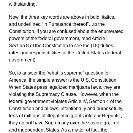
withstanding.”
Now, the three key words are above in bold, italics,
and underlined “in Pursuance thereof”…to the
Constitution. If you are confused about the enumerated
powers of the federal government, read Article I,
Section 8 of the Constitution to see the (18) duties,
roles and responsibilities of the United States (federal
government).
So, to answer the “what is supreme” question for
America, the simple answer is the U.S. Constitution.
When States pass legalized marijuana laws, they are
violating the Supremacy Clause. However, when the
federal government violates Article IV, Section 4 of the
Constitution and allows, intentionally and purposefully,
tens of millions of illegal immigrants into our Republic,
they do not have Supremacy over the sovereign, free,
and independent States. As a matter of fact, the