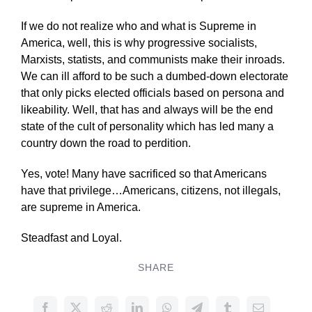
If we do not realize who and what is Supreme in
America, well, this is why progressive socialists,
Marxists, statists, and communists make their inroads.
We can ill afford to be such a dumbed-down electorate
that only picks elected officials based on persona and
likeability. Well, that has and always will be the end
state of the cult of personality which has led many a
country down the road to perdition.
Yes, vote! Many have sacrificed so that Americans
have that privilege…Americans, citizens, not illegals,
are supreme in America.
Steadfast and Loyal.
SHARE