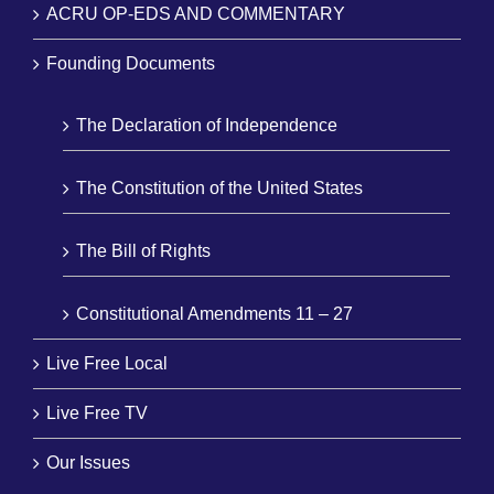
ACRU OP-EDS AND COMMENTARY
Founding Documents
The Declaration of Independence
The Constitution of the United States
The Bill of Rights
Constitutional Amendments 11 – 27
Live Free Local
Live Free TV
Our Issues