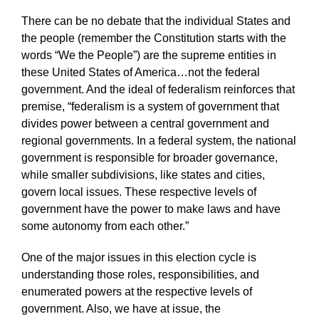
There can be no debate that the individual States and
the people (remember the Constitution starts with the
words “We the People”) are the supreme entities in
these United States of America…not the federal
government. And the ideal of federalism reinforces that
premise, “federalism is a system of government that
divides power between a central government and
regional governments. In a federal system, the national
government is responsible for broader governance,
while smaller subdivisions, like states and cities,
govern local issues. These respective levels of
government have the power to make laws and have
some autonomy from each other.”
One of the major issues in this election cycle is
understanding those roles, responsibilities, and
enumerated powers at the respective levels of
government. Also, we have at issue, the