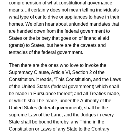
comprehension of what constitutional governance
means…it certainly does not mean telling individuals
what type of car to drive or appliances to have in their
homes. We often hear about unfunded mandates that
are handed down from the federal government to
States or the bribery that goes on of financial aid
(grants) to States, but here are the caveats and
tentacles of the federal government.
Then there are the ones who love to invoke the
Supremacy Clause, Article VI, Section 2 of the
Constitution. It reads, “This Constitution, and the Laws
of the United States (federal government) which shall
be made in Pursuance thereof; and all Treaties made,
or which shall be made, under the Authority of the
United States (federal government), shall be the
supreme Law of the Land; and the Judges in every
State shall be bound thereby, any Thing in the
Constitution or Laws of any State to the Contrary