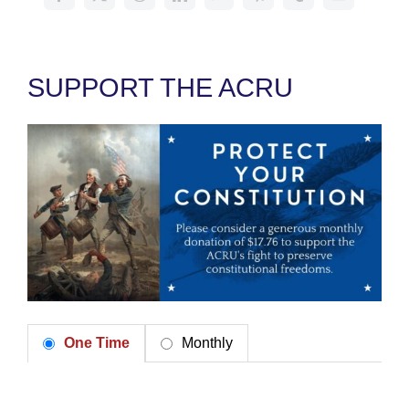
SUPPORT THE ACRU
One Time
Monthly