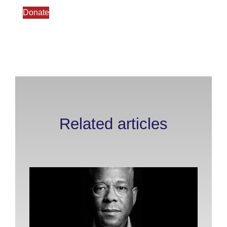
Donate
Related articles