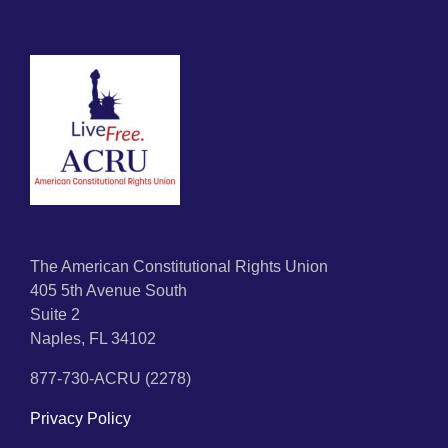
The American Constitutional Rights Union
405 5th Avenue South
Suite 2
Naples, FL 34102
877-730-ACRU (2278)
Privacy Policy