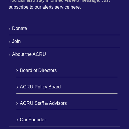
You can also stay informed via text message. Just
subscribe to our alerts service here
.
Donate
Join
About the ACRU
Board of Directors
ACRU Policy Board
ACRU Staff & Advisors
Our Founder