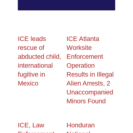
ICE leads
ICE Atlanta
rescue of
Worksite
abducted child,
Enforcement
international
Operation
fugitive in
Results in Illegal
Mexico
Alien Arrests, 2
Unaccompanied
Minors Found
ICE, Law
Honduran