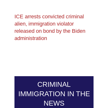
ICE arrests convicted criminal
alien, immigration violator
released on bond by the Biden
administration
CRIMINAL
IMMIGRATION IN THE
NEWS