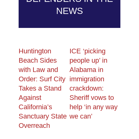
NEWS
Huntington
ICE ‘picking
Beach Sides
people up’ in
with Law and
Alabama in
Order: Surf City
immigration
Takes a Stand
crackdown:
Against
Sheriff vows to
California’s
help ‘in any way
Sanctuary State
we can’
Overreach