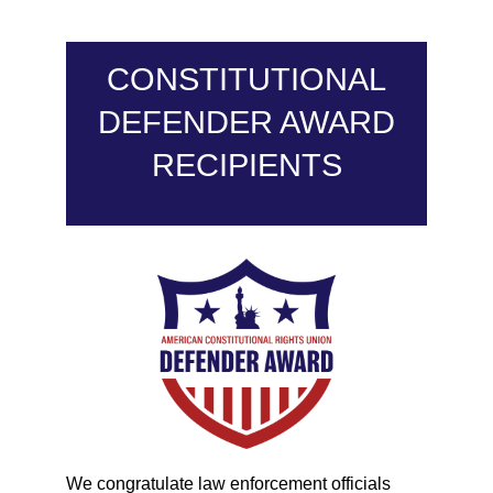
CONSTITUTIONAL
DEFENDER AWARD
RECIPIENTS
We congratulate law enforcement officials