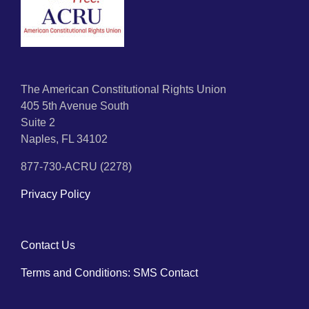
The American Constitutional Rights Union
405 5th Avenue South
Suite 2
Naples, FL 34102
877-730-ACRU (2278)
Privacy Policy
Contact Us
Terms and Conditions: SMS Contact