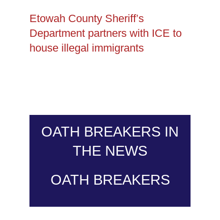
Etowah County Sheriff’s
Department partners with ICE to
house illegal immigrants
OATH BREAKERS IN
THE NEWS
OATH BREAKERS