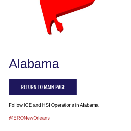
Alabama
RETURN TO MAIN PAGE
Follow ICE and HSI Operations in Alabama
@ERONewOrleans