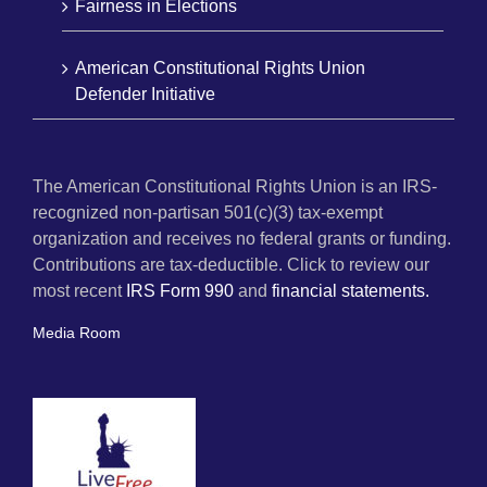
Fairness in Elections
American Constitutional Rights Union
Defender Initiative
The American Constitutional Rights Union is an IRS-
recognized non-partisan 501(c)(3) tax-exempt
organization and receives no federal grants or funding.
Contributions are tax-deductible. Click to review our
most recent
IRS Form 990
and
financial statements.
Media Room