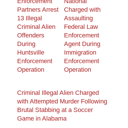
Enforcement
National
Partners Arrest
Charged with
13 Illegal
Assaulting
Criminal Alien
Federal Law
Offenders
Enforcement
During
Agent During
Huntsville
Immigration
Enforcement
Enforcement
Operation
Operation
Criminal Illegal Alien Charged
with Attempted Murder Following
Brutal Stabbing at a Soccer
Game in Alabama