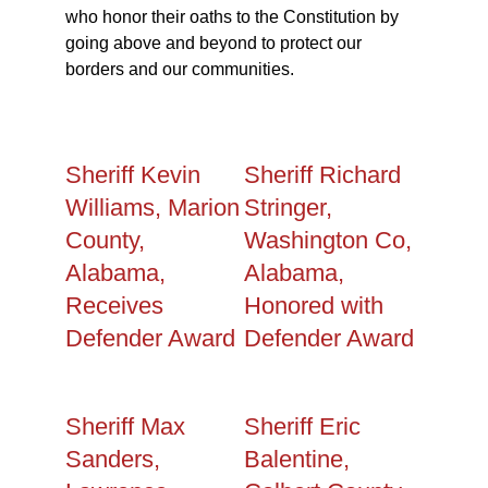
who honor their oaths to the Constitution by
going above and beyond to protect our
borders and our communities.
Sheriff Kevin
Sheriff Richard
Williams, Marion
Stringer,
County,
Washington Co,
Alabama,
Alabama,
Receives
Honored with
Defender Award
Defender Award
Sheriff Max
Sheriff Eric
Sanders,
Balentine,