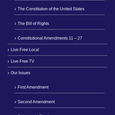
The Constitution of the United States
The Bill of Rights
Constitutional Amendments 11 – 27
Live Free Local
Live Free TV
Our Issues
First Amendment
Second Amendment