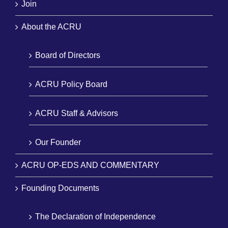
Join
About the ACRU
Board of Directors
ACRU Policy Board
ACRU Staff & Advisors
Our Founder
ACRU OP-EDS AND COMMENTARY
Founding Documents
The Declaration of Independence