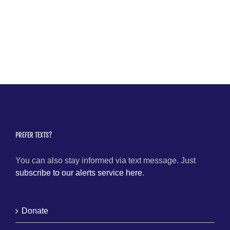
PREFER TEXTS?
You can also stay informed via text message. Just
subscribe to our alerts service here
.
Donate