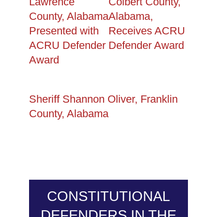
Lawrence
Colbert County,
County, Alabama
Alabama,
Presented with
Receives ACRU
ACRU Defender
Defender Award
Award
Sheriff Shannon Oliver, Franklin
County, Alabama
CONSTITUTIONAL
DEFENDERS IN THE