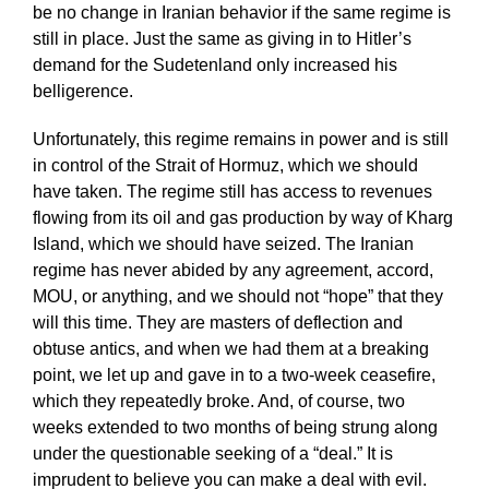
be no change in Iranian behavior if the same regime is
still in place. Just the same as giving in to Hitler’s
demand for the Sudetenland only increased his
belligerence.
Unfortunately, this regime remains in power and is still
in control of the Strait of Hormuz, which we should
have taken. The regime still has access to revenues
flowing from its oil and gas production by way of Kharg
Island, which we should have seized. The Iranian
regime has never abided by any agreement, accord,
MOU, or anything, and we should not “hope” that they
will this time. They are masters of deflection and
obtuse antics, and when we had them at a breaking
point, we let up and gave in to a two-week ceasefire,
which they repeatedly broke. And, of course, two
weeks extended to two months of being strung along
under the questionable seeking of a “deal.” It is
imprudent to believe you can make a deal with evil.