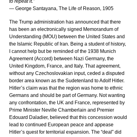
to repeat it.”
— George Santayana, The Life of Reason, 1905
The Trump administration has announced that there
has been an electronically signed Memorandum of
Understanding (MOU) between the United States and
the Islamic Republic of Iran. Being a student of history,
I cannot help but be reminded of the 1938 Munich
Agreement (Accord) between Nazi Germany, the
United Kingdom, France, and Italy. That agreement,
without any Czechoslovakian input, ceded a disputed
border area known as the Sudetenland to Adolf Hitler.
Hitler’s claim was that the region was home to ethnic
Germans and should be part of Germany. Not wanting
any confrontation, the UK and France, represented by
Prime Minister Neville Chamberlain and Premier
Edouard Daladier, believed that this concession would
lead to continued European peace and appease
Hitler’s quest for territorial expansion. The “deal” did