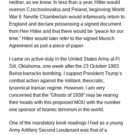
neither, as we know. In less than a year, Hitler would
overrun Czechoslovakia and Poland, beginning World
War II. Neville Chamberlain would infamously return to
England and declare possessing a signed document
from Herr Hitler and that there would be “peace for our
time.” Hitler would later refer to the signed Munich
Agreement as just a piece of paper.
I came on active duty in the United States Army at Ft
Sill, Oklahoma, one week after the 23 October 1983
Beirut barracks bombing. I support President Trump’s
combat action against the militant, theocratic,
tyrannical Iranian regime. However, I am very
concerned that the “Ghosts of 1938” may be rearing
their heads with this proposed MOU with the number
one sponsor of Islamic terrorism in the world.
One of the mandatory book readings I had as a young
Army Artillery Second Lieutenant was that of a