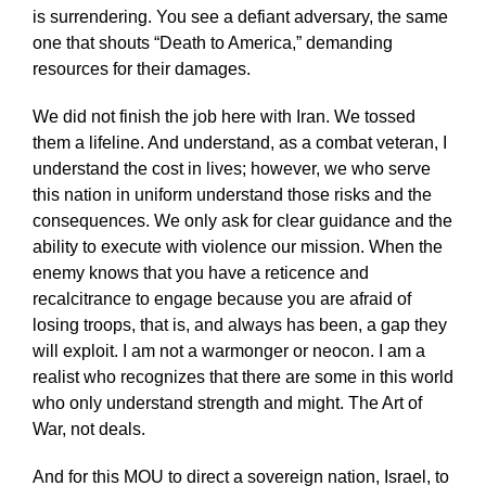
is surrendering. You see a defiant adversary, the same
one that shouts “Death to America,” demanding
resources for their damages.
We did not finish the job here with Iran. We tossed
them a lifeline. And understand, as a combat veteran, I
understand the cost in lives; however, we who serve
this nation in uniform understand those risks and the
consequences. We only ask for clear guidance and the
ability to execute with violence our mission. When the
enemy knows that you have a reticence and
recalcitrance to engage because you are afraid of
losing troops, that is, and always has been, a gap they
will exploit. I am not a warmonger or neocon. I am a
realist who recognizes that there are some in this world
who only understand strength and might. The Art of
War, not deals.
And for this MOU to direct a sovereign nation, Israel, to