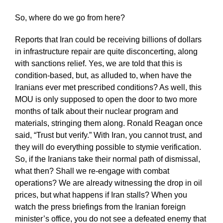
So, where do we go from here?
Reports that Iran could be receiving billions of dollars
in infrastructure repair are quite disconcerting, along
with sanctions relief. Yes, we are told that this is
condition-based, but, as alluded to, when have the
Iranians ever met prescribed conditions? As well, this
MOU is only supposed to open the door to two more
months of talk about their nuclear program and
materials, stringing them along. Ronald Reagan once
said, “Trust but verify.” With Iran, you cannot trust, and
they will do everything possible to stymie verification.
So, if the Iranians take their normal path of dismissal,
what then? Shall we re-engage with combat
operations? We are already witnessing the drop in oil
prices, but what happens if Iran stalls? When you
watch the press briefings from the Iranian foreign
minister’s office, you do not see a defeated enemy that