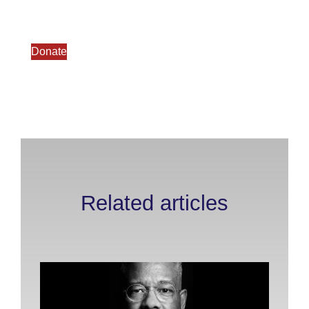
Donate
Related articles