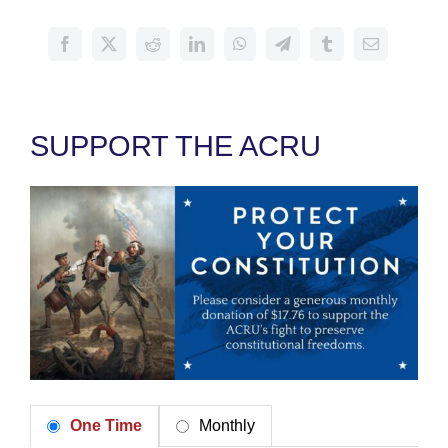
SUPPORT THE ACRU
One Time
Monthly