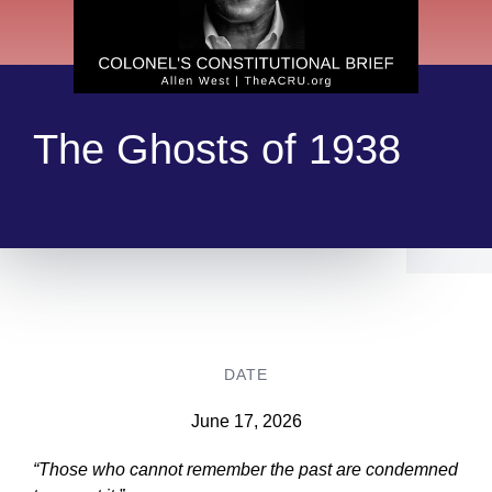
The Ghosts of 1938
DATE
June 17, 2026
“Those who cannot remember the past are condemned