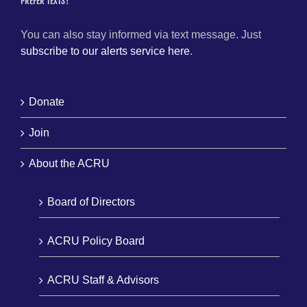
PREFER TEXTS?
You can also stay informed via text message. Just
subscribe to our alerts service here
.
Donate
Join
About the ACRU
Board of Directors
ACRU Policy Board
ACRU Staff & Advisors