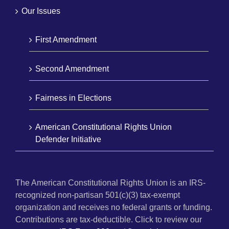
Our Issues
First Amendment
Second Amendment
Fairness in Elections
American Constitutional Rights Union
Defender Initiative
The American Constitutional Rights Union is an IRS-
recognized non-partisan 501(c)(3) tax-exempt
organization and receives no federal grants or funding.
Contributions are tax-deductible. Click to review our