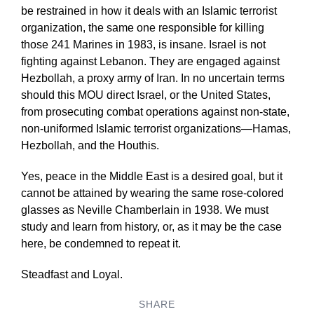
be restrained in how it deals with an Islamic terrorist
organization, the same one responsible for killing
those 241 Marines in 1983, is insane. Israel is not
fighting against Lebanon. They are engaged against
Hezbollah, a proxy army of Iran. In no uncertain terms
should this MOU direct Israel, or the United States,
from prosecuting combat operations against non-state,
non-uniformed Islamic terrorist organizations—Hamas,
Hezbollah, and the Houthis.
Yes, peace in the Middle East is a desired goal, but it
cannot be attained by wearing the same rose-colored
glasses as Neville Chamberlain in 1938. We must
study and learn from history, or, as it may be the case
here, be condemned to repeat it.
Steadfast and Loyal.
SHARE