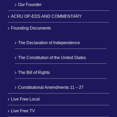
Our Founder
ACRU OP-EDS AND COMMENTARY
Founding Documents
The Declaration of Independence
The Constitution of the United States
The Bill of Rights
Constitutional Amendments 11 – 27
Live Free Local
Live Free TV