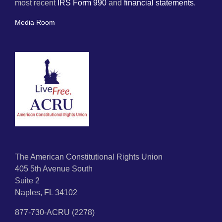
most recent
IRS Form 990
and
financial statements.
Media Room
The American Constitutional Rights Union
405 5th Avenue South
Suite 2
Naples, FL 34102
877-730-ACRU (2278)