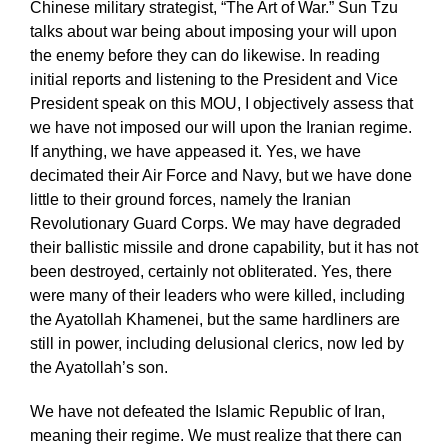
Chinese military strategist, “The Art of War.” Sun Tzu
talks about war being about imposing your will upon
the enemy before they can do likewise. In reading
initial reports and listening to the President and Vice
President speak on this MOU, I objectively assess that
we have not imposed our will upon the Iranian regime.
If anything, we have appeased it. Yes, we have
decimated their Air Force and Navy, but we have done
little to their ground forces, namely the Iranian
Revolutionary Guard Corps. We may have degraded
their ballistic missile and drone capability, but it has not
been destroyed, certainly not obliterated. Yes, there
were many of their leaders who were killed, including
the Ayatollah Khamenei, but the same hardliners are
still in power, including delusional clerics, now led by
the Ayatollah’s son.
We have not defeated the Islamic Republic of Iran,
meaning their regime. We must realize that there can