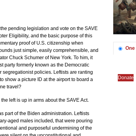
uss the pending legislation and vote on the SAVE
r Eligibility, and the basic purpose of this
cumentary proof of U.S. citizenship when
One 
 sounds just simple, easily comprehensible, and
enator Chuck Schumer of New York. To him, it
st party formerly known as the Democratic
egregationist policies. Leftists are ranting
Donate
o show a picture ID at the airport to board a
ne travel?
 the left is up in arms about the SAVE Act.
 part of the Biden administration. Leftists
litary-aged males included, that were pouring
ntentional and purposeful undermining of the
were silent on the unconstitutional and