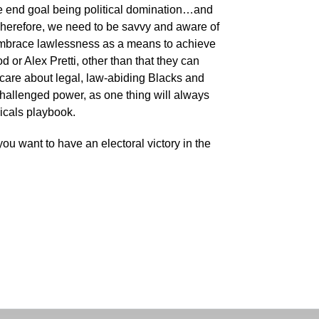
 the end goal being political domination…and
Therefore, we need to be savvy and aware of
 embrace lawlessness as a means to achieve
 or Alex Pretti, other than that they can
care about legal, law-abiding Blacks and
challenged power, as one thing will always
dicals playbook.
you want to have an electoral victory in the