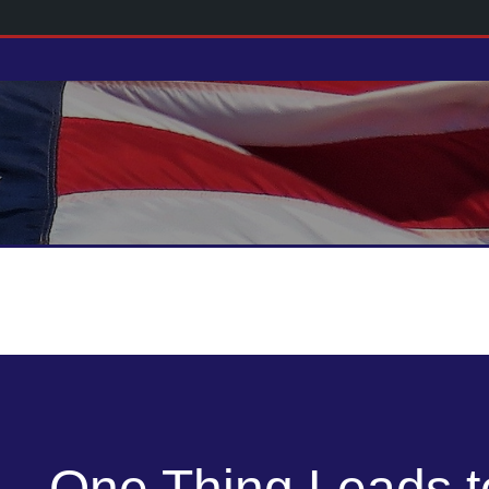
One Thing Leads t