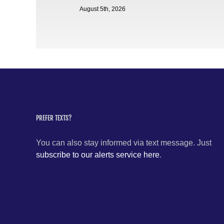
August 5th, 2026
PREFER TEXTS?
You can also stay informed via text message. Just
subscribe to our alerts service here
.