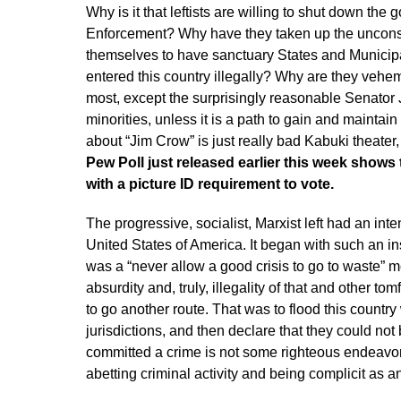
Why is it that leftists are willing to shut down t
Enforcement? Why have they taken up the unconsti
themselves to have sanctuary States and Municipa
entered this country illegally? Why are they vehe
most, except the surprisingly reasonable Senator 
minorities, unless it is a path to gain and maintai
about “Jim Crow” is just really bad Kabuki theater, 
Pew Poll just released earlier this week show
with a picture ID requirement to vote.
The progressive, socialist, Marxist left had an int
United States of America. It began with such an in
was a “never allow a good crisis to go to waste”
absurdity and, truly, illegality of that and other to
to go another route. That was to flood this country
jurisdictions, and then declare that they could no
committed a crime is not some righteous endeavor; i
abetting criminal activity and being complicit as a