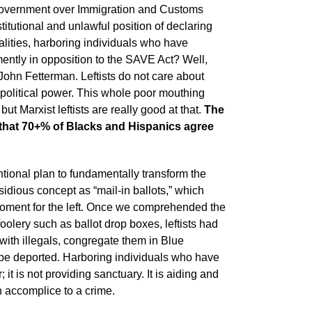
he government over Immigration and Customs
tutional and unlawful position of declaring
lities, harboring individuals who have
mently in opposition to the SAVE Act? Well,
John Fetterman. Leftists do not care about
n political power. This whole poor mouthing
but Marxist leftists are really good at that.
The
s that 70+% of Blacks and Hispanics agree
entional plan to fundamentally transform the
sidious concept as “mail-in ballots,” which
 moment for the left. Once we comprehended the
mfoolery such as ballot drop boxes, leftists had
 with illegals, congregate them in Blue
t be deported. Harboring individuals who have
t is not providing sanctuary. It is aiding and
n accomplice to a crime.