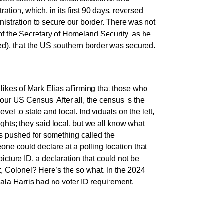
tion, which, in its first 90 days, reversed
nistration to secure our border. There was not
 of the Secretary of Homeland Security, as he
lied), that the US southern border was secured.
e likes of Mark Elias affirming that those who
 our US Census. After all, the census is the
evel to state and local. Individuals on the left,
rights; they said local, but we all know what
sts pushed for something called the
e could declare at a polling location that
cture ID, a declaration that could not be
, Colonel? Here’s the so what. In the 2024
mala Harris had no voter ID requirement.