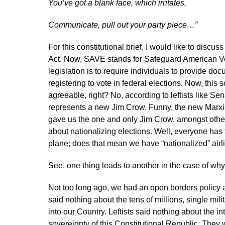
You’ve got a blank face, which irritates,
Communicate, pull out your party piece…”
For this constitutional brief, I would like to disc
Act. Now, SAVE stands for Safeguard American Vote
legislation is to require individuals to provide do
registering to vote in federal elections. Now, this
agreeable, right? No, according to leftists like S
represents a new Jim Crow. Funny, the new Marxi
gave us the one and only Jim Crow, amongst other s
about nationalizing elections. Well, everyone has t
plane; does that mean we have “nationalized” airli
See, one thing leads to another in the case of why
Not too long ago, we had an open borders policy as
said nothing about the tens of millions, single mi
into our Country. Leftists said nothing about the i
sovereignty of this Constitutional Republic. They 