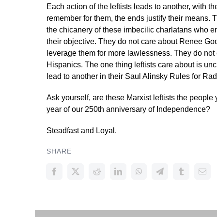
Each action of the leftists leads to another, with
remember for them, the ends justify their means. 
the chicanery of these imbecilic charlatans who
their objective. They do not care about Renee Good
leverage them for more lawlessness. They do not 
Hispanics. The one thing leftists care about is un
lead to another in their Saul Alinsky Rules for Ra
Ask yourself, are these Marxist leftists the people 
year of our 250th anniversary of Independence?
Steadfast and Loyal.
SHARE