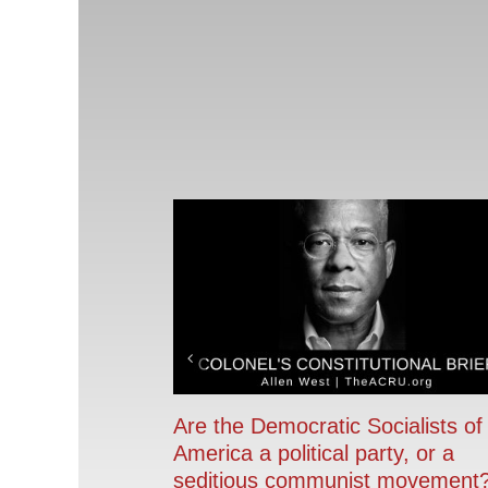
Are the Democratic Socialists of
America a political party, or a
seditious communist movement