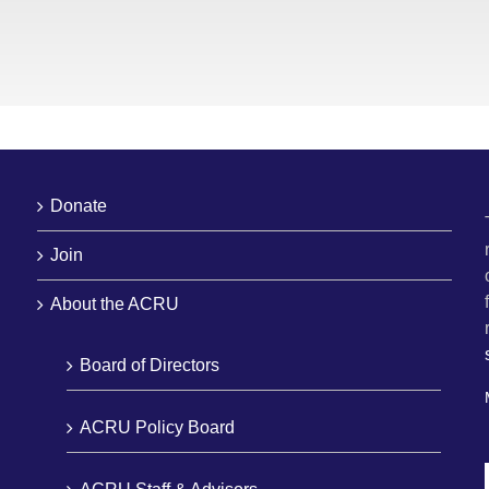
Donate
Join
About the ACRU
Board of Directors
ACRU Policy Board