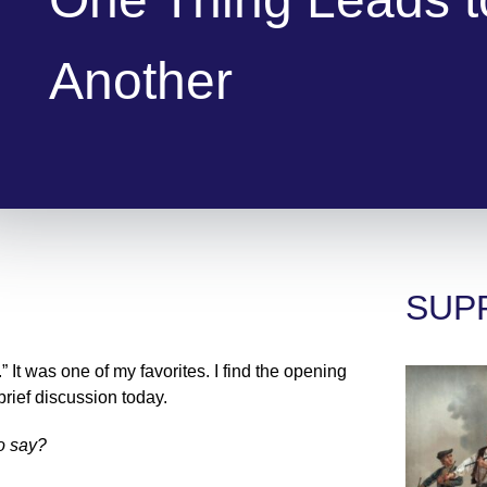
Another
SUP
 It was one of my favorites. I find the opening
 brief discussion today.
to say?