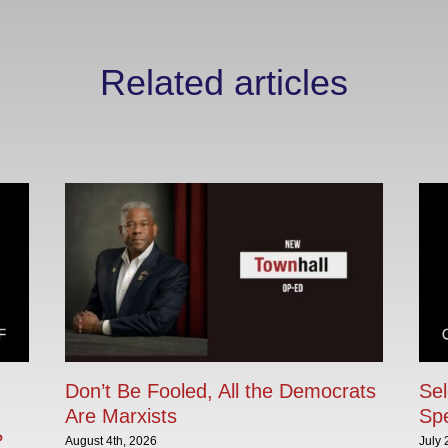
Related articles
Don’t Be Fooled, All the Democrats
Sel
Are Marxists
Sp
?
August 4th, 2026
July 