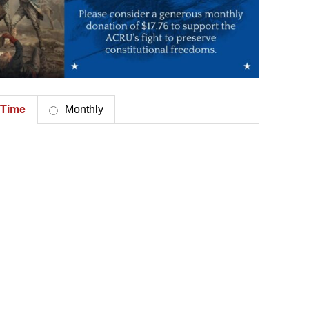
Time
Monthly