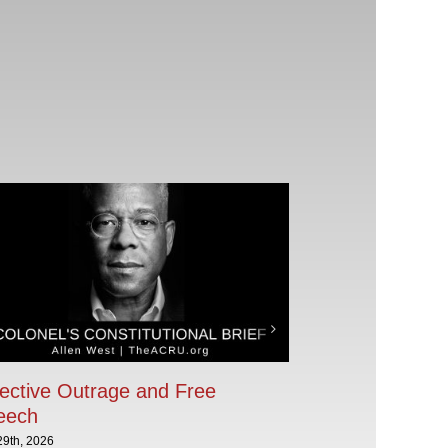
ective Outrage and Free
eech
29th, 2026