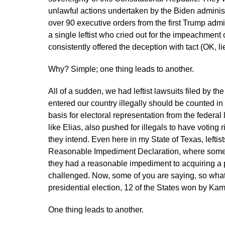
unlawful actions undertaken by the Biden administra
over 90 executive orders from the first Trump admi
a single leftist who cried out for the impeachment
consistently offered the deception with tact (OK, 
Why? Simple; one thing leads to another.
All of a sudden, we had leftist lawsuits filed by th
entered our country illegally should be counted in
basis for electoral representation from the federal l
like Elias, also pushed for illegals to have voting 
they intend. Even here in my State of Texas, lefti
Reasonable Impediment Declaration, where someon
they had a reasonable impediment to acquiring a pi
challenged. Now, some of you are saying, so what
presidential election, 12 of the States won by Ka
One thing leads to another.