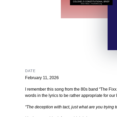
DATE
February 11, 2026
I remember this song from the 80s band “The Fixx.”
words in the lyrics to be rather appropriate for our
“The deception with tact, just what are you trying 