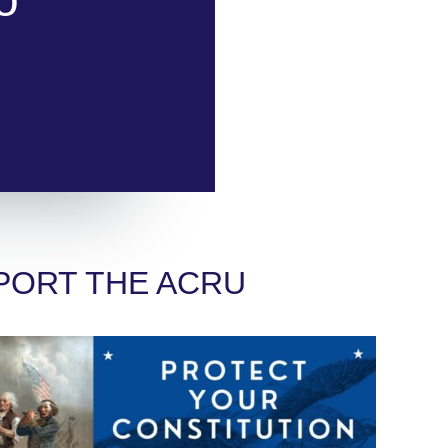
PORT THE ACRU