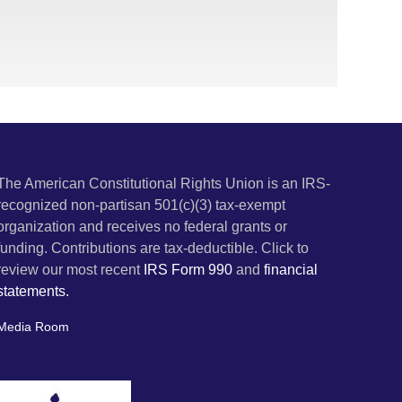
The American Constitutional Rights Union is an IRS-
recognized non-partisan 501(c)(3) tax-exempt
organization and receives no federal grants or
funding. Contributions are tax-deductible. Click to
review our most recent
IRS Form 990
and
financial
statements.
Media Room