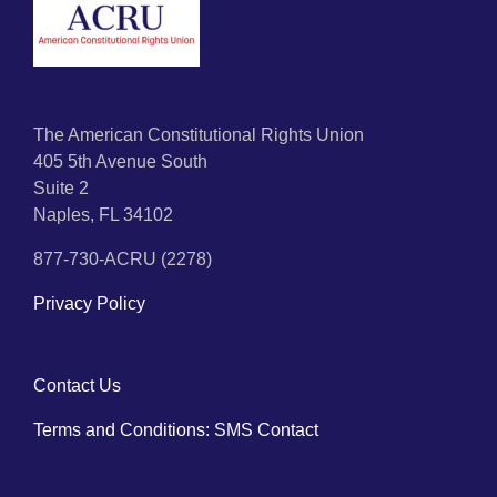
The American Constitutional Rights Union
405 5th Avenue South
Suite 2
Naples, FL 34102
877-730-ACRU (2278)
Privacy Policy
Contact Us
Terms and Conditions: SMS Contact