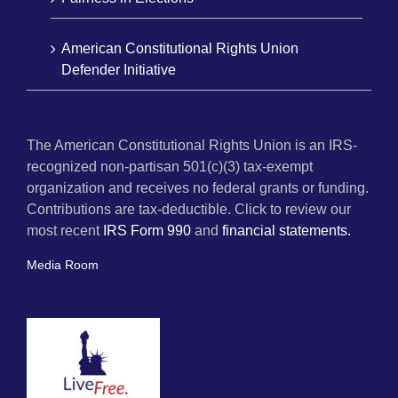
American Constitutional Rights Union
Defender Initiative
The American Constitutional Rights Union is an IRS-
recognized non-partisan 501(c)(3) tax-exempt
organization and receives no federal grants or funding.
Contributions are tax-deductible. Click to review our
most recent
IRS Form 990
and
financial statements.
Media Room