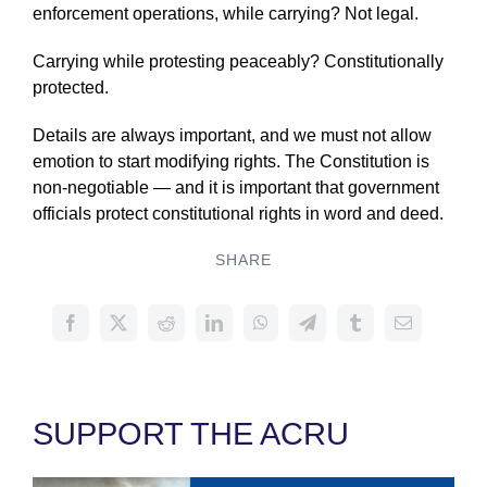
enforcement operations, while carrying? Not legal.
Carrying while protesting peaceably? Constitutionally
protected.
Details are always important, and we must not allow
emotion to start modifying rights. The Constitution is
non-negotiable — and it is important that government
officials protect constitutional rights in word and deed.
SHARE
SUPPORT THE ACRU