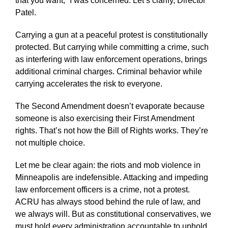
that you want,” I was concerned. Let’s clarify, Director
Patel.
Carrying a gun at a peaceful protest is constitutionally
protected. But carrying while committing a crime, such
as interfering with law enforcement operations, brings
additional criminal charges. Criminal behavior while
carrying accelerates the risk to everyone.
The Second Amendment doesn’t evaporate because
someone is also exercising their First Amendment
rights. That’s not how the Bill of Rights works. They’re
not multiple choice.
Let me be clear again: the riots and mob violence in
Minneapolis are indefensible. Attacking and impeding
law enforcement officers is a crime, not a protest.
ACRU has always stood behind the rule of law, and
we always will. But as constitutional conservatives, we
must hold every administration accountable to uphold