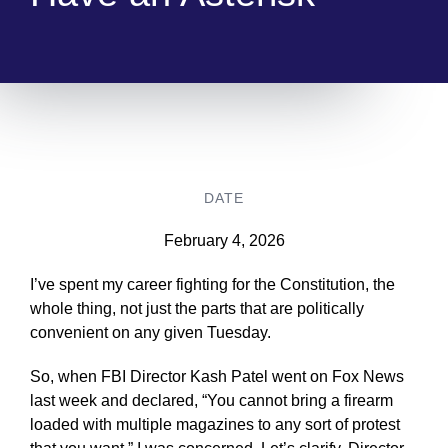
DATE
February 4, 2026
I’ve spent my career fighting for the Constitution, the
whole thing, not just the parts that are politically
convenient on any given Tuesday.
So, when FBI Director Kash Patel went on Fox News
last week and declared, “You cannot bring a firearm
loaded with multiple magazines to any sort of protest