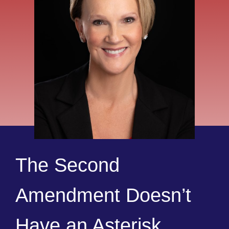
The Second
Amendment Doesn’t
Have an Asterisk