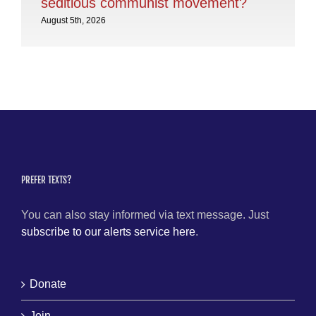
seditious communist movement?
Aug
August 5th, 2026
PREFER TEXTS?
You can also stay informed via text message. Just
subscribe to our alerts service here
.
Donate
Join