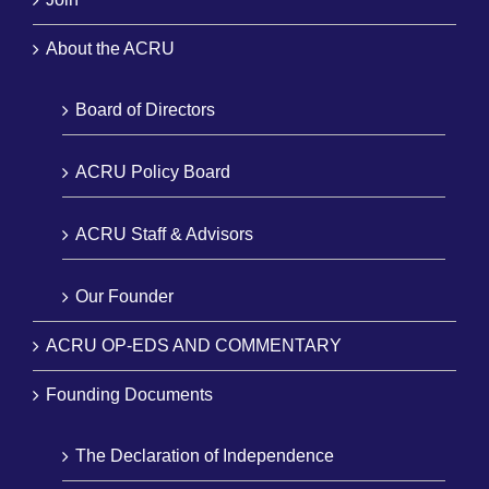
About the ACRU
Board of Directors
ACRU Policy Board
ACRU Staff & Advisors
Our Founder
ACRU OP-EDS AND COMMENTARY
Founding Documents
The Declaration of Independence