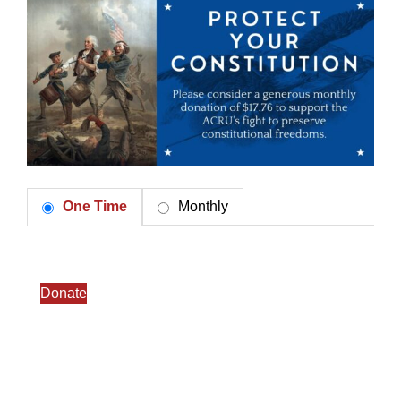
One Time
Monthly
Donate