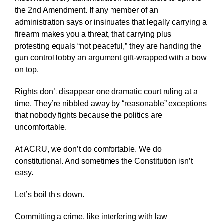
the 2nd Amendment. If any member of an
administration says or insinuates that legally carrying a
firearm makes you a threat, that carrying plus
protesting equals “not peaceful,” they are handing the
gun control lobby an argument gift-wrapped with a bow
on top.
Rights don’t disappear one dramatic court ruling at a
time. They’re nibbled away by “reasonable” exceptions
that nobody fights because the politics are
uncomfortable.
At ACRU, we don’t do comfortable. We do
constitutional. And sometimes the Constitution isn’t
easy.
Let’s boil this down.
Committing a crime, like interfering with law