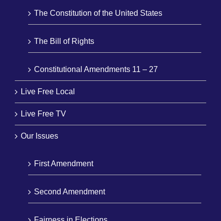
The Constitution of the United States
The Bill of Rights
Constitutional Amendments 11 – 27
Live Free Local
Live Free TV
Our Issues
First Amendment
Second Amendment
Fairness in Elections