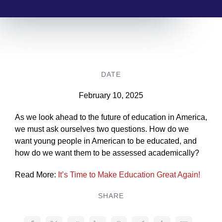
DATE
February 10, 2025
As we look ahead to the future of education in America,
we must ask ourselves two questions. How do we
want young people in American to be educated, and
how do we want them to be assessed academically?
Read More:
It’s Time to Make Education Great Again!
SHARE