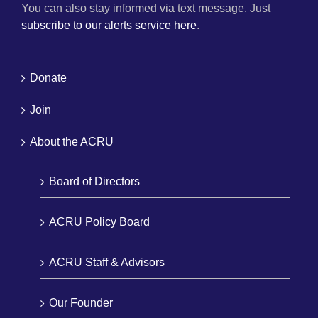
You can also stay informed via text message. Just
subscribe to our alerts service here
.
Donate
Join
About the ACRU
Board of Directors
ACRU Policy Board
ACRU Staff & Advisors
Our Founder