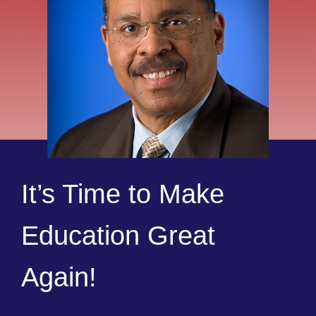
It’s Time to Make
Education Great
Again!