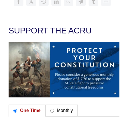
SUPPORT THE ACRU
One Time
Monthly