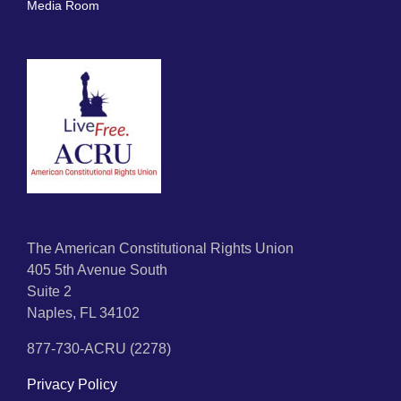
Media Room
The American Constitutional Rights Union
405 5th Avenue South
Suite 2
Naples, FL 34102
877-730-ACRU (2278)
Privacy Policy