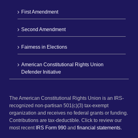
First Amendment
Second Amendment
Fairness in Elections
American Constitutional Rights Union
Defender Initiative
The American Constitutional Rights Union is an IRS-
recognized non-partisan 501(c)(3) tax-exempt
organization and receives no federal grants or funding.
Contributions are tax-deductible. Click to review our
most recent
IRS Form 990
and
financial statements.