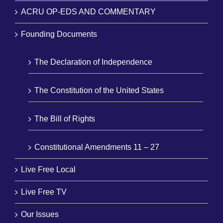
ACRU OP-EDS AND COMMENTARY
Founding Documents
The Declaration of Independence
The Constitution of the United States
The Bill of Rights
Constitutional Amendments 11 – 27
Live Free Local
Live Free TV
Our Issues