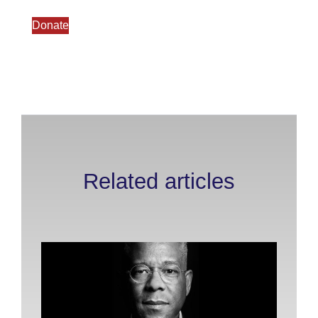
Donate
Related articles