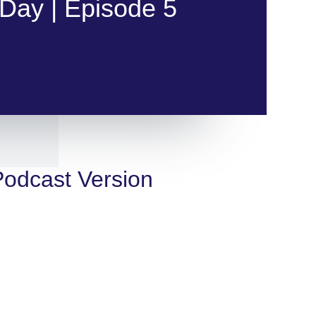
Day | Episode 5
 Podcast Version