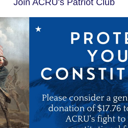
Join ACRU's Patriot Club