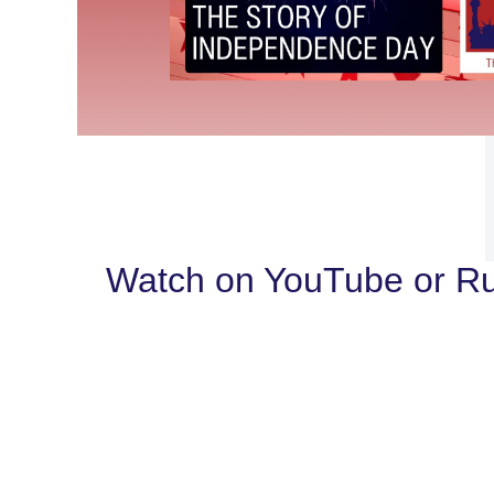
Watch on YouTube or R