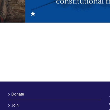
Donate
Join