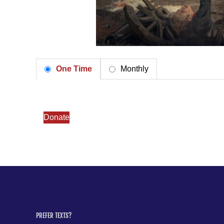
One Time
Monthly
Donate
PREFER TEXTS?