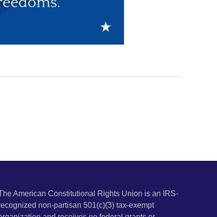
The American Constitutional Rights Union is an IRS-
recognized non-partisan 501(c)(3) tax-exempt
organization and receives no federal grants or