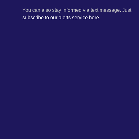
You can also stay informed via text message. Just
subscribe to our alerts service here
.