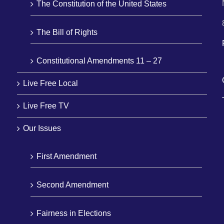
The Constitution of the United States
The Bill of Rights
Constitutional Amendments 11 – 27
Live Free Local
Live Free TV
Our Issues
First Amendment
Second Amendment
Fairness in Elections