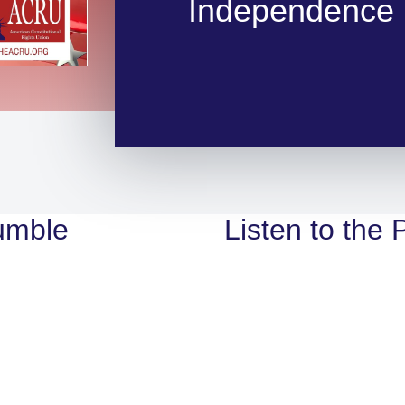
Independence 
umble
Listen to the