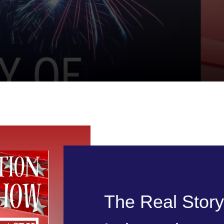
The Real Stor