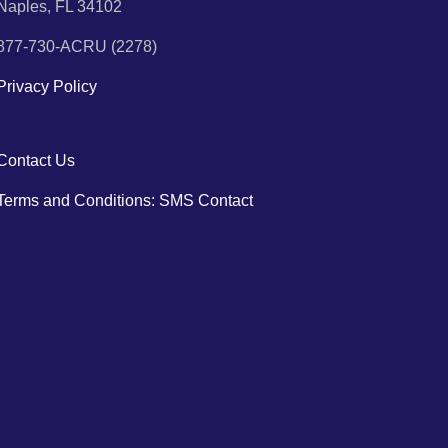
Naples, FL 34102
877-730-ACRU (2278)
Privacy Policy
Contact Us
Terms and Conditions: SMS Contact