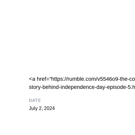
<a href="https://rumble.com/v5546o9-the-con
story-behind-independence-day-episode-5.
DATE
July 2, 2024