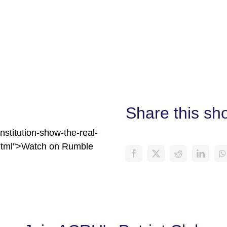
Share this sh
stitution-show-the-real-
html">Watch on Rumble