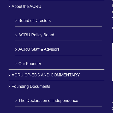
About the ACRU
Board of Directors
ACRU Policy Board
ACRU Staff & Advisors
Our Founder
ACRU OP-EDS AND COMMENTARY
Founding Documents
The Declaration of Independence