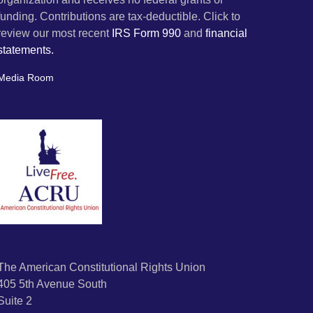
funding. Contributions are tax-deductible. Click to
review our most recent
IRS Form 990
and
financial
statements.
Media Room
The American Constitutional Rights Union
405 5th Avenue South
Suite 2