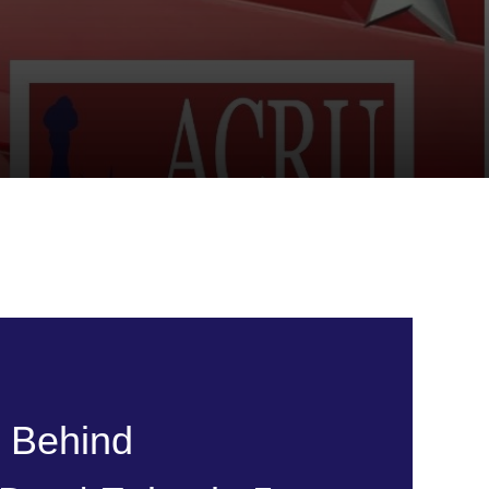
y Behind