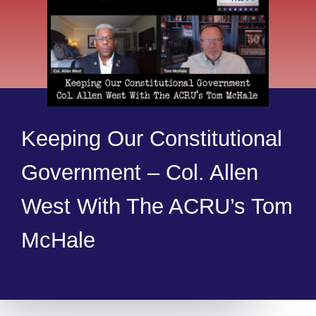
Keeping Our Constitutional
Government – Col. Allen
West With The ACRU’s Tom
McHale