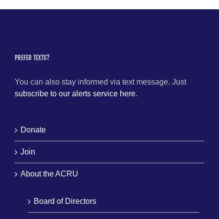
PREFER TEXTS?
You can also stay informed via text message. Just
subscribe to our alerts service here
.
Donate
Join
About the ACRU
Board of Directors