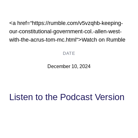
<a href="https://rumble.com/v5vzqhb-keeping-
our-constitutional-government-col.-allen-west-
with-the-acrus-tom-mc.html">Watch on Rumble
DATE
December 10, 2024
Listen to the Podcast Version