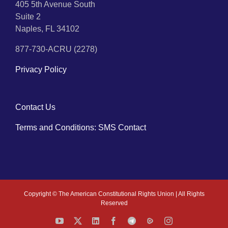
405 5th Avenue South
Suite 2
Naples, FL 34102
877-730-ACRU (2278)
Privacy Policy
Contact Us
Terms and Conditions: SMS Contact
Copyright ©
The American Constitutional Rights Union | All Rights
Reserved
YouTube
X
LinkedIn
Facebook
Telegram
Rumble
Instagram