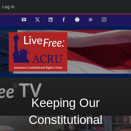
Log In
Skip
YouTube
X
LinkedIn
Facebook
Telegram
Rumble
Instagram
to
content
Keeping Our
Constitutional