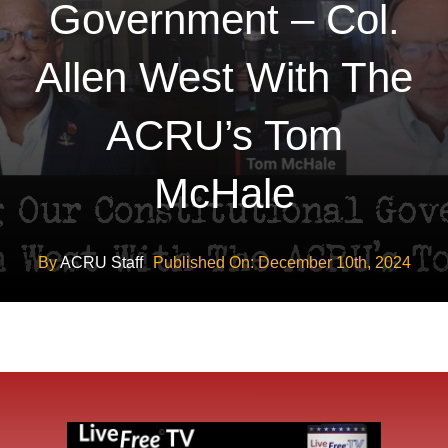
Government – Col.
Allen West With The
ACRU’s Tom
McHale
By
ACRU Staff
Published On: December 10th, 2024