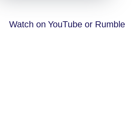
Watch on YouTube or Rumble