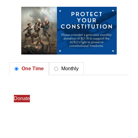
One Time
Monthly
Donate