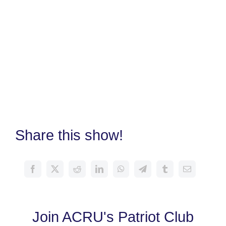
Share this show!
Join ACRU's Patriot Club