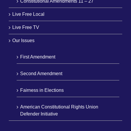
Constitutional Amendments 11 – 27
Live Free Local
Live Free TV
Our Issues
First Amendment
Second Amendment
Fairness in Elections
American Constitutional Rights Union
Defender Initiative