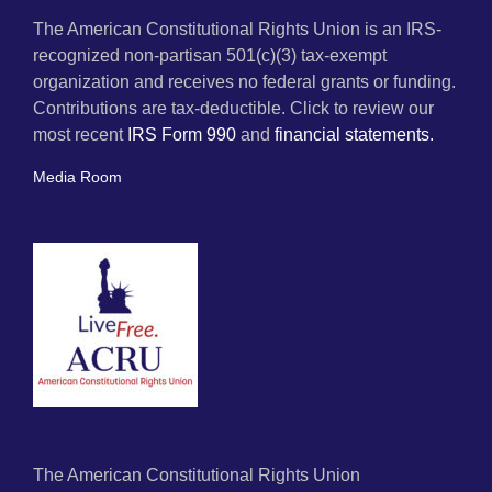
The American Constitutional Rights Union is an IRS-
recognized non-partisan 501(c)(3) tax-exempt
organization and receives no federal grants or funding.
Contributions are tax-deductible. Click to review our
most recent
IRS Form 990
and
financial statements.
Media Room
The American Constitutional Rights Union