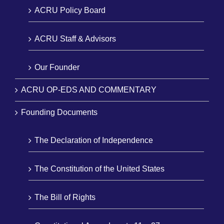
ACRU Policy Board
ACRU Staff & Advisors
Our Founder
ACRU OP-EDS AND COMMENTARY
Founding Documents
The Declaration of Independence
The Constitution of the United States
The Bill of Rights