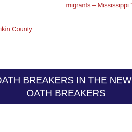
migrants – Mississippi
ankin County
OATH BREAKERS IN THE NEW
OATH BREAKERS