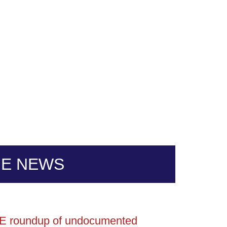
HE NEWS
ICE roundup of undocumented