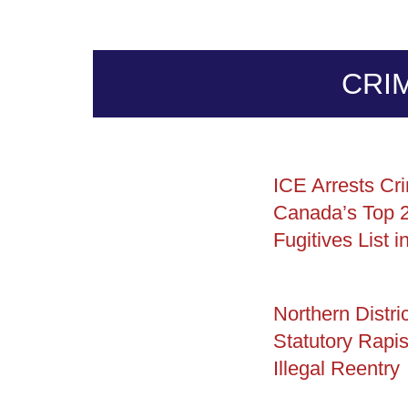
CRI
ICE Arrests Cri
Canada’s Top 
Fugitives List i
Northern Distric
Statutory Rapis
Illegal Reentry