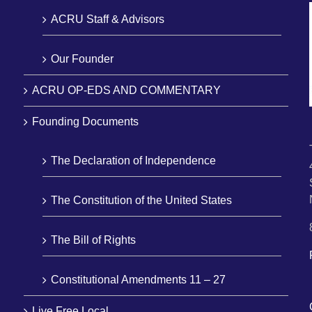
ACRU Staff & Advisors
Our Founder
ACRU OP-EDS AND COMMENTARY
Founding Documents
The Declaration of Independence
The Constitution of the United States
The Bill of Rights
Constitutional Amendments 11 – 27
Live Free Local