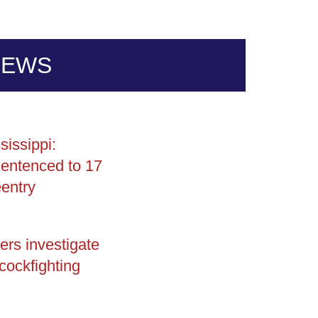
NEWS
sissippi:
entenced to 17
entry
ers investigate
 cockfighting