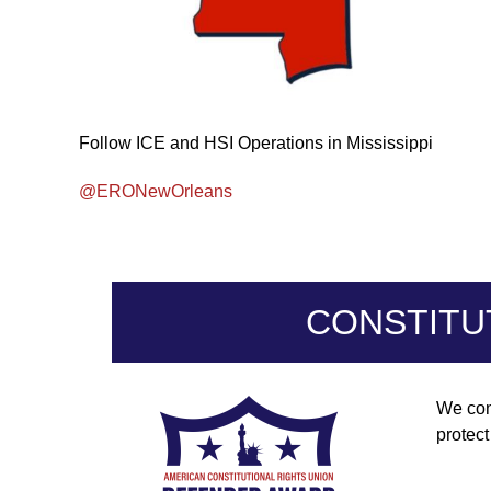
Follow ICE and HSI Operations in Mississippi
@ERONewOrleans
CONSTITU
We con
protec