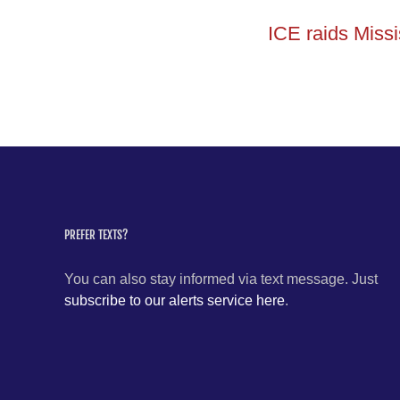
ICE raids Missi
PREFER TEXTS?
You can also stay informed via text message. Just
subscribe to our alerts service here
.