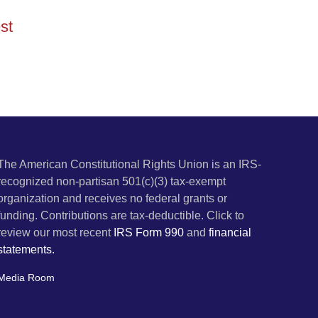
st
The American Constitutional Rights Union is an IRS-
recognized non-partisan 501(c)(3) tax-exempt
organization and receives no federal grants or
funding. Contributions are tax-deductible. Click to
review our most recent
IRS Form 990
and
financial
statements.
Media Room