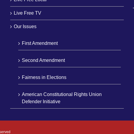
Live Free TV
Our Issues
First Amendment
Second Amendment
Fairness in Elections
American Constitutional Rights Union
Defender Initiative
eserved