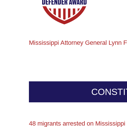
Mississippi Attorney General Lynn F
CONSTI
48 migrants arrested on Mississipp