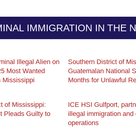
MINAL IMMIGRATION IN THE 
minal Illegal Alien on
Southern District of Mis
25 Most Wanted
Guatemalan National S
n Mississippi
Months for Unlawful Re
t of Mississippi:
ICE HSI Gulfport, partn
t Pleads Guilty to
illegal immigration and
operations