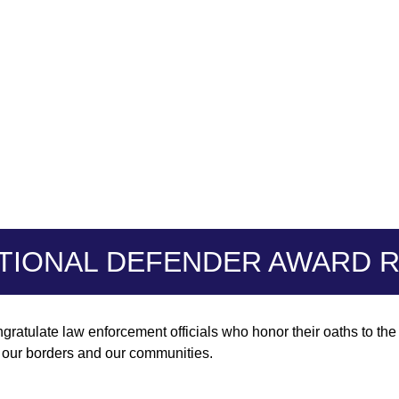
TIONAL DEFENDER AWARD R
gratulate law enforcement officials who honor their oaths to th
t our borders and our communities.