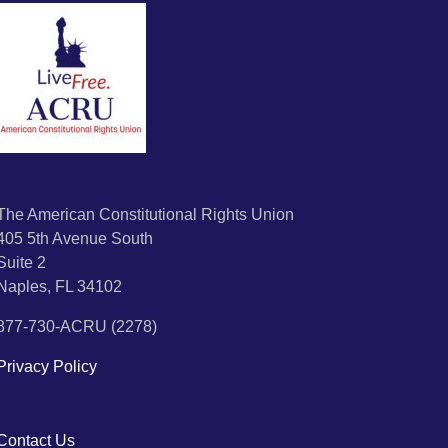
The American Constitutional Rights Union
405 5th Avenue South
Suite 2
Naples, FL 34102
877-730-ACRU (2278)
Privacy Policy
Contact Us