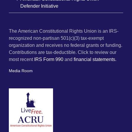
Defender Initiative
The American Constitutional Rights Union is an IRS-
recognized non-partisan 501(c)(3) tax-exempt
organization and receives no federal grants or funding.
Contributions are tax-deductible. Click to review our
most recent
IRS Form 990
and
financial statements.
Media Room