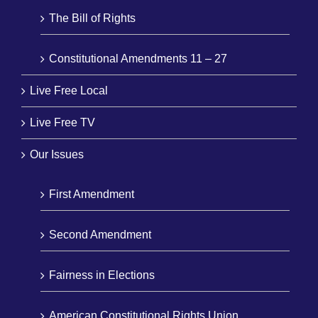
The Bill of Rights
Constitutional Amendments 11 – 27
Live Free Local
Live Free TV
Our Issues
First Amendment
Second Amendment
Fairness in Elections
American Constitutional Rights Union