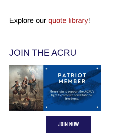
Explore our
quote library
!
JOIN THE ACRU
JOIN NOW