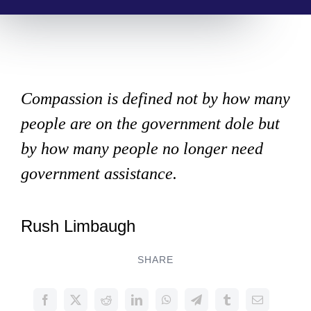
Compassion is defined not by how many
people are on the government dole but
by how many people no longer need
government assistance.
Rush Limbaugh
SHARE