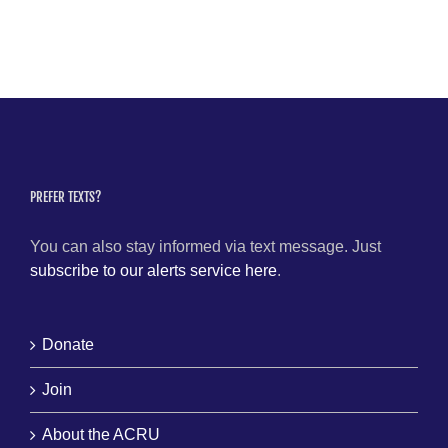
PREFER TEXTS?
You can also stay informed via text message. Just
subscribe to our alerts service here
.
Donate
Join
About the ACRU