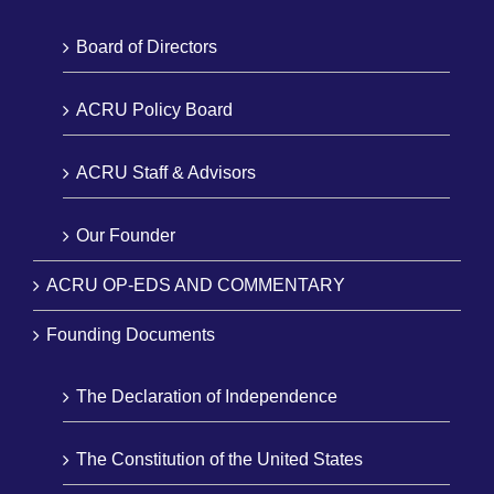
Board of Directors
ACRU Policy Board
ACRU Staff & Advisors
Our Founder
ACRU OP-EDS AND COMMENTARY
Founding Documents
The Declaration of Independence
The Constitution of the United States