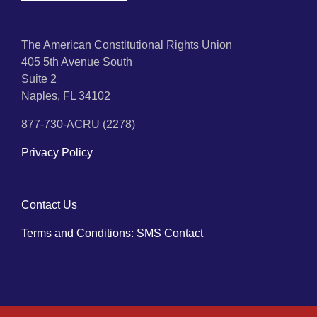
The American Constitutional Rights Union
405 5th Avenue South
Suite 2
Naples, FL 34102
877-730-ACRU (2278)
Privacy Policy
Contact Us
Terms and Conditions: SMS Contact