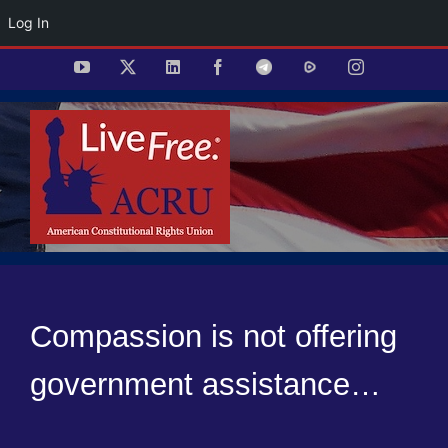
Log In
Skip
YouTube
X
LinkedIn
Facebook
Telegram
Rumble
Instagram
to
content
Compassion is not offering
government assistance…