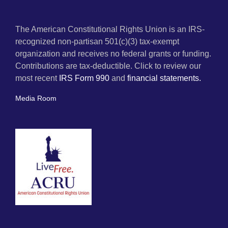
The American Constitutional Rights Union is an IRS-
recognized non-partisan 501(c)(3) tax-exempt
organization and receives no federal grants or funding.
Contributions are tax-deductible. Click to review our
most recent
IRS Form 990
and
financial statements.
Media Room