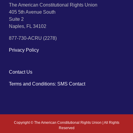
The American Constitutional Rights Union
405 5th Avenue South
Suite 2
Naples, FL 34102
877-730-ACRU (2278)
Privacy Policy
Contact Us
Terms and Conditions: SMS Contact
Copyright ©
The American Constitutional Rights Union | All Rights
Reserved