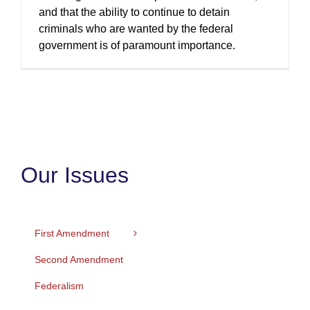
and that the ability to continue to detain
criminals who are wanted by the federal
government is of paramount importance.
Our Issues
First Amendment
Second Amendment
Federalism