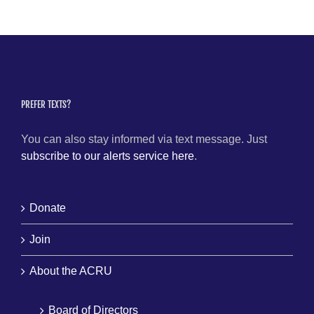
PREFER TEXTS?
You can also stay informed via text message. Just
subscribe to our alerts service here
.
Donate
Join
About the ACRU
Board of Directors