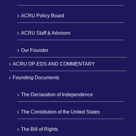
ACRU Policy Board
ACRU Staff & Advisors
Our Founder
ACRU OP-EDS AND COMMENTARY
Founding Documents
The Declaration of Independence
The Constitution of the United States
The Bill of Rights