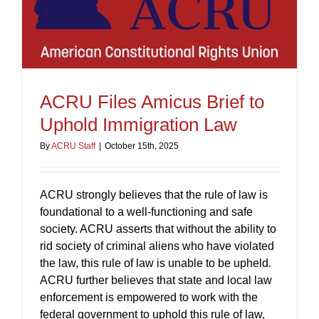
ACRU Files Amicus Brief to
Uphold Immigration Law
By
ACRU Staff
|
October 15th, 2025
ACRU strongly believes that the rule of law is
foundational to a well-functioning and safe
society. ACRU asserts that without the ability to
rid society of criminal aliens who have violated
the law, this rule of law is unable to be upheld.
ACRU further believes that state and local law
enforcement is empowered to work with the
federal government to uphold this rule of law,