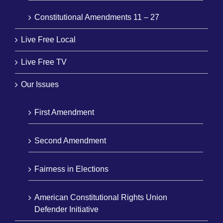
Constitutional Amendments 11 – 27
Live Free Local
Live Free TV
Our Issues
First Amendment
Second Amendment
Fairness in Elections
American Constitutional Rights Union
Defender Initiative