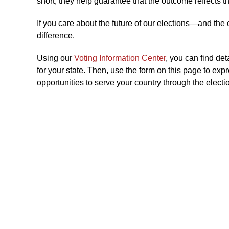
short, they help guarantee that the outcome reflects th
If you care about the future of our elections—and the
difference.
Using our
Voting Information Center
, you can find de
for your state. Then, use the form on this page to exp
opportunities to serve your country through the electi