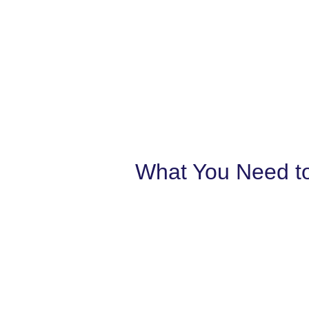
What You Need to