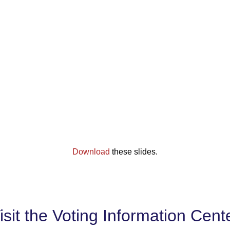
Download
these slides.
isit the Voting Information Cent