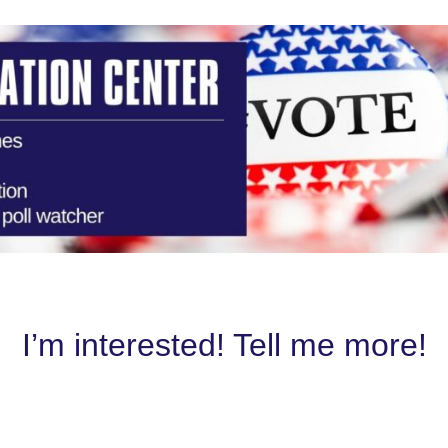
I’m interested! Tell me more!