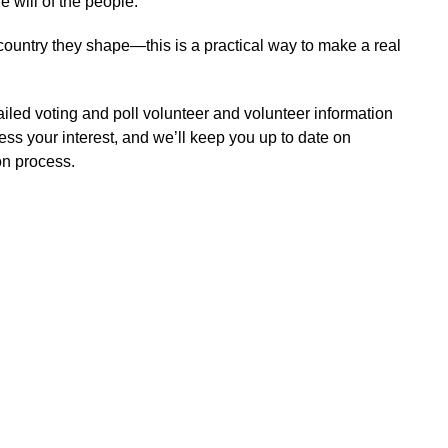
e will of the people.
 country they shape—this is a practical way to make a real
tailed voting and poll volunteer and volunteer information
ress your interest, and we’ll keep you up to date on
on process.