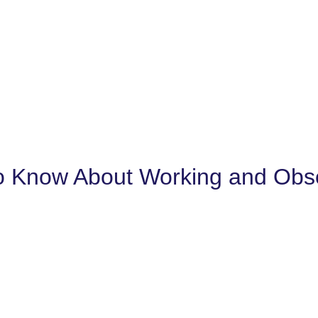
 Know About Working and Obser