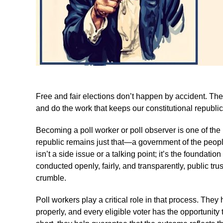
Free and fair elections don’t happen by accident. T
and do the work that keeps our constitutional republic
Becoming a poll worker or poll observer is one of th
republic remains just that—a government of the people,
isn’t a side issue or a talking point; it’s the foundati
conducted openly, fairly, and transparently, public tru
crumble.
Poll workers play a critical role in that process. They
properly, and every eligible voter has the opportunity t