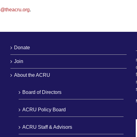
s@theacru.org
.
Donate
Join
About the ACRU
Board of Directors
ACRU Policy Board
ACRU Staff & Advisors