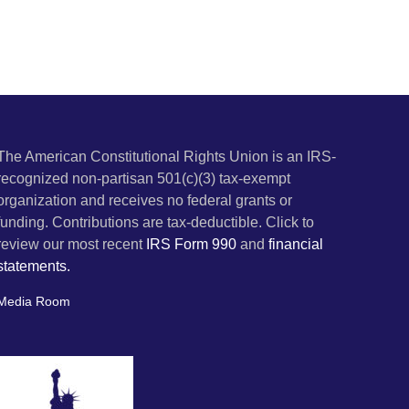
The American Constitutional Rights Union is an IRS-
recognized non-partisan 501(c)(3) tax-exempt
organization and receives no federal grants or
funding. Contributions are tax-deductible. Click to
review our most recent
IRS Form 990
and
financial
statements.
Media Room