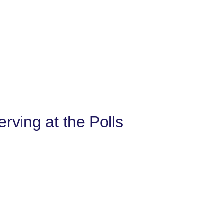
ving at the Polls