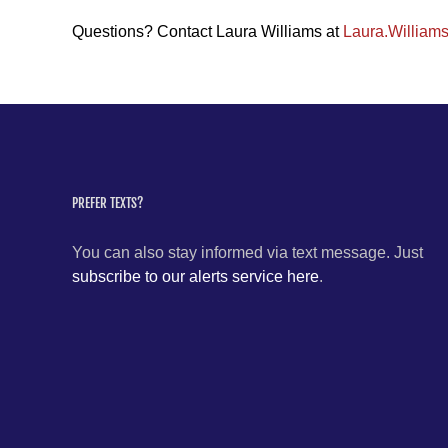
Questions? Contact Laura Williams at
Laura.William
PREFER TEXTS?
You can also stay informed via text message. Just
subscribe to our alerts service here
.