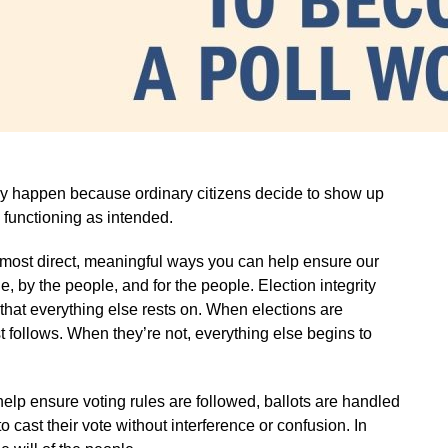
hey happen because ordinary citizens decide to show up
 functioning as intended.
e most direct, meaningful ways you can help ensure our
 by the people, and for the people. Election integrity
on that everything else rests on. When elections are
st follows. When they’re not, everything else begins to
 help ensure voting rules are followed, ballots are handled
o cast their vote without interference or confusion. In