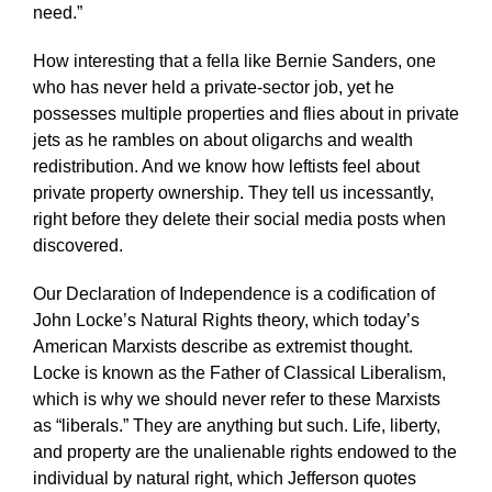
need.”
How interesting that a fella like Bernie Sanders, one
who has never held a private-sector job, yet he
possesses multiple properties and flies about in private
jets as he rambles on about oligarchs and wealth
redistribution. And we know how leftists feel about
private property ownership. They tell us incessantly,
right before they delete their social media posts when
discovered.
Our Declaration of Independence is a codification of
John Locke’s Natural Rights theory, which today’s
American Marxists describe as extremist thought.
Locke is known as the Father of Classical Liberalism,
which is why we should never refer to these Marxists
as “liberals.” They are anything but such. Life, liberty,
and property are the unalienable rights endowed to the
individual by natural right, which Jefferson quotes