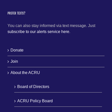
PREFER TEXTS?
You can also stay informed via text message. Just
subscribe to our alerts service here
.
Donate
Join
About the ACRU
Board of Directors
ACRU Policy Board