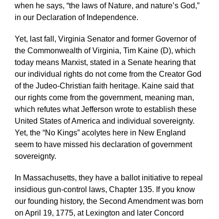
when he says, “the laws of Nature, and nature’s God,”
in our Declaration of Independence.
Yet, last fall, Virginia Senator and former Governor of
the Commonwealth of Virginia, Tim Kaine (D), which
today means Marxist, stated in a Senate hearing that
our individual rights do not come from the Creator God
of the Judeo-Christian faith heritage. Kaine said that
our rights come from the government, meaning man,
which refutes what Jefferson wrote to establish these
United States of America and individual sovereignty.
Yet, the “No Kings” acolytes here in New England
seem to have missed his declaration of government
sovereignty.
In Massachusetts, they have a ballot initiative to repeal
insidious gun-control laws, Chapter 135. If you know
our founding history, the Second Amendment was born
on April 19, 1775, at Lexington and later Concord