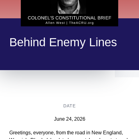
Behind Enemy Lines
DATE
June 24, 2026
Greetings, everyone, from the road in New England,