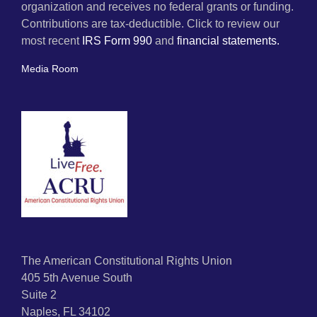
organization and receives no federal grants or funding.
Contributions are tax-deductible. Click to review our
most recent
IRS Form 990
and
financial statements.
Media Room
The American Constitutional Rights Union
405 5th Avenue South
Suite 2
Naples, FL 34102