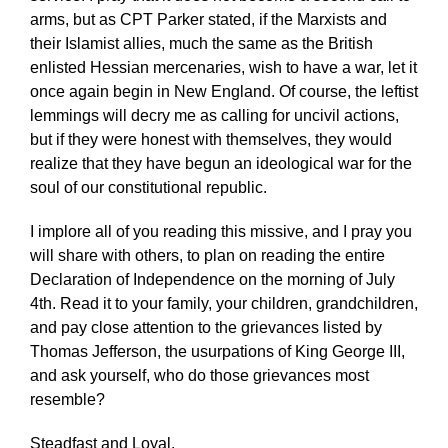
arms, but as CPT Parker stated, if the Marxists and
their Islamist allies, much the same as the British
enlisted Hessian mercenaries, wish to have a war, let it
once again begin in New England. Of course, the leftist
lemmings will decry me as calling for uncivil actions,
but if they were honest with themselves, they would
realize that they have begun an ideological war for the
soul of our constitutional republic.
I implore all of you reading this missive, and I pray you
will share with others, to plan on reading the entire
Declaration of Independence on the morning of July
4th. Read it to your family, your children, grandchildren,
and pay close attention to the grievances listed by
Thomas Jefferson, the usurpations of King George III,
and ask yourself, who do those grievances most
resemble?
Steadfast and Loyal.