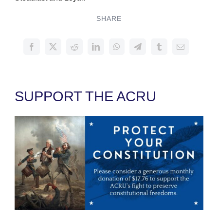
SHARE
SUPPORT THE ACRU