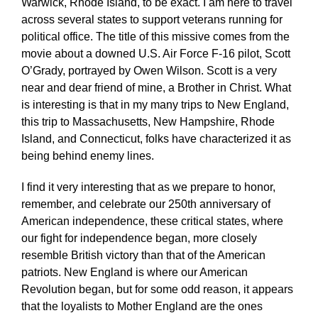
Warwick, Rhode Island, to be exact. I am here to travel
across several states to support veterans running for
political office. The title of this missive comes from the
movie about a downed U.S. Air Force F-16 pilot, Scott
O’Grady, portrayed by Owen Wilson. Scott is a very
near and dear friend of mine, a Brother in Christ. What
is interesting is that in my many trips to New England,
this trip to Massachusetts, New Hampshire, Rhode
Island, and Connecticut, folks have characterized it as
being behind enemy lines.
I find it very interesting that as we prepare to honor,
remember, and celebrate our 250th anniversary of
American independence, these critical states, where
our fight for independence began, more closely
resemble British victory than that of the American
patriots. New England is where our American
Revolution began, but for some odd reason, it appears
that the loyalists to Mother England are the ones