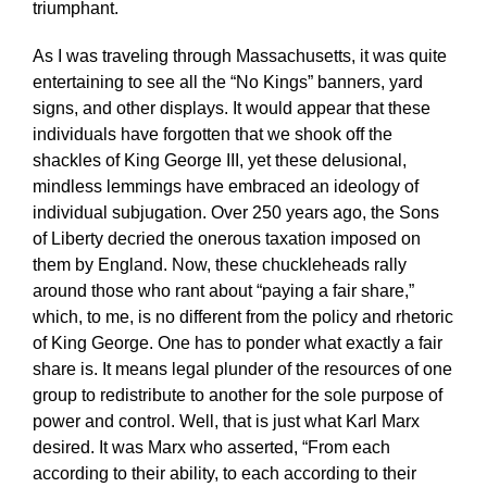
triumphant.
As I was traveling through Massachusetts, it was quite
entertaining to see all the “No Kings” banners, yard
signs, and other displays. It would appear that these
individuals have forgotten that we shook off the
shackles of King George III, yet these delusional,
mindless lemmings have embraced an ideology of
individual subjugation. Over 250 years ago, the Sons
of Liberty decried the onerous taxation imposed on
them by England. Now, these chuckleheads rally
around those who rant about “paying a fair share,”
which, to me, is no different from the policy and rhetoric
of King George. One has to ponder what exactly a fair
share is. It means legal plunder of the resources of one
group to redistribute to another for the sole purpose of
power and control. Well, that is just what Karl Marx
desired. It was Marx who asserted, “From each
according to their ability, to each according to their