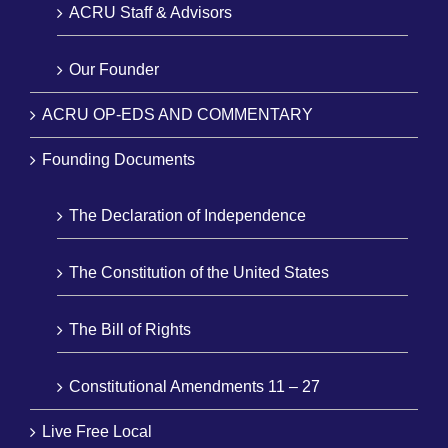
ACRU Staff & Advisors
Our Founder
ACRU OP-EDS AND COMMENTARY
Founding Documents
The Declaration of Independence
The Constitution of the United States
The Bill of Rights
Constitutional Amendments 11 – 27
Live Free Local