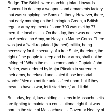
Bridge. The British were marching inland towards
Concord to destroy a weapons and armaments factory
that was supplying the Sons of Liberty. However, there,
that early morning on the Lexington Green, a British
regular army regiment of some 700 was met by 77
men, the local militia. On that day, there was not even
an America, no Army, no Navy, no Marine Corps. There
was just a “well-regulated (trained) militia, being
necessary for the security of a free State, therefore, the
right of the people to keep and bear arms, shall not be
infringed.” When the militia commander, Captain John
Parker, was ordered by Major Pitcairn to surrender
their arms, he refused and stated those immortal
words: “Men do not fire unless fired upon, but if they
mean to have a war, let it start here,” and it did.
But today, legal, law-abiding citizens in Massachusetts
are fighting to maintain a constitutional right that was
born in the state of Massachusetts. Governor Healey of