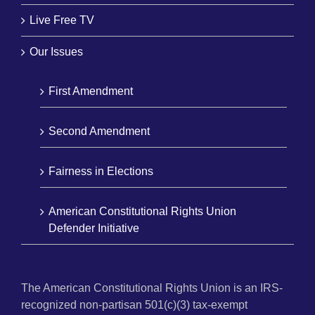
Live Free TV
Our Issues
First Amendment
Second Amendment
Fairness in Elections
American Constitutional Rights Union
Defender Initiative
The American Constitutional Rights Union is an IRS-
recognized non-partisan 501(c)(3) tax-exempt