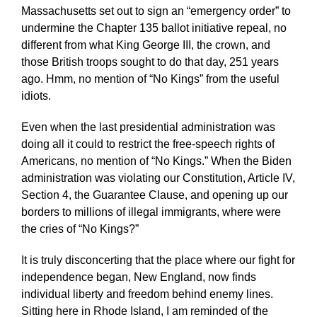
Massachusetts set out to sign an “emergency order” to
undermine the Chapter 135 ballot initiative repeal, no
different from what King George III, the crown, and
those British troops sought to do that day, 251 years
ago. Hmm, no mention of “No Kings” from the useful
idiots.
Even when the last presidential administration was
doing all it could to restrict the free-speech rights of
Americans, no mention of “No Kings.” When the Biden
administration was violating our Constitution, Article IV,
Section 4, the Guarantee Clause, and opening up our
borders to millions of illegal immigrants, where were
the cries of “No Kings?”
It is truly disconcerting that the place where our fight for
independence began, New England, now finds
individual liberty and freedom behind enemy lines.
Sitting here in Rhode Island, I am reminded of the