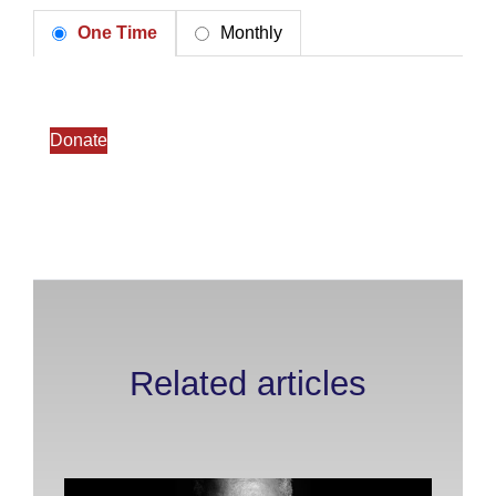
One Time
Monthly
Donate
Related articles