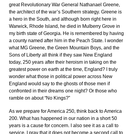
great Revolutionary War General Nathanael Greene,
the architect of the war’s Southern strategy. Greene is
a hero in the South, and although born right here in
Warwick, Rhode Island, he died in Mulberry Grove in
my birth state of Georgia. He is remembered by having
a county named after him in the Peach State. I wonder
what MG Greene, the Green Mountain Boys, and the
Sons of Liberty all think if they saw New England
today, 250 years after their heroism in taking on the
greatest power on earth at the time, England? I truly
wonder what those in political power across New
England would say to the ghosts of those men if
confronted in their dreams one night? Or those who
ramble on about “No Kings?”
As we prepare for America 250, think back to America
200. What has happened in our nation in a short 50
years is a cause for concern. I also see it as a call to
service. I pray that it does not become a second call to