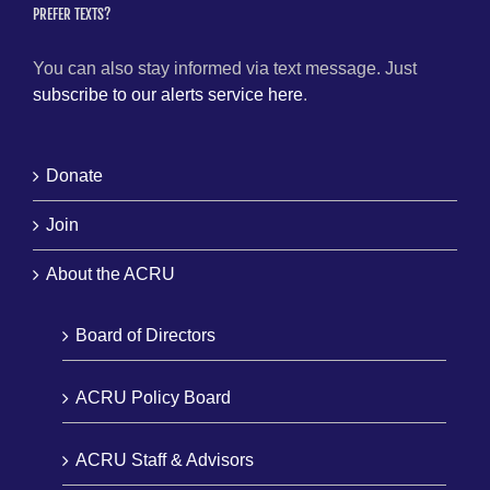
PREFER TEXTS?
You can also stay informed via text message. Just
subscribe to our alerts service here
.
Donate
Join
About the ACRU
Board of Directors
ACRU Policy Board
ACRU Staff & Advisors