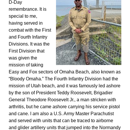
D-Day
remembrance. It is
special to me,
having served in
combat with the First
and Fourth Infantry
Divisions. It was the
First Division that
was given the
mission of taking
Easy and Fox sectors of Omaha Beach, also known as
“Bloody Omaha.” The Fourth Infantry Division had the
mission of Utah beach, and it was famously led ashore
by the son of President Teddy Roosevelt, Brigadier
General Theodore Roosevelt Jr., a man stricken with
arthritis, but he came ashore carrying his service pistol
and cane. I am also a U.S. Army Master Parachutist
and served with units that can be traced to airborne
and glider artillery units that jumped into the Normandy