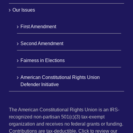
Our Issues
First Amendment
Second Amendment
Fairness in Elections
American Constitutional Rights Union
Defender Initiative
The American Constitutional Rights Union is an IRS-
recognized non-partisan 501(c)(3) tax-exempt
organization and receives no federal grants or funding.
Contributions are tax-deductible. Click to review our