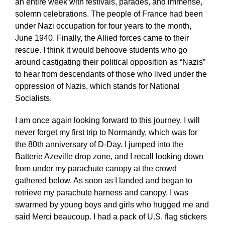
an entire week with festivals, parades, and immense,
solemn celebrations. The people of France had been
under Nazi occupation for four years to the month,
June 1940. Finally, the Allied forces came to their
rescue. I think it would behoove students who go
around castigating their political opposition as “Nazis”
to hear from descendants of those who lived under the
oppression of Nazis, which stands for National
Socialists.
I am once again looking forward to this journey. I will
never forget my first trip to Normandy, which was for
the 80th anniversary of D-Day. I jumped into the
Batterie Azeville drop zone, and I recall looking down
from under my parachute canopy at the crowd
gathered below. As soon as I landed and began to
retrieve my parachute harness and canopy, I was
swarmed by young boys and girls who hugged me and
said Merci beaucoup. I had a pack of U.S. flag stickers