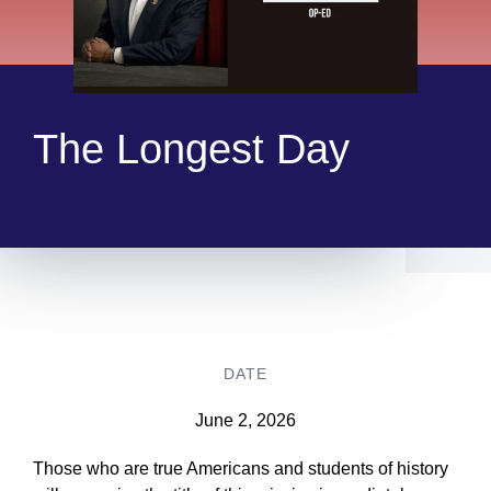
The Longest Day
DATE
June 2, 2026
Those who are true Americans and students of history