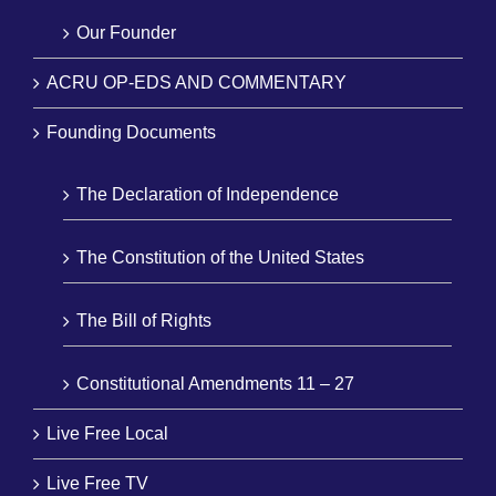
Our Founder
ACRU OP-EDS AND COMMENTARY
Founding Documents
The Declaration of Independence
The Constitution of the United States
The Bill of Rights
Constitutional Amendments 11 – 27
Live Free Local
Live Free TV