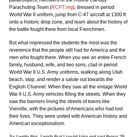
Parachuting Team (
RCPT.org
), dressed in period
World War II uniform, jump from C-47 aircraft at 1300 ft
onto a historic drop zone, and learn about the history of
the battle fought there from local Frenchmen.
But what impressed the students the most was the
reverence that the people still had for America and the
men who fought there. When you see an entire French
family, husband, wife, and two sons, clad in period
World War II U.S. Army uniforms, walking along Utah
beach, stop, and render a salute out towards the
English Channel. When they saw all the vintage World
War II U.S. Army vehicles filling the streets. When they
saw the banners lining the streets of towns like
Vierville, with the pictures of Americans who had lost
their lives. They were united with American history and
American exceptionalism.
As I write this, I wish that I could take not just these 25