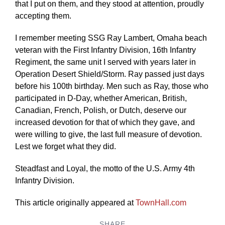
that I put on them, and they stood at attention, proudly
accepting them.
I remember meeting SSG Ray Lambert, Omaha beach
veteran with the First Infantry Division, 16th Infantry
Regiment, the same unit I served with years later in
Operation Desert Shield/Storm. Ray passed just days
before his 100th birthday. Men such as Ray, those who
participated in D-Day, whether American, British,
Canadian, French, Polish, or Dutch, deserve our
increased devotion for that of which they gave, and
were willing to give, the last full measure of devotion.
Lest we forget what they did.
Steadfast and Loyal, the motto of the U.S. Army 4th
Infantry Division.
This article originally appeared at
TownHall.com
SHARE