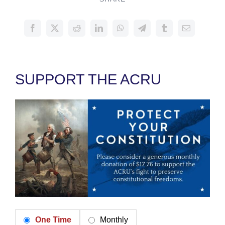
SUPPORT THE ACRU
One Time
Monthly