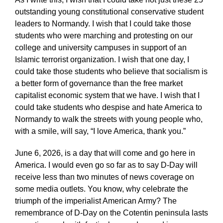
outstanding young constitutional conservative student
leaders to Normandy. I wish that I could take those
students who were marching and protesting on our
college and university campuses in support of an
Islamic terrorist organization. I wish that one day, I
could take those students who believe that socialism is
a better form of governance than the free market
capitalist economic system that we have. I wish that I
could take students who despise and hate America to
Normandy to walk the streets with young people who,
with a smile, will say, “I love America, thank you.”
June 6, 2026, is a day that will come and go here in
America. I would even go so far as to say D-Day will
receive less than two minutes of news coverage on
some media outlets. You know, why celebrate the
triumph of the imperialist American Army? The
remembrance of D-Day on the Cotentin peninsula lasts