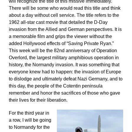
will recognize the title of this missive immediately.
There will be some who would read this title and think
about a day without cell service. The title refers to the
1962 all-star cast movie that detailed the D-Day
invasion from the Allied and German perspectives. It is
a memorable film and grips the viewer without the
added Hollywood effects of “Saving Private Ryan.”
This week will be the 82nd anniversary of Operation
Overlord, the largest military amphibious operation in
history, the Normandy invasion. It was something that
everyone knew had to happen: the invasion of Europe
to dislodge and ultimately defeat Nazi Germany, and to
this day, the people of the Cotentin peninsula
remember and honor the sacrifices of those who gave
their lives for their liberation.
For the third year in
a row, I will be going
to Normandy for the