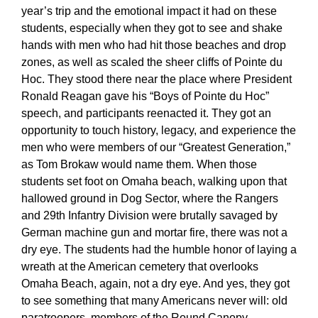
year’s trip and the emotional impact it had on these
students, especially when they got to see and shake
hands with men who had hit those beaches and drop
zones, as well as scaled the sheer cliffs of Pointe du
Hoc. They stood there near the place where President
Ronald Reagan gave his “Boys of Pointe du Hoc”
speech, and participants reenacted it. They got an
opportunity to touch history, legacy, and experience the
men who were members of our “Greatest Generation,”
as Tom Brokaw would name them. When those
students set foot on Omaha beach, walking upon that
hallowed ground in Dog Sector, where the Rangers
and 29th Infantry Division were brutally savaged by
German machine gun and mortar fire, there was not a
dry eye. The students had the humble honor of laying a
wreath at the American cemetery that overlooks
Omaha Beach, again, not a dry eye. And yes, they got
to see something that many Americans never will: old
paratroopers, members of the Round Canopy