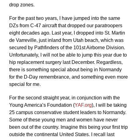
drop zones.
For the past two years, I have jumped into the same
DZs from C-47 aircraft that dropped our paratroopers
eight decades ago. Last year, I dropped into St. Martin
de Varreville, just inland from Utah beach, which was
secured by Pathfinders of the 101st Airborne Division.
Unfortunately, I will not be able to jump this year due to
hip replacement surgery last December. Regardless,
there is something special about being in Normandy
for the D-Day remembrance, and something even more
special for me.
For the second straight year, in conjunction with the
Young America’s Foundation (
YAF.org
), I will be taking
25 campus conservative student leaders to Normandy.
Some of these young men and women have never
been out of the country. Imagine this being your first trip
outside the continental United States. I recall last