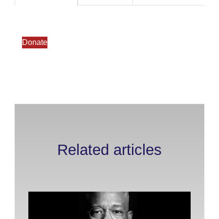
Donate
Related articles