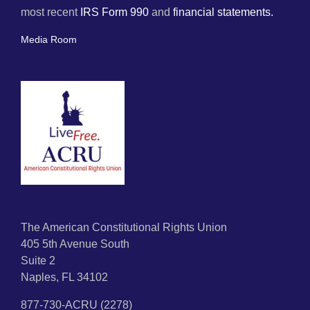
most recent
IRS Form 990
and
financial statements.
Media Room
The American Constitutional Rights Union
405 5th Avenue South
Suite 2
Naples, FL 34102
877-730-ACRU (2278)