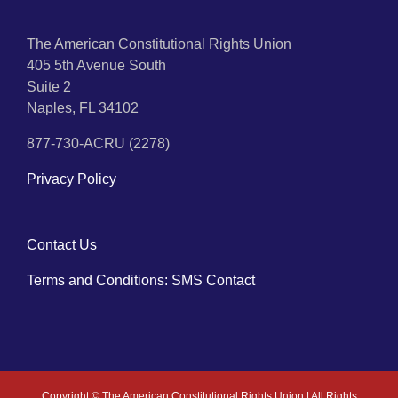
The American Constitutional Rights Union
405 5th Avenue South
Suite 2
Naples, FL 34102
877-730-ACRU (2278)
Privacy Policy
Contact Us
Terms and Conditions: SMS Contact
Copyright ©
The American Constitutional Rights Union | All Rights