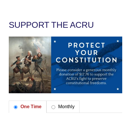
SUPPORT THE ACRU
One Time
Monthly