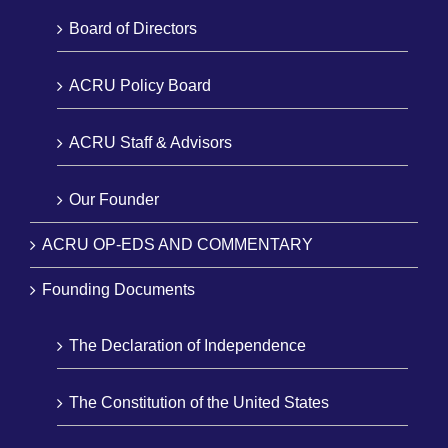
Board of Directors
ACRU Policy Board
ACRU Staff & Advisors
Our Founder
ACRU OP-EDS AND COMMENTARY
Founding Documents
The Declaration of Independence
The Constitution of the United States