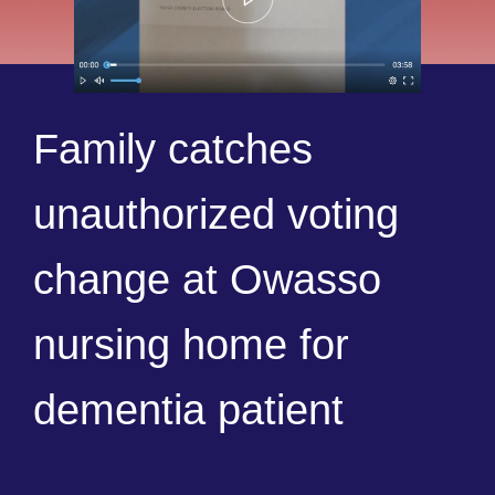
Family catches
unauthorized voting
change at Owasso
nursing home for
dementia patient