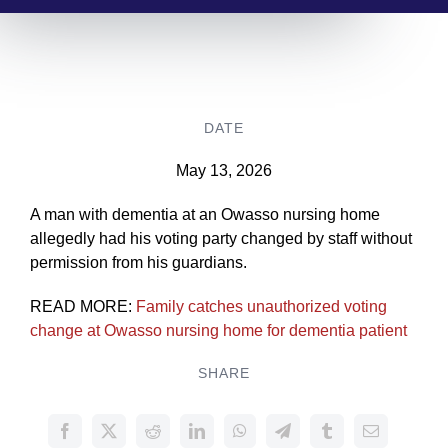
DATE
May 13, 2026
A man with dementia at an Owasso nursing home
allegedly had his voting party changed by staff without
permission from his guardians.
READ MORE:
Family catches unauthorized voting
change at Owasso nursing home for dementia patient
SHARE