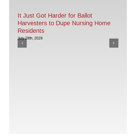
It Just Got Harder for Ballot
Harvesters to Dupe Nursing Home
Residents
July 28th, 2026
AC
th
Po
July