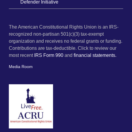
Defender Initiative
The American Constitutional Rights Union is an IRS-
recognized non-partisan 501(c)(3) tax-exempt
organization and receives no federal grants or funding.
Contributions are tax-deductible. Click to review our
most recent
IRS Form 990
and
financial statements.
Media Room