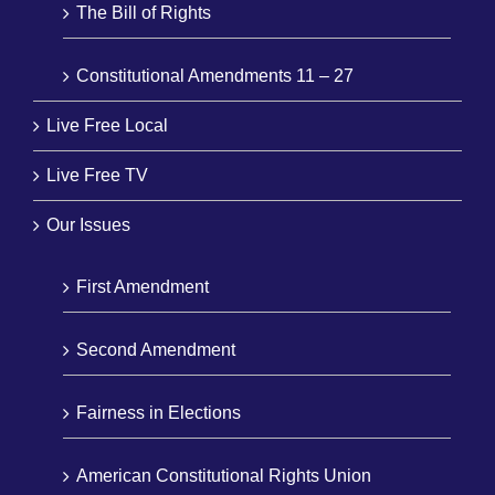
The Bill of Rights
Constitutional Amendments 11 – 27
Live Free Local
Live Free TV
Our Issues
First Amendment
Second Amendment
Fairness in Elections
American Constitutional Rights Union