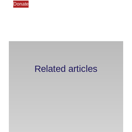
Donate
Related articles