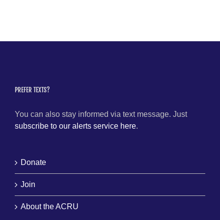
PREFER TEXTS?
You can also stay informed via text message. Just
subscribe to our alerts service here
.
Donate
Join
About the ACRU