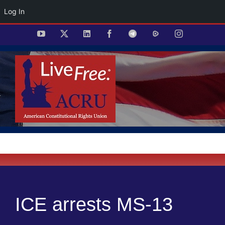
Log In
Skip
YouTube
X
LinkedIn
Facebook
Telegram
Rumble
Instagram
to
content
ICE arrests MS-13