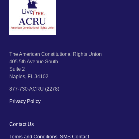
The American Constitutional Rights Union
405 5th Avenue South
Suite 2
Naples, FL 34102
877-730-ACRU (2278)
Privacy Policy
Contact Us
Terms and Conditions: SMS Contact