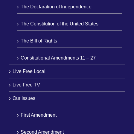
The Declaration of Independence
The Constitution of the United States
The Bill of Rights
Constitutional Amendments 11 – 27
Live Free Local
Live Free TV
Our Issues
First Amendment
Second Amendment