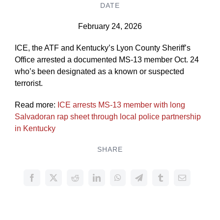
DATE
February 24, 2026
ICE, the ATF and Kentucky’s Lyon County Sheriff’s
Office arrested a documented MS-13 member Oct. 24
who’s been designated as a known or suspected
terrorist.
Read more:
ICE arrests MS-13 member with long
Salvadoran rap sheet through local police partnership
in Kentucky
SHARE