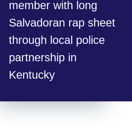
member with long
Salvadoran rap sheet
through local police
partnership in
Kentucky