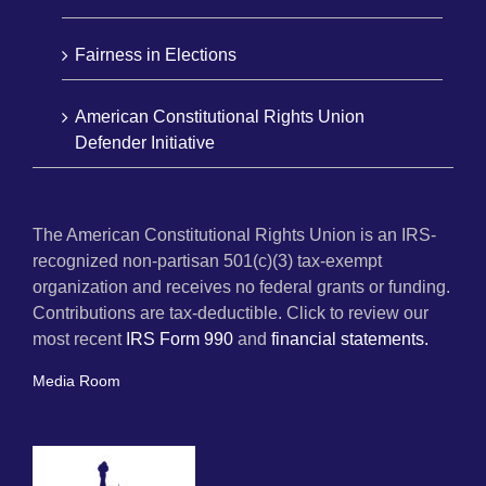
Fairness in Elections
American Constitutional Rights Union
Defender Initiative
The American Constitutional Rights Union is an IRS-
recognized non-partisan 501(c)(3) tax-exempt
organization and receives no federal grants or funding.
Contributions are tax-deductible. Click to review our
most recent
IRS Form 990
and
financial statements.
Media Room