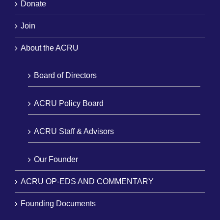
Donate
Join
About the ACRU
Board of Directors
ACRU Policy Board
ACRU Staff & Advisors
Our Founder
ACRU OP-EDS AND COMMENTARY
Founding Documents