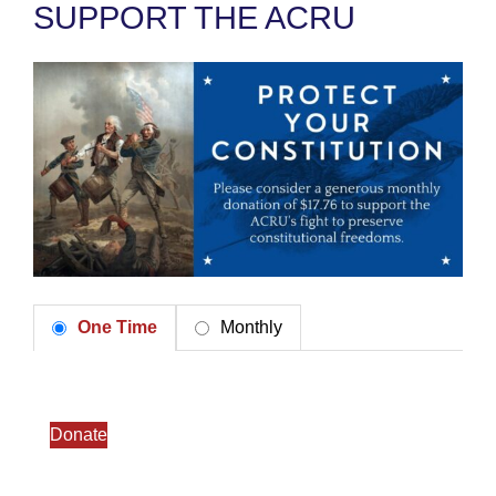
SUPPORT THE ACRU
One Time
Monthly
Donate