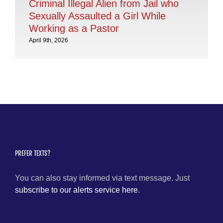
Criminal Illegal Alien from Jail who
Dr
Sexually Assaulted a Girl While
Ly
Working as a Pastor
Mar
April 9th, 2026
PREFER TEXTS?
You can also stay informed via text message. Just
subscribe to our alerts service here
.