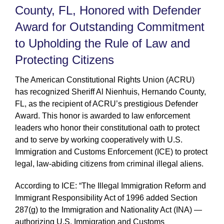
County, FL, Honored with Defender
Award for Outstanding Commitment
to Upholding the Rule of Law and
Protecting Citizens
The American Constitutional Rights Union (ACRU)
has recognized Sheriff Al Nienhuis, Hernando County,
FL, as the recipient of ACRU’s prestigious Defender
Award. This honor is awarded to law enforcement
leaders who honor their constitutional oath to protect
and to serve by working cooperatively with U.S.
Immigration and Customs Enforcement (ICE) to protect
legal, law-abiding citizens from criminal illegal aliens.
According to ICE: “The Illegal Immigration Reform and
Immigrant Responsibility Act of 1996 added Section
287(g) to the Immigration and Nationality Act (INA) —
authorizing U.S. Immigration and Customs