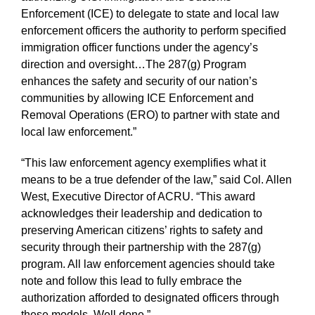
Enforcement (ICE) to delegate to state and local law
enforcement officers the authority to perform specified
immigration officer functions under the agency’s
direction and oversight…The 287(g) Program
enhances the safety and security of our nation’s
communities by allowing ICE Enforcement and
Removal Operations (ERO) to partner with state and
local law enforcement.”
“This law enforcement agency exemplifies what it
means to be a true defender of the law,” said Col. Allen
West, Executive Director of ACRU. “This award
acknowledges their leadership and dedication to
preserving American citizens’ rights to safety and
security through their partnership with the 287(g)
program. All law enforcement agencies should take
note and follow this lead to fully embrace the
authorization afforded to designated officers through
these models. Well done.”