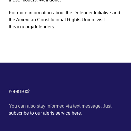
For more information about the Defender Initiative and
the American Constitutional Rights Union, visit
theacru.org/defenders.
PREFER TEXTS?
You can also stay informed via text message. Just
subscribe to our alerts service here
.