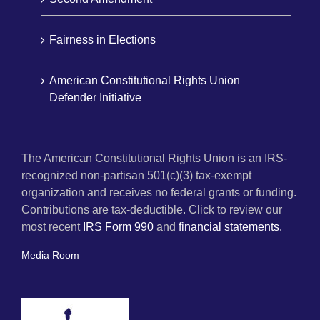
Fairness in Elections
American Constitutional Rights Union
Defender Initiative
The American Constitutional Rights Union is an IRS-
recognized non-partisan 501(c)(3) tax-exempt
organization and receives no federal grants or funding.
Contributions are tax-deductible. Click to review our
most recent
IRS Form 990
and
financial statements.
Media Room