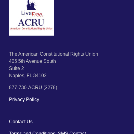
The American Constitutional Rights Union
405 5th Avenue South
Suite 2
Naples, FL 34102
877-730-ACRU (2278)
Privacy Policy
Contact Us
Terms and Conditions: SMS Contact