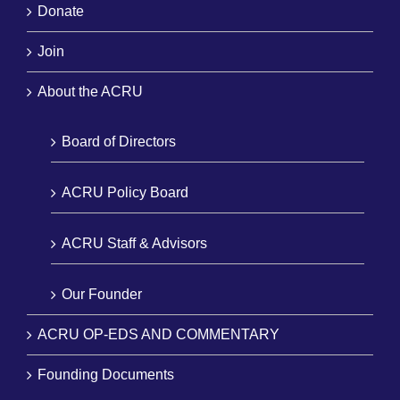
Donate
Join
About the ACRU
Board of Directors
ACRU Policy Board
ACRU Staff & Advisors
Our Founder
ACRU OP-EDS AND COMMENTARY
Founding Documents