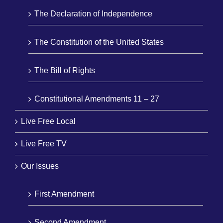
The Declaration of Independence
The Constitution of the United States
The Bill of Rights
Constitutional Amendments 11 – 27
Live Free Local
Live Free TV
Our Issues
First Amendment
Second Amendment