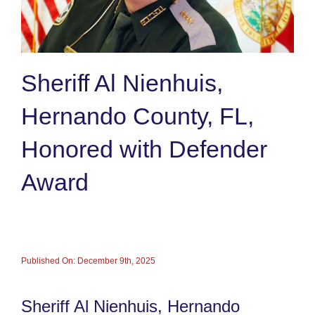
Sheriff Al Nienhuis,
Hernando County, FL,
Honored with Defender
Award
Published On: December 9th, 2025
Sheriff Al Nienhuis, Hernando