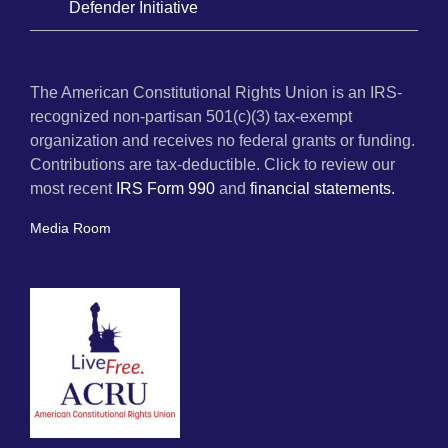
Defender Initiative
The American Constitutional Rights Union is an IRS-
recognized non-partisan 501(c)(3) tax-exempt
organization and receives no federal grants or funding.
Contributions are tax-deductible. Click to review our
most recent
IRS Form 990
and
financial statements.
Media Room