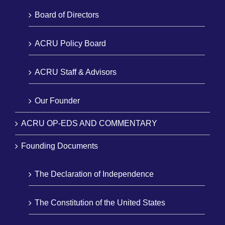
Board of Directors
ACRU Policy Board
ACRU Staff & Advisors
Our Founder
ACRU OP-EDS AND COMMENTARY
Founding Documents
The Declaration of Independence
The Constitution of the United States