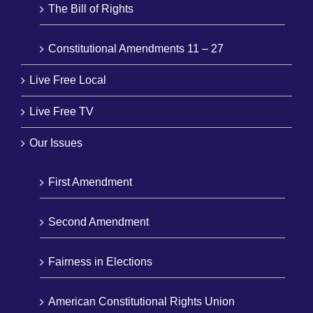
The Bill of Rights
Constitutional Amendments 11 – 27
Live Free Local
Live Free TV
Our Issues
First Amendment
Second Amendment
Fairness in Elections
American Constitutional Rights Union