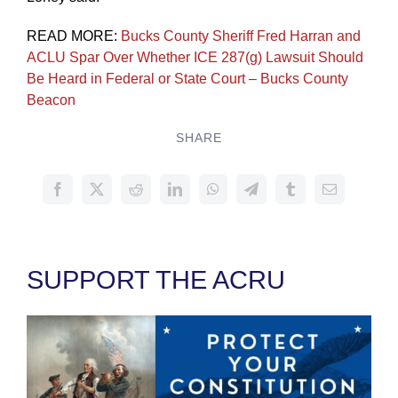
READ MORE:
Bucks County Sheriff Fred Harran and
ACLU Spar Over Whether ICE 287(g) Lawsuit Should
Be Heard in Federal or State Court – Bucks County
Beacon
SHARE
SUPPORT THE ACRU