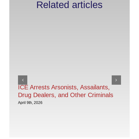
Related articles
ICE Arrests Arsonists, Assailants,
IC
Drug Dealers, and Other Criminals
in
In
April 9th, 2026
Th
Pe
Apri