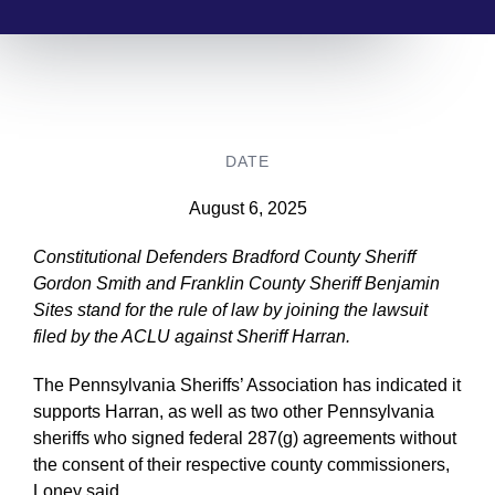
DATE
August 6, 2025
Constitutional Defenders Bradford County Sheriff
Gordon Smith and Franklin County Sheriff Benjamin
Sites stand for the rule of law by joining the lawsuit
filed by the ACLU against Sheriff Harran.
The Pennsylvania Sheriffs’ Association has indicated it
supports Harran, as well as two other Pennsylvania
sheriffs who signed federal 287(g) agreements without
the consent of their respective county commissioners,
Loney said.