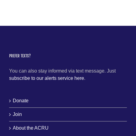
PREFER TEXTS?
You can also stay informed via text message. Just
subscribe to our alerts service here
.
Donate
Join
About the ACRU