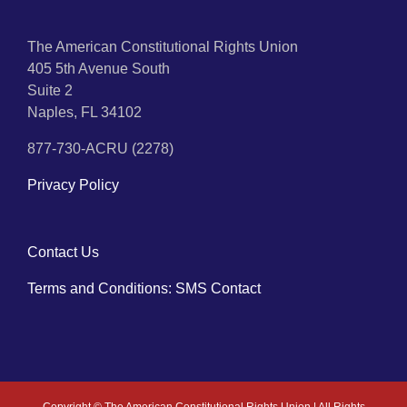
The American Constitutional Rights Union
405 5th Avenue South
Suite 2
Naples, FL 34102
877-730-ACRU (2278)
Privacy Policy
Contact Us
Terms and Conditions: SMS Contact
Copyright ©
The American Constitutional Rights Union | All Rights