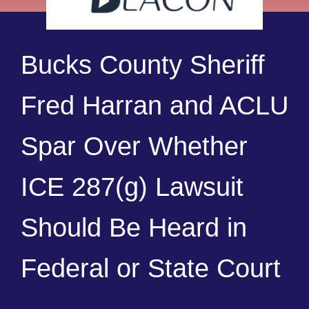
Bucks County Sheriff
Fred Harran and ACLU
Spar Over Whether
ICE 287(g) Lawsuit
Should Be Heard in
Federal or State Court