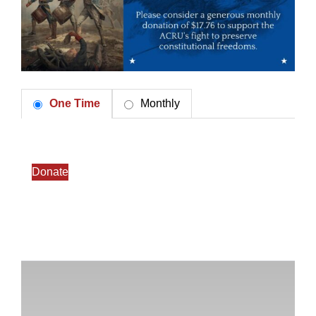
One Time
Monthly
Donate