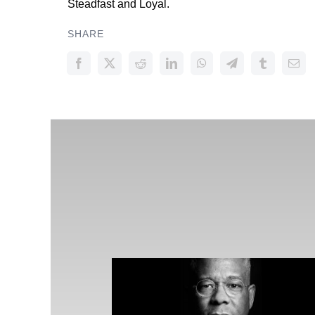
Steadfast and Loyal.
SHARE