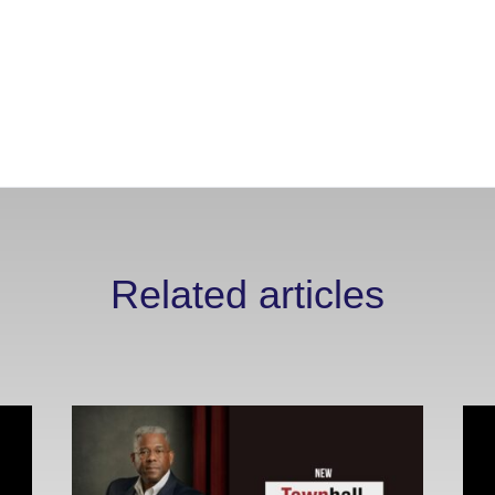
Related articles