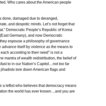
orted. Who cares about the American people
is done, damaged due to deranged,
ate, and despotic minds. Let’s not forget that
rat.” Democratic People’s Republic of Korea
 (East Germany), and now Democratic
as they espouse a philosophy of governance
ly advance itself by violence as the means to
o each according to their need” is not a
he mantra of wealth redistribution, the belief of
t to in our Nation’s Capitol…not too far
 jihadists tore down American flags and
are a leftist who believes that democracy means
t Nation the world has ever known…and you are