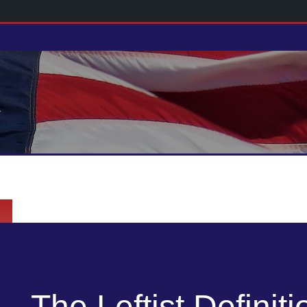
The Leftist Definiti