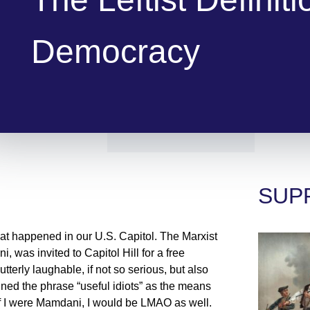
Democracy
SUP
that happened in our U.S. Capitol. The Marxist
was invited to Capitol Hill for a free
tterly laughable, if not so serious, but also
ined the phrase “useful idiots” as the means
 If I were Mamdani, I would be LMAO as well.