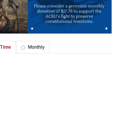
Time
Monthly