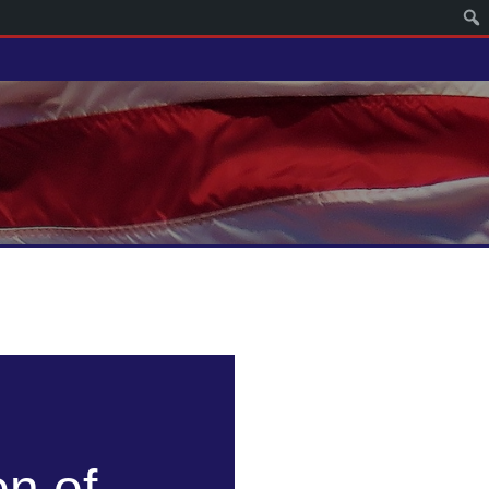
on of