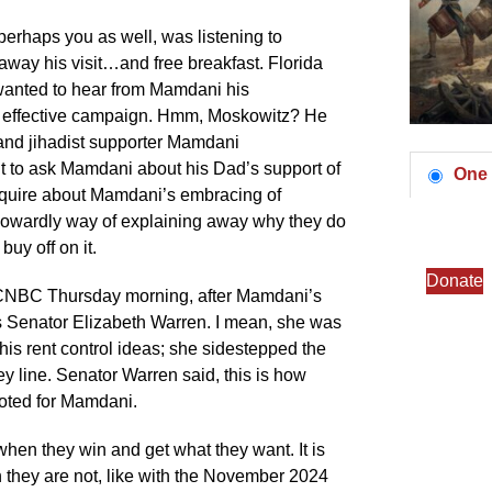
erhaps you as well, was listening to
way his visit…and free breakfast. Florida
anted to hear from Mamdani his
 effective campaign. Hmm, Moskowitz? He
and jihadist supporter Mamdani
t to ask Mamdani about his Dad’s support of
One 
nquire about Mamdani’s embracing of
a cowardly way of explaining away why they do
buy off on it.
Donate
on CNBC Thursday morning, after Mamdani’s
 Senator Elizabeth Warren. I mean, she was
his rent control ideas; she sidestepped the
y line. Senator Warren said, this is how
oted for Mamdani.
is when they win and get what they want. It is
 they are not, like with the November 2024