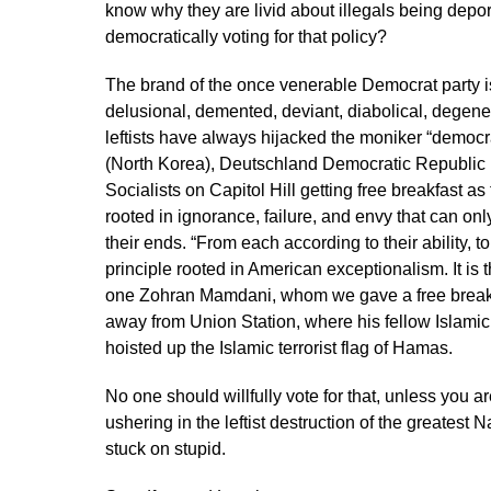
know why they are livid about illegals being dep
democratically voting for that policy?
The brand of the once venerable Democrat party 
delusional, demented, deviant, diabolical, degener
leftists have always hijacked the moniker “democ
(North Korea), Deutschland Democratic Republic
Socialists on Capitol Hill getting free breakfast 
rooted in ignorance, failure, and envy that can on
their ends. “From each according to their ability, t
principle rooted in American exceptionalism. It is t
one Zohran Mamdani, whom we gave a free breakfas
away from Union Station, where his fellow Islamic
hoisted up the Islamic terrorist flag of Hamas.
No one should willfully vote for that, unless you 
ushering in the leftist destruction of the greates
stuck on stupid.