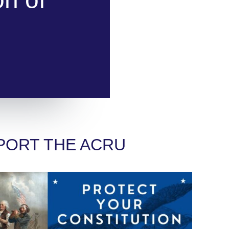
PORT THE ACRU