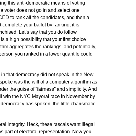
ng this anti-democratic means of voting
a voter does not go in and select one
ED to rank all the candidates, and then a
 complete your ballot by ranking, it is
nchised. Let’s say that you do follow
 a high possibility that your first choice
thm aggregates the rankings, and potentially,
 person you ranked in a lower quantile could
t in that democracy did not speak in the New
spoke was the will of a computer algorithm as
nder the guise of “fairness” and simplicity. And
will win the NYC Mayoral race in November by
re democracy has spoken, the little charismatic
ral integrity. Heck, these rascals want illegal
s part of electoral representation. Now you