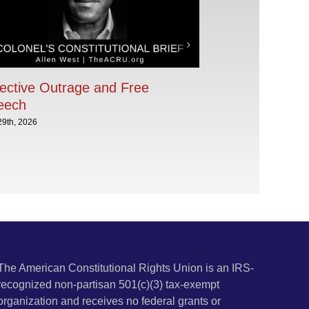
ective Outrage and Free
eech
29th, 2026
The American Constitutional Rights Union is an IRS-
recognized non-partisan 501(c)(3) tax-exempt
organization and receives no federal grants or