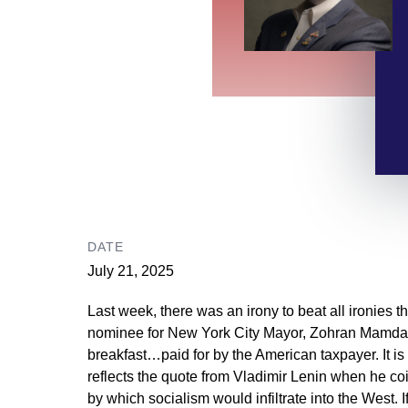
DATE
July 21, 2025
Last week, there was an irony to beat all ironies 
nominee for New York City Mayor, Zohran Mamdani, 
breakfast…paid for by the American taxpayer. It is u
reflects the quote from Vladimir Lenin when he co
by which socialism would infiltrate into the West.