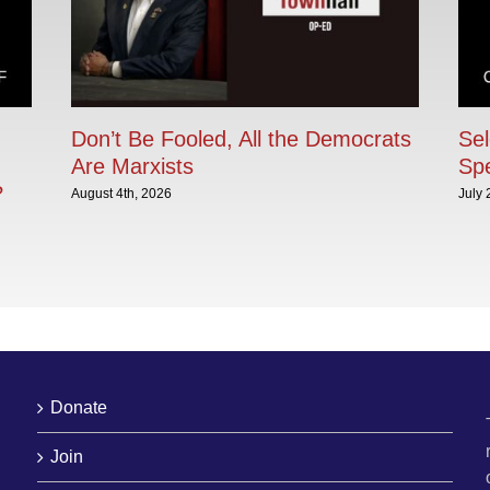
Don’t Be Fooled, All the Democrats
Sel
Are Marxists
Sp
?
August 4th, 2026
July 
Donate
Join