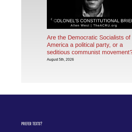
Are the Democratic Socialists of
America a political party, or a
seditious communist movement
August 5th, 2026
PREFER TEXTS?