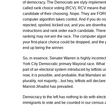
of democracy. The Democrats are slyly implementi
called rank choice voting (RCV). RCV means that 
candidate of their choosing. Nope. They are FORC
computer algorithm takes control. And if you do not
rejected, spoiled, kicked out, and you are disenfra
instructions and rank order each candidate. There is
ranking may not win the race. The computer algori
your first-place choice could be dropped, and the
end up being the winner.
So, in essence, Senator Warren is highly incorrec
York City Democratic primary Mayoral race. What 
part of an electoral system introduced by leftists u
now, it is possible, and probable, that Mamdani 
plurality, not majority…but hey, leftists will decla
Marxist-Jihadist has prevailed.
Democracy to the left has nothing to do with electo
immigrants to vote and be counted in our census a