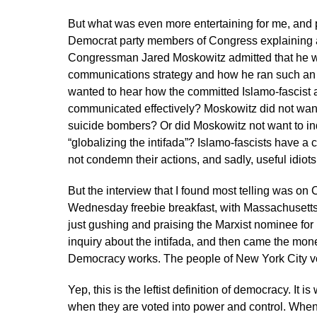
But what was even more entertaining for me, and p
Democrat party members of Congress explaining a
Congressman Jared Moskowitz admitted that he w
communications strategy and how he ran such an
wanted to hear how the committed Islamo-fascist 
communicated effectively? Moskowitz did not wan
suicide bombers? Or did Moskowitz not want to i
“globalizing the intifada”? Islamo-fascists have 
not condemn their actions, and sadly, useful idiots 
But the interview that I found most telling was 
Wednesday freebie breakfast, with Massachusetts
just gushing and praising the Marxist nominee for 
inquiry about the intifada, and then came the mone
Democracy works. The people of New York City v
Yep, this is the leftist definition of democracy. It 
when they are voted into power and control. When