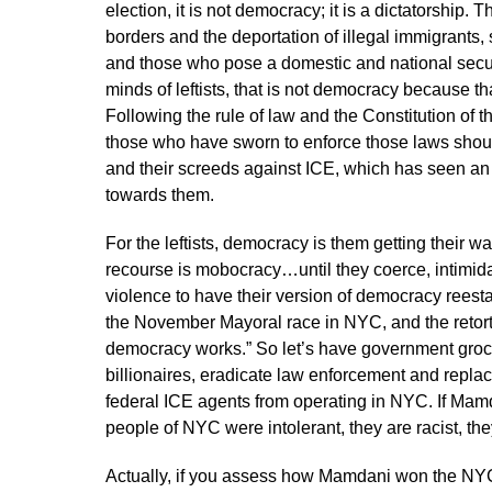
election, it is not democracy; it is a dictatorship.
borders and the deportation of illegal immigrants, s
and those who pose a domestic and national security 
minds of leftists, that is not democracy because t
Following the rule of law and the Constitution of 
those who have sworn to enforce those laws should
and their screeds against ICE, which has seen an
towards them.
For the leftists, democracy is them getting their w
recourse is mobocracy…until they coerce, intimida
violence to have their version of democracy reest
the November Mayoral race in NYC, and the retort
democracy works.” So let’s have government grocer
billionaires, eradicate law enforcement and replac
federal ICE agents from operating in NYC. If Mamda
people of NYC were intolerant, they are racist, th
Actually, if you assess how Mamdani won the NYC