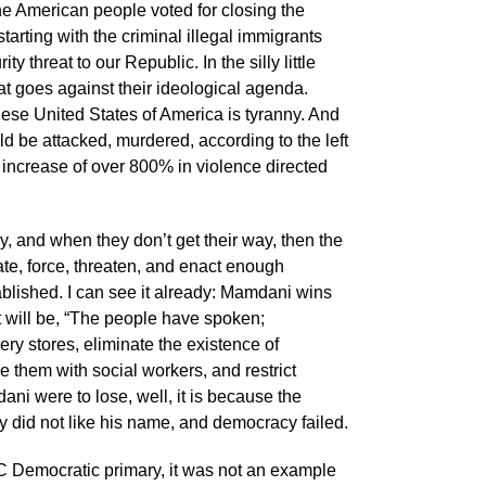
 The American people voted for closing the
tarting with the criminal illegal immigrants
threat to our Republic. In the silly little
hat goes against their ideological agenda.
these United States of America is tyranny. And
 be attacked, murdered, according to the left
 increase of over 800% in violence directed
ay, and when they don’t get their way, then the
te, force, threaten, and enact enough
ablished. I can see it already: Mamdani wins
 will be, “The people have spoken;
y stores, eliminate the existence of
e them with social workers, and restrict
ni were to lose, well, it is because the
ey did not like his name, and democracy failed.
 Democratic primary, it was not an example