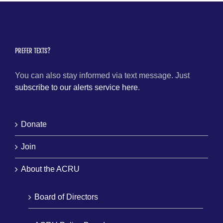
PREFER TEXTS?
You can also stay informed via text message. Just
subscribe to our alerts service here
.
Donate
Join
About the ACRU
Board of Directors