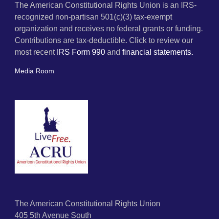
The American Constitutional Rights Union is an IRS-
recognized non-partisan 501(c)(3) tax-exempt
organization and receives no federal grants or funding.
Contributions are tax-deductible. Click to review our
most recent
IRS Form 990
and
financial statements.
Media Room
The American Constitutional Rights Union
405 5th Avenue South