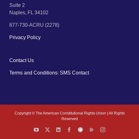
Suite 2
Naples, FL 34102
877-730-ACRU (2278)
Privacy Policy
Contact Us
Terms and Conditions: SMS Contact
Copyright ©
The American Constitutional Rights Union | All Rights
Reserved
YouTube
X
LinkedIn
Facebook
Telegram
Rumble
Instagram