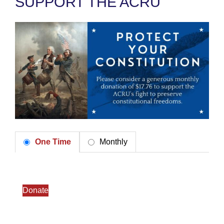
SUPPORT THE ACRU
One Time
Monthly
Donate