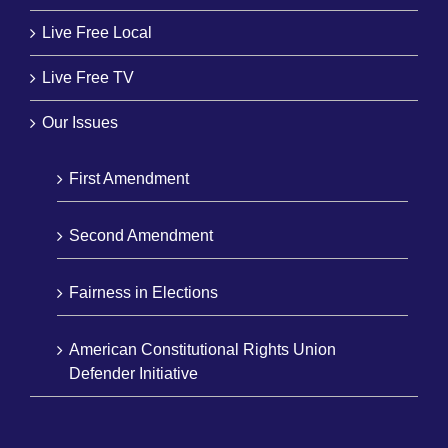
Live Free Local
Live Free TV
Our Issues
First Amendment
Second Amendment
Fairness in Elections
American Constitutional Rights Union
Defender Initiative