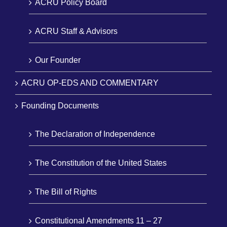
ACRU Policy Board
ACRU Staff & Advisors
Our Founder
ACRU OP-EDS AND COMMENTARY
Founding Documents
The Declaration of Independence
The Constitution of the United States
The Bill of Rights
Constitutional Amendments 11 – 27