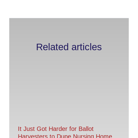
Related articles
It Just Got Harder for Ballot
Harvesters to Dupe Nursing Home