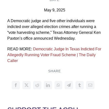
May 9, 2025
A Democratic judge and five other individuals were
indicted over alleged election crimes after running a
“vote harvesting scheme,” Texas Attorney General Ken
Paxton’s office announced Wednesday.
READ MORE:
Democratic Judge In Texas Indicted For
Allegedly Running Voter Fraud Scheme | The Daily
Caller
SHARE