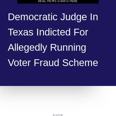
Democratic Judge In
Texas Indicted For
Allegedly Running
Voter Fraud Scheme
DATE