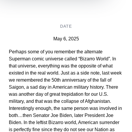
DATE
May 6, 2025
Perhaps some of you remember the alternate
Superman comic universe called “Bizarro World”. In
that universe, everything was the opposite of what
existed in the real world. Just as a side note, last week
we remembered the 50th anniversary of the fall of
Saigon, a sad day in American military history. There
was another day of great trepidation for our U.S.
military, and that was the collapse of Afghanistan.
Interestingly enough, the same person was involved in
both…then Senator Joe Biden, later President Joe
Biden. In the leftist Bizarro world, American surrender
is perfectly fine since they do not see our Nation as