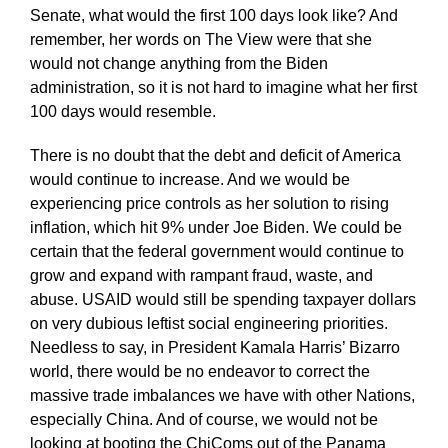
Senate, what would the first 100 days look like? And
remember, her words on The View were that she
would not change anything from the Biden
administration, so it is not hard to imagine what her first
100 days would resemble.
There is no doubt that the debt and deficit of America
would continue to increase. And we would be
experiencing price controls as her solution to rising
inflation, which hit 9% under Joe Biden. We could be
certain that the federal government would continue to
grow and expand with rampant fraud, waste, and
abuse. USAID would still be spending taxpayer dollars
on very dubious leftist social engineering priorities.
Needless to say, in President Kamala Harris’ Bizarro
world, there would be no endeavor to correct the
massive trade imbalances we have with other Nations,
especially China. And of course, we would not be
looking at booting the ChiComs out of the Panama