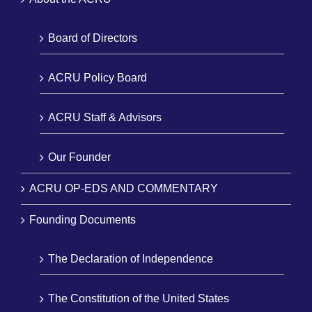
Board of Directors
ACRU Policy Board
ACRU Staff & Advisors
Our Founder
ACRU OP-EDS AND COMMENTARY
Founding Documents
The Declaration of Independence
The Constitution of the United States