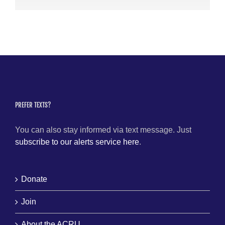
PREFER TEXTS?
You can also stay informed via text message. Just
subscribe to our alerts service here
.
Donate
Join
About the ACRU