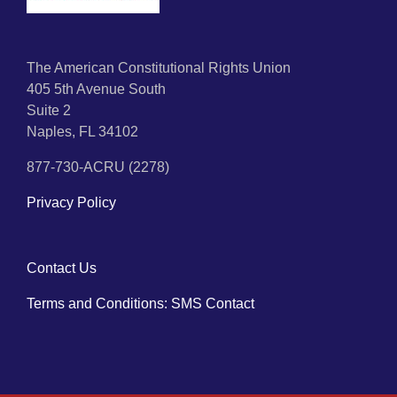
The American Constitutional Rights Union
405 5th Avenue South
Suite 2
Naples, FL 34102
877-730-ACRU (2278)
Privacy Policy
Contact Us
Terms and Conditions: SMS Contact