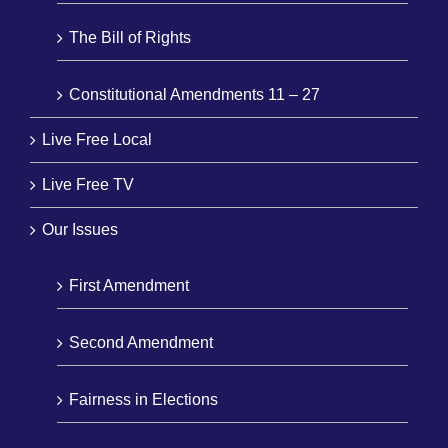
The Bill of Rights
Constitutional Amendments 11 – 27
Live Free Local
Live Free TV
Our Issues
First Amendment
Second Amendment
Fairness in Elections