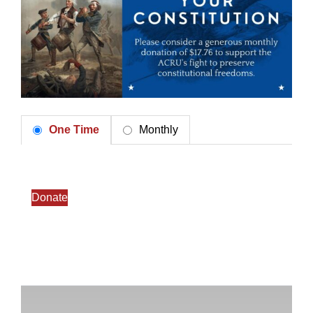
One Time
Monthly
Donate