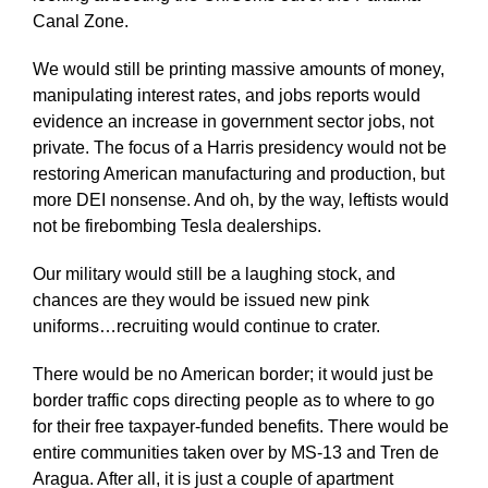
Canal Zone.
We would still be printing massive amounts of money,
manipulating interest rates, and jobs reports would
evidence an increase in government sector jobs, not
private. The focus of a Harris presidency would not be
restoring American manufacturing and production, but
more DEI nonsense. And oh, by the way, leftists would
not be firebombing Tesla dealerships.
Our military would still be a laughing stock, and
chances are they would be issued new pink
uniforms…recruiting would continue to crater.
There would be no American border; it would just be
border traffic cops directing people as to where to go
for their free taxpayer-funded benefits. There would be
entire communities taken over by MS-13 and Tren de
Aragua. After all, it is just a couple of apartment