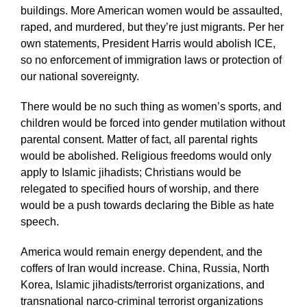
buildings. More American women would be assaulted,
raped, and murdered, but they’re just migrants. Per her
own statements, President Harris would abolish ICE,
so no enforcement of immigration laws or protection of
our national sovereignty.
There would be no such thing as women’s sports, and
children would be forced into gender mutilation without
parental consent. Matter of fact, all parental rights
would be abolished. Religious freedoms would only
apply to Islamic jihadists; Christians would be
relegated to specified hours of worship, and there
would be a push towards declaring the Bible as hate
speech.
America would remain energy dependent, and the
coffers of Iran would increase. China, Russia, North
Korea, Islamic jihadists/terrorist organizations, and
transnational narco-criminal terrorist organizations