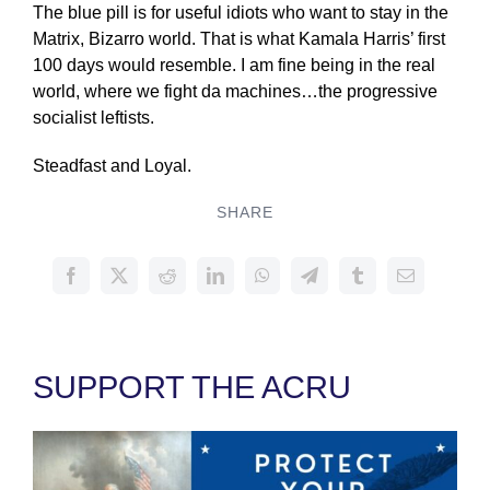
The blue pill is for useful idiots who want to stay in the
Matrix, Bizarro world. That is what Kamala Harris’ first
100 days would resemble. I am fine being in the real
world, where we fight da machines…the progressive
socialist leftists.
Steadfast and Loyal.
SHARE
SUPPORT THE ACRU