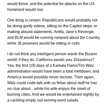
would thrive, and the potential for attacks on the US
homeland would rise.
One thing is certain: Republicans would probably not
be doing goofy videos, sitting on the Capitol steps, or
making absurd statements. Antifa, Jane’s Revenge,
and BLM would be running rampant about the Country,
while J6 prisoners would be rotting in cells.
I do not think any intelligent person wants the Bizarro
world; if they do, California awaits you. Disastrous?
Yes, the first 100 days of a Kamala Harris/Tim Walz
administration would have been a total meltdown, and
America would possibly never recover. Then again,
Walz could code-talk with us fellas about stuff he has
no clue about…while his wife enjoys the smell of
burning cities. And we would be entertained nightly by
a cackling empty suit serving word salads.