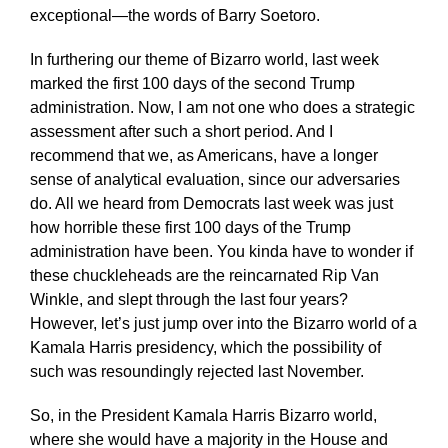
exceptional—the words of Barry Soetoro.
In furthering our theme of Bizarro world, last week
marked the first 100 days of the second Trump
administration. Now, I am not one who does a strategic
assessment after such a short period. And I
recommend that we, as Americans, have a longer
sense of analytical evaluation, since our adversaries
do. All we heard from Democrats last week was just
how horrible these first 100 days of the Trump
administration have been. You kinda have to wonder if
these chuckleheads are the reincarnated Rip Van
Winkle, and slept through the last four years?
However, let’s just jump over into the Bizarro world of a
Kamala Harris presidency, which the possibility of
such was resoundingly rejected last November.
So, in the President Kamala Harris Bizarro world,
where she would have a majority in the House and