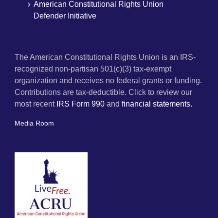
American Constitutional Rights Union
Defender Initiative
The American Constitutional Rights Union is an IRS-
recognized non-partisan 501(c)(3) tax-exempt
organization and receives no federal grants or funding.
Contributions are tax-deductible. Click to review our
most recent
IRS Form 990
and
financial statements.
Media Room