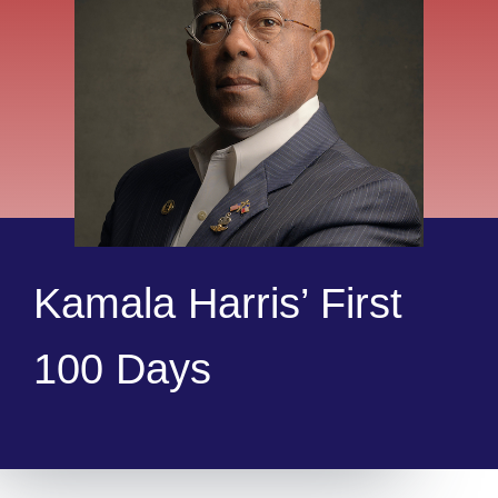
Kamala Harris’ First
100 Days