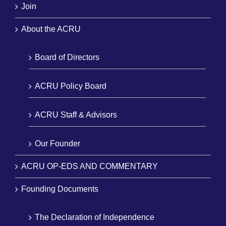
Join
About the ACRU
Board of Directors
ACRU Policy Board
ACRU Staff & Advisors
Our Founder
ACRU OP-EDS AND COMMENTARY
Founding Documents
The Declaration of Independence