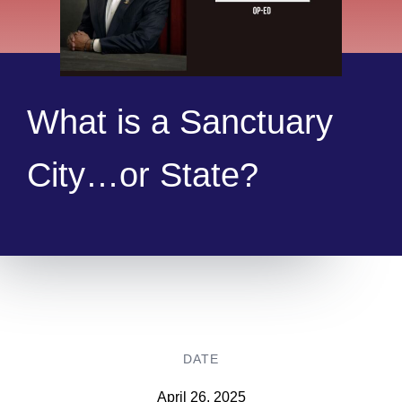
What is a Sanctuary
City…or State?
DATE
April 26, 2025