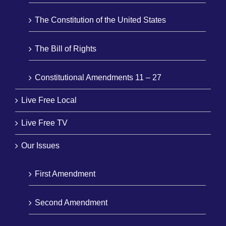
The Constitution of the United States
The Bill of Rights
Constitutional Amendments 11 – 27
Live Free Local
Live Free TV
Our Issues
First Amendment
Second Amendment