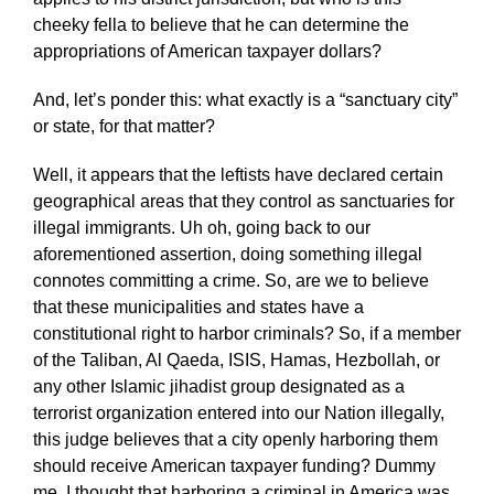
cheeky fella to believe that he can determine the
appropriations of American taxpayer dollars?
And, let’s ponder this: what exactly is a “sanctuary city”
or state, for that matter?
Well, it appears that the leftists have declared certain
geographical areas that they control as sanctuaries for
illegal immigrants. Uh oh, going back to our
aforementioned assertion, doing something illegal
connotes committing a crime. So, are we to believe
that these municipalities and states have a
constitutional right to harbor criminals? So, if a member
of the Taliban, Al Qaeda, ISIS, Hamas, Hezbollah, or
any other Islamic jihadist group designated as a
terrorist organization entered into our Nation illegally,
this judge believes that a city openly harboring them
should receive American taxpayer funding? Dummy
me, I thought that harboring a criminal in America was