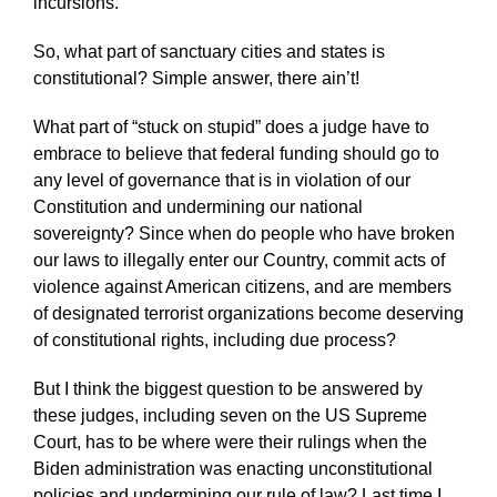
incursions.
So, what part of sanctuary cities and states is
constitutional? Simple answer, there ain’t!
What part of “stuck on stupid” does a judge have to
embrace to believe that federal funding should go to
any level of governance that is in violation of our
Constitution and undermining our national
sovereignty? Since when do people who have broken
our laws to illegally enter our Country, commit acts of
violence against American citizens, and are members
of designated terrorist organizations become deserving
of constitutional rights, including due process?
But I think the biggest question to be answered by
these judges, including seven on the US Supreme
Court, has to be where were their rulings when the
Biden administration was enacting unconstitutional
policies and undermining our rule of law? Last time I