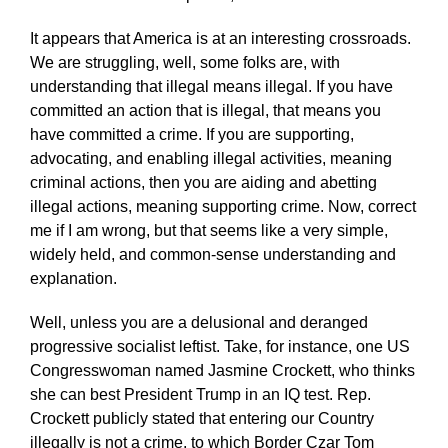
It appears that America is at an interesting crossroads.
We are struggling, well, some folks are, with
understanding that illegal means illegal. If you have
committed an action that is illegal, that means you
have committed a crime. If you are supporting,
advocating, and enabling illegal activities, meaning
criminal actions, then you are aiding and abetting
illegal actions, meaning supporting crime. Now, correct
me if I am wrong, but that seems like a very simple,
widely held, and common-sense understanding and
explanation.
Well, unless you are a delusional and deranged
progressive socialist leftist. Take, for instance, one US
Congresswoman named Jasmine Crockett, who thinks
she can best President Trump in an IQ test. Rep.
Crockett publicly stated that entering our Country
illegally is not a crime, to which Border Czar Tom