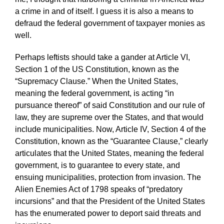
a crime in and of itself. I guess it is also a means to
defraud the federal government of taxpayer monies as
well.
Perhaps leftists should take a gander at Article VI,
Section 1 of the US Constitution, known as the
“Supremacy Clause.” When the United States,
meaning the federal government, is acting “in
pursuance thereof” of said Constitution and our rule of
law, they are supreme over the States, and that would
include municipalities. Now, Article IV, Section 4 of the
Constitution, known as the “Guarantee Clause,” clearly
articulates that the United States, meaning the federal
government, is to guarantee to every state, and
ensuing municipalities, protection from invasion. The
Alien Enemies Act of 1798 speaks of “predatory
incursions” and that the President of the United States
has the enumerated power to deport said threats and