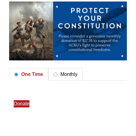
One Time
Monthly
Donate