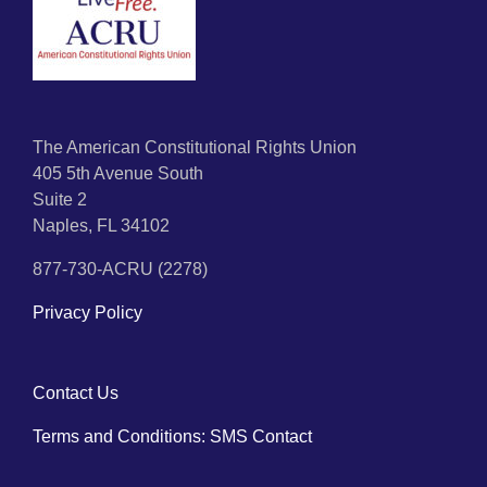
The American Constitutional Rights Union
405 5th Avenue South
Suite 2
Naples, FL 34102
877-730-ACRU (2278)
Privacy Policy
Contact Us
Terms and Conditions: SMS Contact