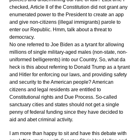
checked, Article II of the Constitution did not grant any
enumerated power to the President to create an app
and give non-citizens (illegal immigrants) parole to
enter our Republic. Hmm, talk about a threat to
democracy.
No one referred to Joe Biden as a tyrant for allowing
millions of single military-aged males (non-state, non-
uniformed belligerents) into our Country. So, what da
heck is this about referring to Donald Trump as a tyrant
and Hitler for enforcing our laws, and providing safety
and security to the American people? American
citizens and legal residents are entitled to
Constitutional rights and Due Process. So-called
sanctuary cities and states should not get a single
penny of federal funding since they have decided to
aid and abet criminal activity.
I am more than happy to sit and have this debate with