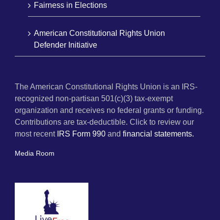
Fairness in Elections
American Constitutional Rights Union
Defender Initiative
The American Constitutional Rights Union is an IRS-
recognized non-partisan 501(c)(3) tax-exempt
organization and receives no federal grants or funding.
Contributions are tax-deductible. Click to review our
most recent
IRS Form 990
and
financial statements.
Media Room