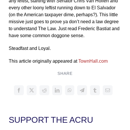
any leftist, starting with Senator Chris Van Hollen and
every other loony leftist running down to El Salvador
(on the American taxpayer dime, perhaps?). This little
missive just goes to prove ya don’t need a law degree
to understand The Law. Just read Frederic Bastiat and
have some common doggone sense.
Steadfast and Loyal.
This article originally appeared at
TownHall.com
SHARE
SUPPORT THE ACRU