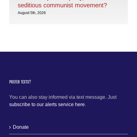
seditious communist movement?
Aug
August 5th, 2026
PREFER TEXTS?
You can also stay informed via text message. Just
subscribe to our alerts service here
.
Donate