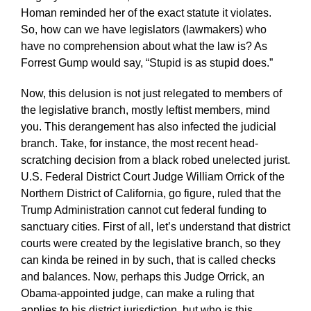
Homan reminded her of the exact statute it violates.
So, how can we have legislators (lawmakers) who
have no comprehension about what the law is? As
Forrest Gump would say, “Stupid is as stupid does.”
Now, this delusion is not just relegated to members of
the legislative branch, mostly leftist members, mind
you. This derangement has also infected the judicial
branch. Take, for instance, the most recent head-
scratching decision from a black robed unelected jurist.
U.S. Federal District Court Judge William Orrick of the
Northern District of California, go figure, ruled that the
Trump Administration cannot cut federal funding to
sanctuary cities. First of all, let’s understand that district
courts were created by the legislative branch, so they
can kinda be reined in by such, that is called checks
and balances. Now, perhaps this Judge Orrick, an
Obama-appointed judge, can make a ruling that
applies to his district jurisdiction, but who is this