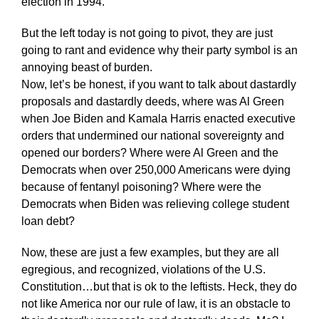
election in 1994.
But the left today is not going to pivot, they are just
going to rant and evidence why their party symbol is an
annoying beast of burden.
Now, let’s be honest, if you want to talk about dastardly
proposals and dastardly deeds, where was Al Green
when Joe Biden and Kamala Harris enacted executive
orders that undermined our national sovereignty and
opened our borders? Where were Al Green and the
Democrats when over 250,000 Americans were dying
because of fentanyl poisoning? Where were the
Democrats when Biden was relieving college student
loan debt?
Now, these are just a few examples, but they are all
egregious, and recognized, violations of the U.S.
Constitution…but that is ok to the leftists. Heck, they do
not like America nor our rule of law, it is an obstacle to