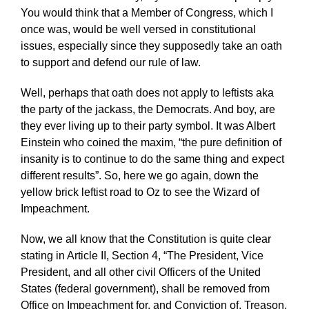
You would think that a Member of Congress, which I
once was, would be well versed in constitutional
issues, especially since they supposedly take an oath
to support and defend our rule of law.
Well, perhaps that oath does not apply to leftists aka
the party of the jackass, the Democrats. And boy, are
they ever living up to their party symbol. It was Albert
Einstein who coined the maxim, “the pure definition of
insanity is to continue to do the same thing and expect
different results”. So, here we go again, down the
yellow brick leftist road to Oz to see the Wizard of
Impeachment.
Now, we all know that the Constitution is quite clear
stating in Article II, Section 4, “The President, Vice
President, and all other civil Officers of the United
States (federal government), shall be removed from
Office on Impeachment for, and Conviction of, Treason,