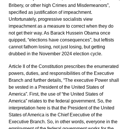
Bribery, or other high Crimes and Misdemeanors”,
specified as justification of impeachment.
Unfortunately, progressive socialists view
impeachment as a measure to correct when they do
not get their way. As Barack Hussein Obama once
quipped, “elections have consequences”, but leftists
cannot fathom losing, not just losing, but getting
drubbed in the November 2024 election cycle.
Article II of the Constitution prescribes the enumerated
powers, duties, and responsibilities of the Executive
Branch and further details, “The executive Power shall
be vested in a President of the United States of
America”. First, the use of “the United States of
America” relates to the federal government. So, the
interpretation here is that the President of the United
States of America is the Chief Executive of the
Executive Branch. So, in other words, everyone in the
employment of the federal government works for the