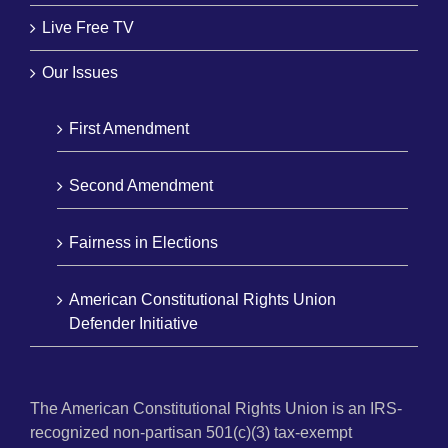
Live Free TV
Our Issues
First Amendment
Second Amendment
Fairness in Elections
American Constitutional Rights Union
Defender Initiative
The American Constitutional Rights Union is an IRS-
recognized non-partisan 501(c)(3) tax-exempt