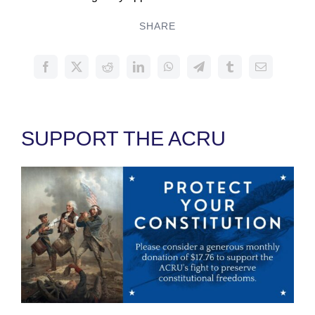
SHARE
SUPPORT THE ACRU