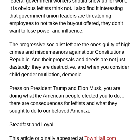
federal government workers should show up for work,
it is obvious leftists think not. I also find it interesting
that government union leaders are threatening
employees to not take the buyout offered, they don’t
want to lose power and influence.
The progressive socialist left are the ones guilty of high
crimes and misdemeanors against our Constitutional
Republic. And their proposals and deeds are not just
dastardly, they are destructive, and when you consider
child gender mutilation, demonic.
Press on President Trump and Elon Musk, you are
doing what the American people elected you to do…
there are consequences for leftists and what they
sought to do to our beloved America.
Steadfast and Loyal.
This article originally appeared at
TownHall.com