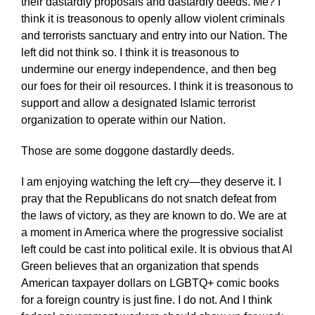
their dastardly proposals and dastardly deeds. Me? I
think it is treasonous to openly allow violent criminals
and terrorists sanctuary and entry into our Nation. The
left did not think so. I think it is treasonous to
undermine our energy independence, and then beg
our foes for their oil resources. I think it is treasonous to
support and allow a designated Islamic terrorist
organization to operate within our Nation.
Those are some doggone dastardly deeds.
I am enjoying watching the left cry—they deserve it. I
pray that the Republicans do not snatch defeat from
the laws of victory, as they are known to do. We are at
a moment in America where the progressive socialist
left could be cast into political exile. It is obvious that Al
Green believes that an organization that spends
American taxpayer dollars on LGBTQ+ comic books
for a foreign country is just fine. I do not. And I think