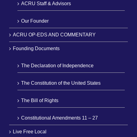
ACRU Staff & Advisors
Our Founder
ACRU OP-EDS AND COMMENTARY
Founding Documents
The Declaration of Independence
The Constitution of the United States
The Bill of Rights
Constitutional Amendments 11 – 27
Live Free Local