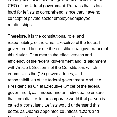
CEO of the federal government. Perhaps that is too
hard for leftists to comprehend, since they have no
concept of private sector employer/employee
relationships.
Therefore, it is the constitutional role, and
responsibility, of the Chief Executive of the federal
government to ensure the constitutional governance of
this Nation. That means the effectiveness and
efficiency of the federal government and its alignment
with Article I, Section 8 of the Constitution, which
enumerates the (18) powers, duties, and
responsibilities of the federal government. And, the
President, as Chief Executive Officer of the federal
government, can indeed hire an individual to ensure
that compliance. In the corporate world that person is
called a consultant. Leftists would understand this
better, as Obama appointed countless “Czars and