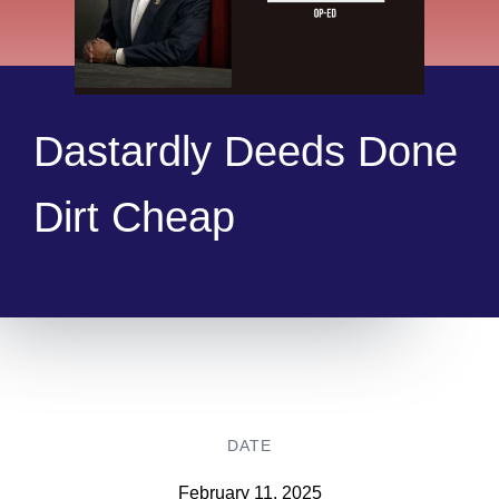
Dastardly Deeds Done
Dirt Cheap
DATE
February 11, 2025