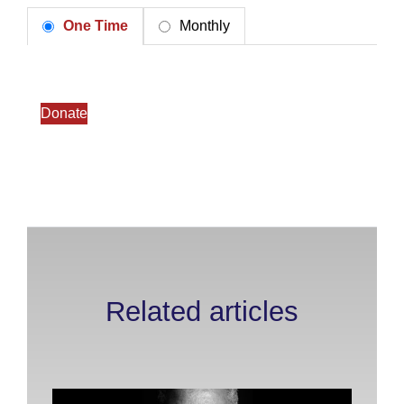
One Time
Monthly
Donate
Related articles