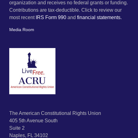
organization and receives no federal grants or funding.
Contributions are tax-deductible. Click to review our
most recent
IRS Form 990
and
financial statements.
Media Room
The American Constitutional Rights Union
405 5th Avenue South
Suite 2
Naples, FL 34102