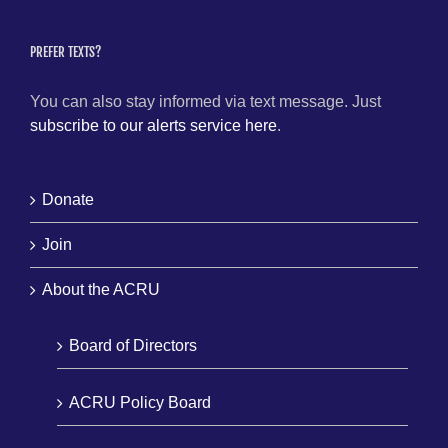
PREFER TEXTS?
You can also stay informed via text message. Just
subscribe to our alerts service here
.
Donate
Join
About the ACRU
Board of Directors
ACRU Policy Board