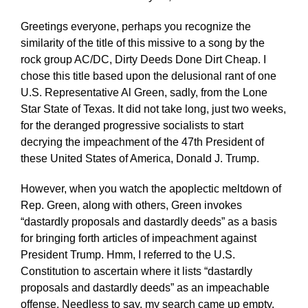
Greetings everyone, perhaps you recognize the
similarity of the title of this missive to a song by the
rock group AC/DC, Dirty Deeds Done Dirt Cheap. I
chose this title based upon the delusional rant of one
U.S. Representative Al Green, sadly, from the Lone
Star State of Texas. It did not take long, just two weeks,
for the deranged progressive socialists to start
decrying the impeachment of the 47th President of
these United States of America, Donald J. Trump.
However, when you watch the apoplectic meltdown of
Rep. Green, along with others, Green invokes
“dastardly proposals and dastardly deeds” as a basis
for bringing forth articles of impeachment against
President Trump. Hmm, I referred to the U.S.
Constitution to ascertain where it lists “dastardly
proposals and dastardly deeds” as an impeachable
offense. Needless to say, my search came up empty.