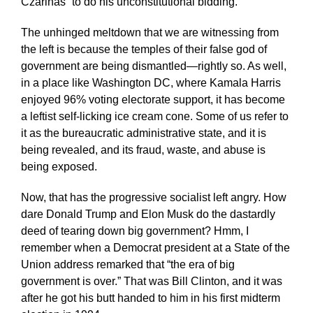
Czarinas” to do his unconstitutional bidding.
The unhinged meltdown that we are witnessing from
the left is because the temples of their false god of
government are being dismantled—rightly so. As well,
in a place like Washington DC, where Kamala Harris
enjoyed 96% voting electorate support, it has become
a leftist self-licking ice cream cone. Some of us refer to
it as the bureaucratic administrative state, and it is
being revealed, and its fraud, waste, and abuse is
being exposed.
Now, that has the progressive socialist left angry. How
dare Donald Trump and Elon Musk do the dastardly
deed of tearing down big government? Hmm, I
remember when a Democrat president at a State of the
Union address remarked that “the era of big
government is over.” That was Bill Clinton, and it was
after he got his butt handed to him in his first midterm