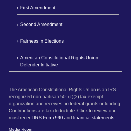
First Amendment
Second Amendment
Fairness in Elections
American Constitutional Rights Union
Defender Initiative
The American Constitutional Rights Union is an IRS-
recognized non-partisan 501(c)(3) tax-exempt
organization and receives no federal grants or funding.
Contributions are tax-deductible. Click to review our
most recent
IRS Form 990
and
financial statements.
Media Room