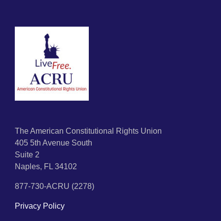
The American Constitutional Rights Union
405 5th Avenue South
Suite 2
Naples, FL 34102
877-730-ACRU (2278)
Privacy Policy