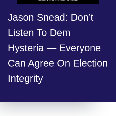
Jason Snead: Don’t
Listen To Dem
Hysteria — Everyone
Can Agree On Election
Integrity