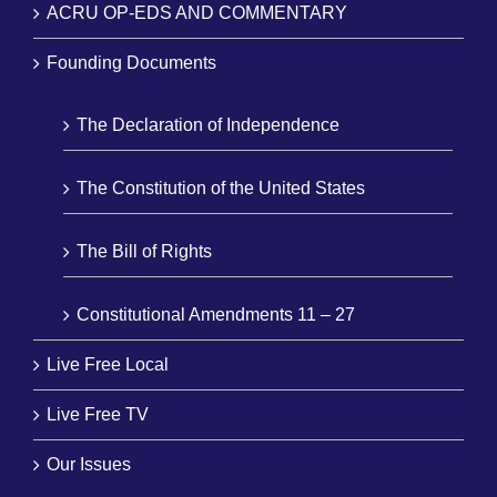
ACRU OP-EDS AND COMMENTARY
Founding Documents
The Declaration of Independence
The Constitution of the United States
The Bill of Rights
Constitutional Amendments 11 – 27
Live Free Local
Live Free TV
Our Issues