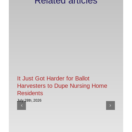
Related articles
It Just Got Harder for Ballot
Harvesters to Dupe Nursing Home
Residents
July 28th, 2026