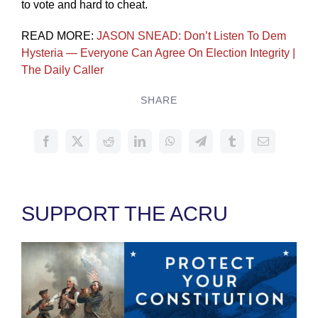
to vote and hard to cheat.
READ MORE:
JASON SNEAD: Don’t Listen To Dem
Hysteria — Everyone Can Agree On Election Integrity |
The Daily Caller
SHARE
SUPPORT THE ACRU