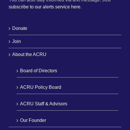
subscribe to our alerts service here
.
Donate
Join
About the ACRU
Board of Directors
ACRU Policy Board
ACRU Staff & Advisors
Our Founder