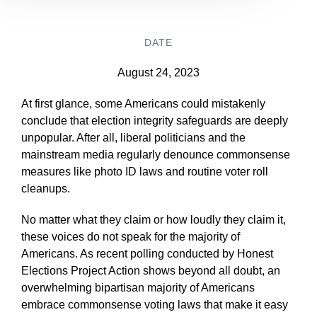
DATE
August 24, 2023
At first glance, some Americans could mistakenly
conclude that election integrity safeguards are deeply
unpopular. After all, liberal politicians and the
mainstream media regularly denounce commonsense
measures like photo ID laws and routine voter roll
cleanups.
No matter what they claim or how loudly they claim it,
these voices do not speak for the majority of
Americans. As recent polling conducted by Honest
Elections Project Action shows beyond all doubt, an
overwhelming bipartisan majority of Americans
embrace commonsense voting laws that make it easy