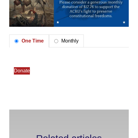
One Time
Monthly
Donate