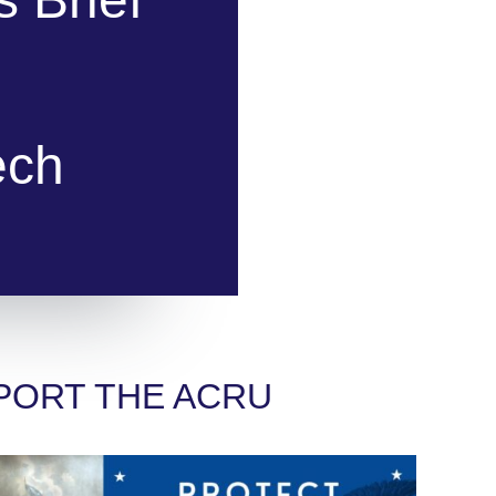
ech
PORT THE ACRU