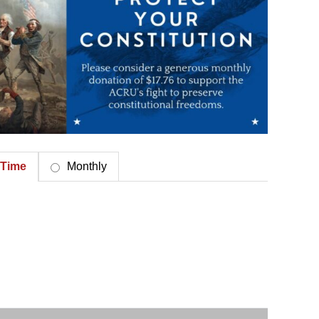
Time
Monthly