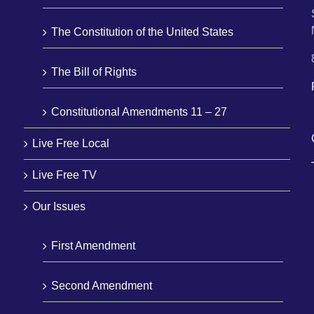
The Constitution of the United States
The Bill of Rights
Constitutional Amendments 11 – 27
Live Free Local
Live Free TV
Our Issues
First Amendment
Second Amendment