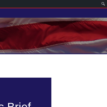
 Brief