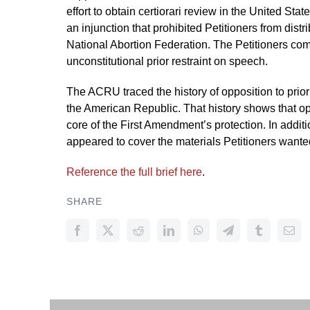
effort to obtain certiorari review in the United St
an injunction that prohibited Petitioners from dist
National Abortion Federation. The Petitioners com
unconstitutional prior restraint on speech.
The ACRU traced the history of opposition to prior
the American Republic. That history shows that oppo
core of the First Amendment’s protection. In additi
appeared to cover the materials Petitioners wante
Reference the full brief here
.
SHARE