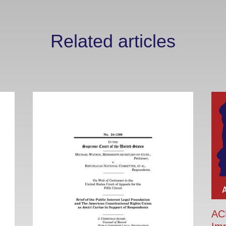
Related articles
ACR