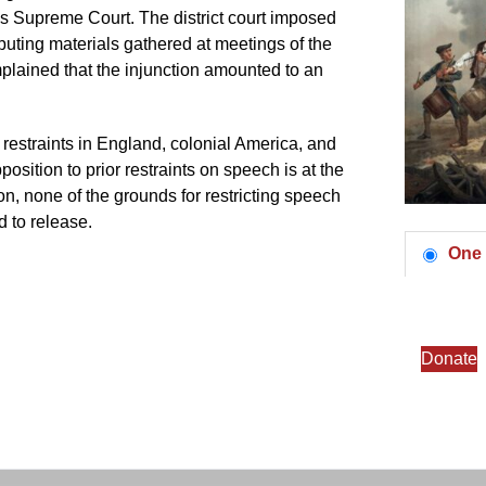
ates Supreme Court. The district court imposed
ributing materials gathered at meetings of the
plained that the injunction amounted to an
 restraints in England, colonial America, and
sition to prior restraints on speech is at the
on, none of the grounds for restricting speech
d to release.
One 
Donate