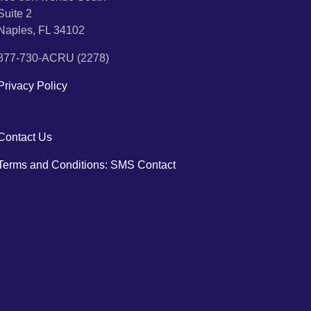
Suite 2
Naples, FL 34102
877-730-ACRU (2278)
Privacy Policy
Contact Us
Terms and Conditions: SMS Contact