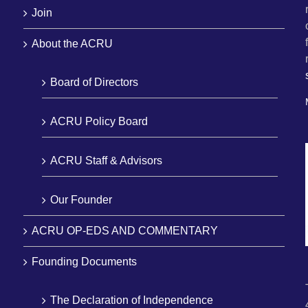
Join
About the ACRU
Board of Directors
ACRU Policy Board
ACRU Staff & Advisors
Our Founder
ACRU OP-EDS AND COMMENTARY
Founding Documents
The Declaration of Independence