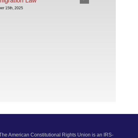
migration Law
er 15th, 2025
The American Constitutional Rights Union is an IRS-