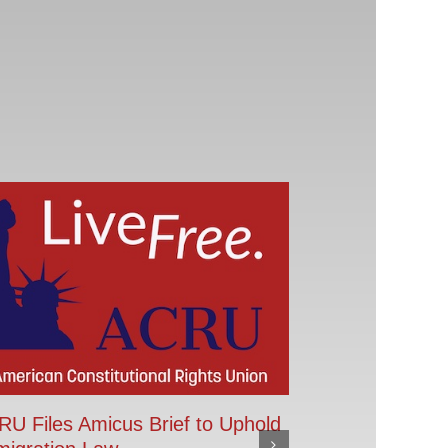
U Files Amicus Brief to Uphold