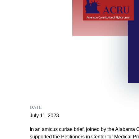
DATE
July 11, 2023
In an amicus curiae brief, joined by the Alabama 
supported the Petitioners in Center for Medical Pr