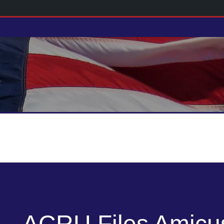
ACRU Files Amicus