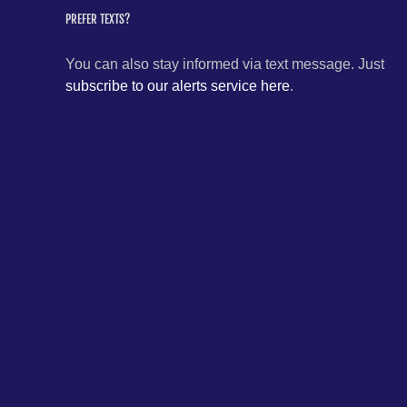
PREFER TEXTS?
You can also stay informed via text message. Just
subscribe to our alerts service here
.