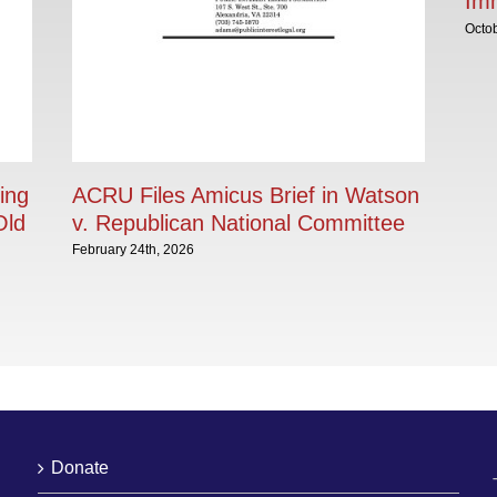
Im
Octob
ing
ACRU Files Amicus Brief in Watson
Old
v. Republican National Committee
February 24th, 2026
Donate