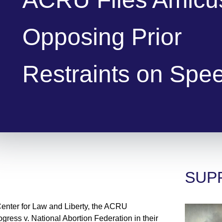
Opposing Prior
Restraints on Spe
SUP
Center for Law and Liberty, the ACRU
ogress v. National Abortion Federation in their