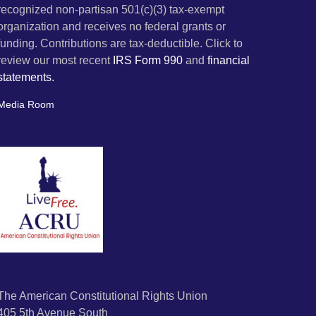
recognized non-partisan 501(c)(3) tax-exempt
organization and receives no federal grants or
funding. Contributions are tax-deductible. Click to
review our most recent
IRS Form 990
and
financial
statements.
Media Room
The American Constitutional Rights Union
405 5th Avenue South