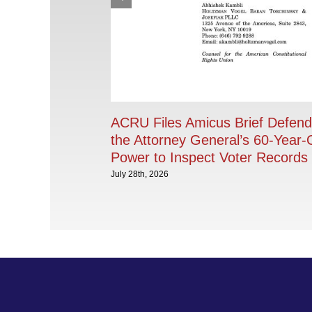
ACRU Files Amicus Brief Defend
the Attorney General’s 60-Year-
Power to Inspect Voter Records
July 28th, 2026