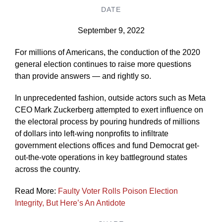
DATE
September 9, 2022
For millions of Americans, the conduction of the 2020
general election continues to raise more questions
than provide answers — and rightly so.
In unprecedented fashion, outside actors such as Meta
CEO Mark Zuckerberg attempted to exert influence on
the electoral process by pouring hundreds of millions
of dollars into left-wing nonprofits to infiltrate
government elections offices and fund Democrat get-
out-the-vote operations in key battleground states
across the country.
Read More:
Faulty Voter Rolls Poison Election
Integrity, But Here’s An Antidote