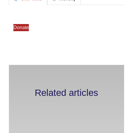
Donate
Related articles