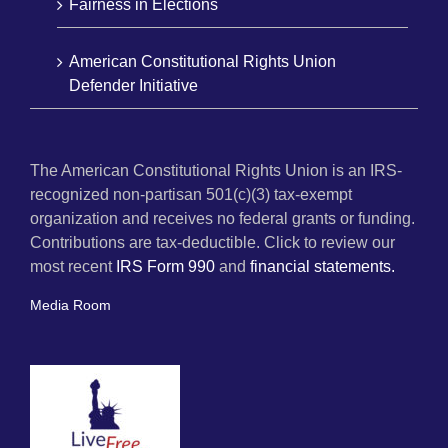
Fairness in Elections
American Constitutional Rights Union
Defender Initiative
The American Constitutional Rights Union is an IRS-
recognized non-partisan 501(c)(3) tax-exempt
organization and receives no federal grants or funding.
Contributions are tax-deductible. Click to review our
most recent
IRS Form 990
and
financial statements.
Media Room