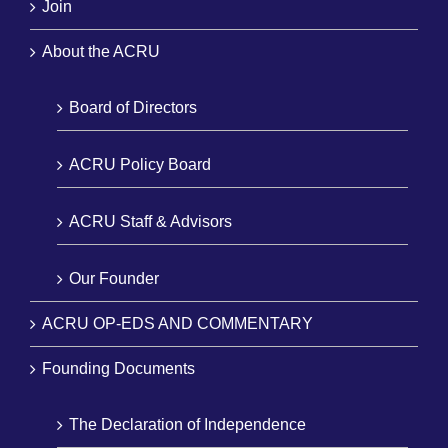
Join
About the ACRU
Board of Directors
ACRU Policy Board
ACRU Staff & Advisors
Our Founder
ACRU OP-EDS AND COMMENTARY
Founding Documents
The Declaration of Independence