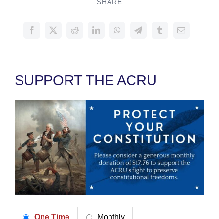
SHARE
SUPPORT THE ACRU
One Time
Monthly