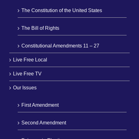
The Constitution of the United States
The Bill of Rights
Constitutional Amendments 11 – 27
Live Free Local
Live Free TV
Our Issues
First Amendment
Second Amendment