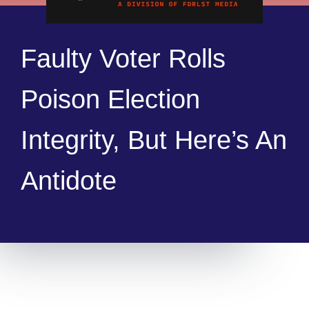
Faulty Voter Rolls
Poison Election
Integrity, But Here’s An
Antidote