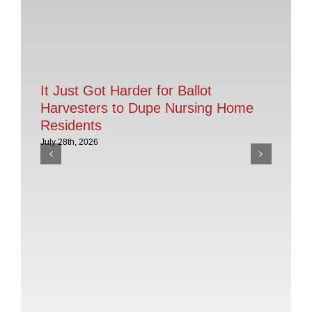
It Just Got Harder for Ballot
Harvesters to Dupe Nursing Home
Residents
July 28th, 2026
AC
th