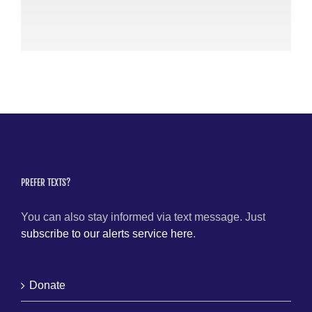
Po
July
PREFER TEXTS?
You can also stay informed via text message. Just
subscribe to our alerts service here
.
Donate