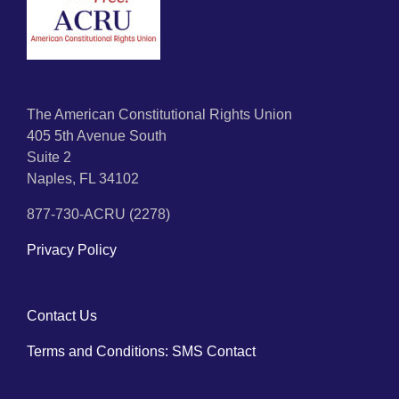
The American Constitutional Rights Union
405 5th Avenue South
Suite 2
Naples, FL 34102
877-730-ACRU (2278)
Privacy Policy
Contact Us
Terms and Conditions: SMS Contact