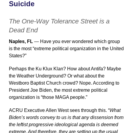
Suicide
The One-Way Tolerance Street is a
Dead End
Naples, FL
— Have you ever wondered which group
is the most “extreme political organization in the United
States?”
Perhaps the Ku Klux Klan? How about Antifa? Maybe
the Weather Underground? Or what about the
Westboro Baptist Church crowd? Nope. According to
President Joe Biden, the most extreme political
organization is “those MAGA people.”
ACRU Executive Allen West sees through this. “
What
Biden’s words convey to us is that any dissension from
the leftist progressive ideological agenda is deemed
extreme. And therefore, they are setting up the usual