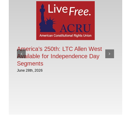
America’s 250th: LTC Allen West
Available for Independence Day
Segments
June 28th, 2026
Pr
Of
28
Jan