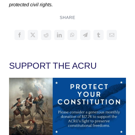
protected civil rights.
SHARE
SUPPORT THE ACRU