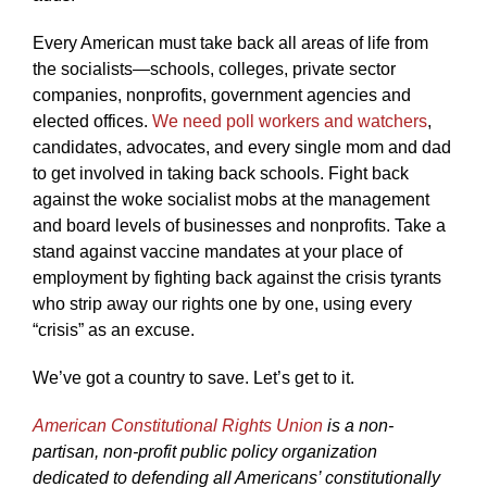
Every American must take back all areas of life from
the socialists—schools, colleges, private sector
companies, nonprofits, government agencies and
elected offices.
We need poll workers and watchers
,
candidates, advocates, and every single mom and dad
to get involved in taking back schools. Fight back
against the woke socialist mobs at the management
and board levels of businesses and nonprofits. Take a
stand against vaccine mandates at your place of
employment by fighting back against the crisis tyrants
who strip away our rights one by one, using every
“crisis” as an excuse.
We’ve got a country to save. Let’s get to it.
American Constitutional Rights Union
is a non-
partisan, non-profit public policy organization
dedicated to defending all Americans’ constitutionally