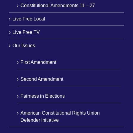
Constitutional Amendments 11 – 27
Live Free Local
Live Free TV
Our Issues
First Amendment
Second Amendment
Fairness in Elections
American Constitutional Rights Union
Defender Initiative