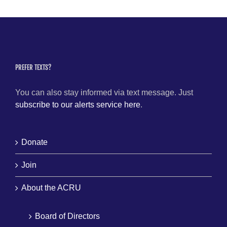
PREFER TEXTS?
You can also stay informed via text message. Just
subscribe to our alerts service here
.
Donate
Join
About the ACRU
Board of Directors