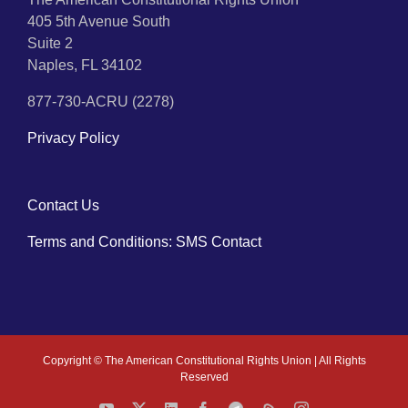
405 5th Avenue South
Suite 2
Naples, FL 34102
877-730-ACRU (2278)
Privacy Policy
Contact Us
Terms and Conditions: SMS Contact
Copyright ©
The American Constitutional Rights Union | All Rights
Reserved