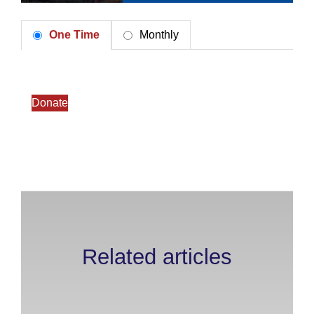
One Time
Monthly
Donate
Related articles