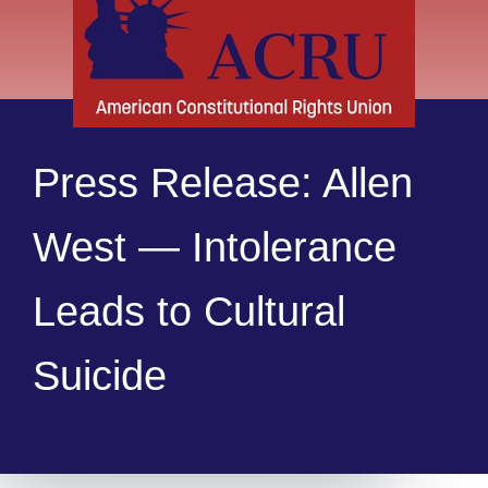
Press Release: Allen
West — Intolerance
Leads to Cultural
Suicide