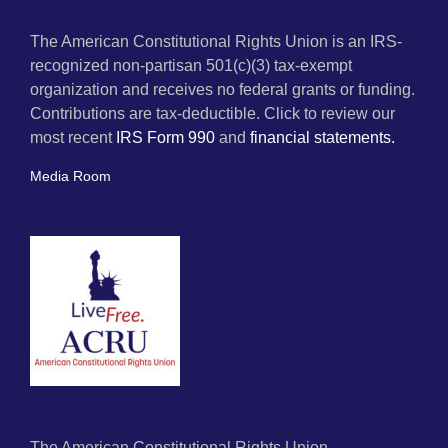
The American Constitutional Rights Union is an IRS-
recognized non-partisan 501(c)(3) tax-exempt
organization and receives no federal grants or funding.
Contributions are tax-deductible. Click to review our
most recent
IRS Form 990
and
financial statements.
Media Room
The American Constitutional Rights Union