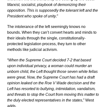
Marxist, socialist, playbook of demonizing their
opposition. This is supposedly the tolerant left and the
President who spoke of unity
.”
The intolerance of the left seemingly knows no
bounds. When they can’t convert hearts and minds to
their ideals through the single, constitutionally-
protected legislation process, they turn to other
methods like judicial activism.
“
When the Supreme Court decided 7-2 that based
upon individual privacy, a woman could murder an
unborn child, the Left thought those seven white fellas
were great.
Now, the Supreme Court has had a draft
opinion leaked on the Roe V Wade decision and the
Left has resorted to bullying, intimidation, vandalism,
and threats to stop the Court from moving this matter to
the duly elected representatives in the states
,” West
adds.