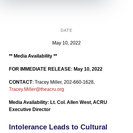
DATE
May 10, 2022
** Media Availability **
FOR IMMEDIATE RELEASE: May 10, 2022
CONTACT
: Tracey Miller, 202-660-1628,
Tracey.Miller@theacru.org
Media Availability: Lt. Col. Allen West, ACRU
Executive Director
Intolerance Leads to Cultural