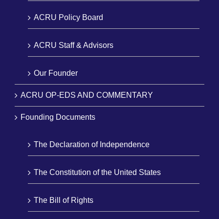
ACRU Policy Board
ACRU Staff & Advisors
Our Founder
ACRU OP-EDS AND COMMENTARY
Founding Documents
The Declaration of Independence
The Constitution of the United States
The Bill of Rights