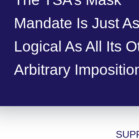
Mandate Is Just A
Logical As All Its O
Arbitrary Impositio
SUP