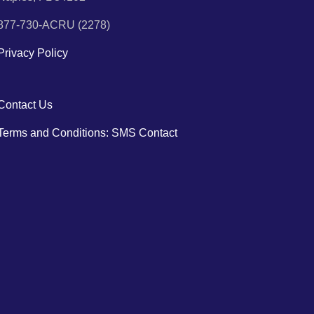
877-730-ACRU (2278)
Privacy Policy
Contact Us
Terms and Conditions: SMS Contact