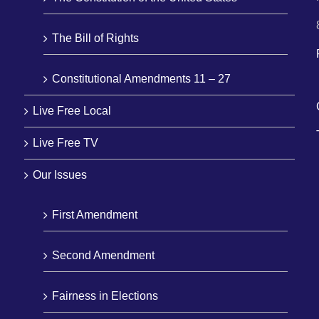
The Bill of Rights
Constitutional Amendments 11 – 27
Live Free Local
Live Free TV
Our Issues
First Amendment
Second Amendment
Fairness in Elections