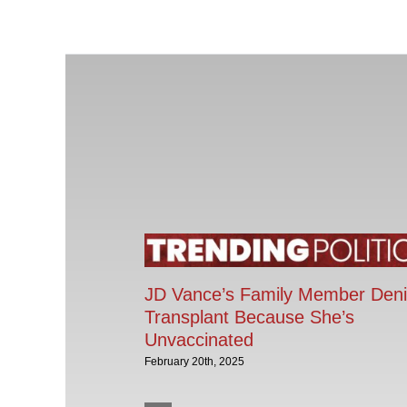
JD Vance’s Family Member Den
Transplant Because She’s
Unvaccinated
February 20th, 2025