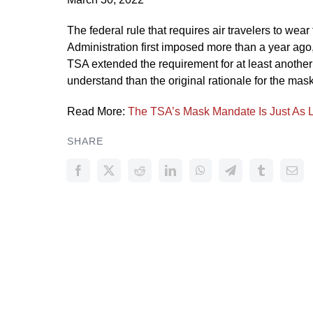
The federal rule that requires air travelers to wea
Administration first imposed more than a year ago,
TSA extended the requirement for at least another
understand than the original rationale for the ma
Read More:
The TSA’s Mask Mandate Is Just As Log
SHARE