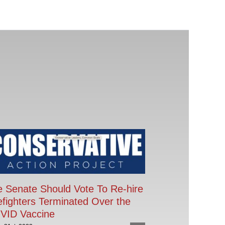
 Senate Should Vote To Re-hire
efighters Terminated Over the
VID Vaccine