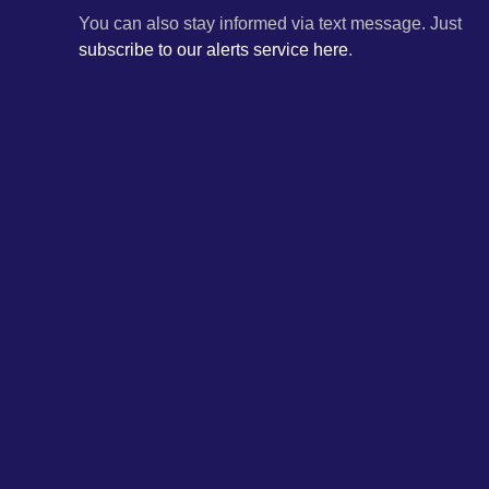
You can also stay informed via text message. Just
subscribe to our alerts service here
.