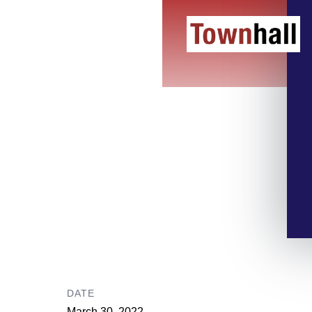
DATE
March 30, 2022