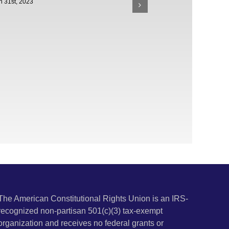
h 31st, 2023
The American Constitutional Rights Union is an IRS-
recognized non-partisan 501(c)(3) tax-exempt
organization and receives no federal grants or