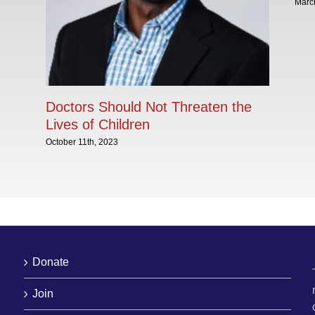
Marc
Doctors Should Not Threaten the
Lives of Children
October 11th, 2023
Donate
Join