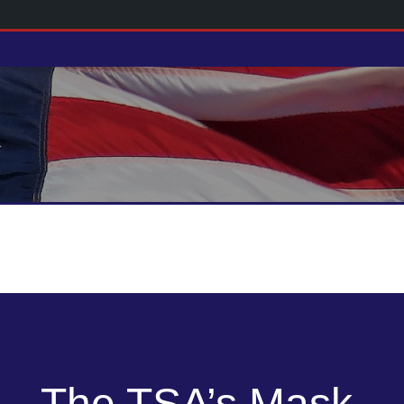
The TSA’s Mask