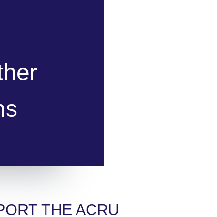
s
ther
ns
PORT THE ACRU