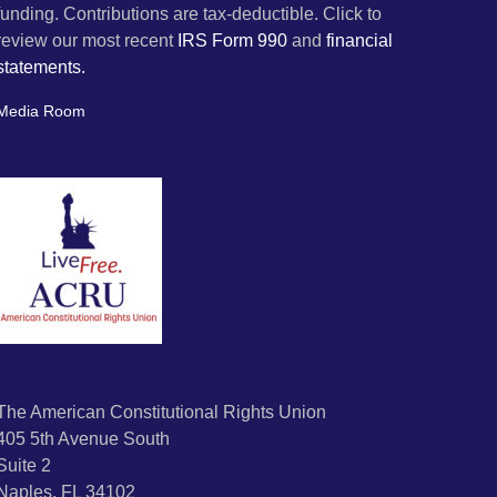
funding. Contributions are tax-deductible. Click to
review our most recent
IRS Form 990
and
financial
statements.
Media Room
The American Constitutional Rights Union
405 5th Avenue South
Suite 2
Naples, FL 34102