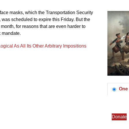
r face masks, which the Transportation Security
 was scheduled to expire this Friday. But the
 month, for reasons that are even harder to
sk mandate.
ical As All Its Other Arbitrary Impositions
One 
Donate