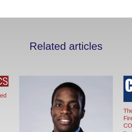
Related articles
ied
The
Fir
CO