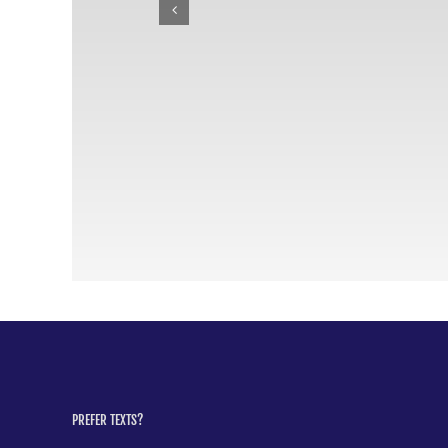
PREFER TEXTS?