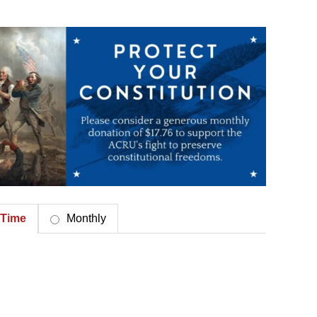
Time
Monthly