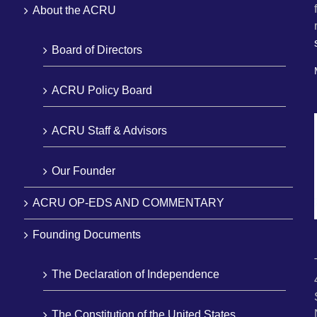
About the ACRU
Board of Directors
ACRU Policy Board
ACRU Staff & Advisors
Our Founder
ACRU OP-EDS AND COMMENTARY
Founding Documents
The Declaration of Independence
The Constitution of the United States