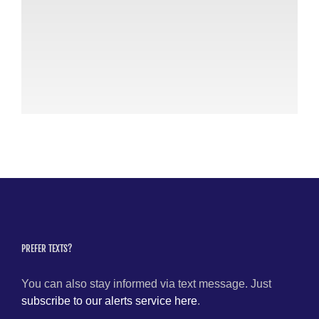
AC
th
Po
July
PREFER TEXTS?
You can also stay informed via text message. Just
subscribe to our alerts service here
.