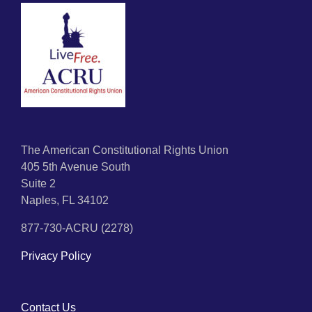
The American Constitutional Rights Union
405 5th Avenue South
Suite 2
Naples, FL 34102
877-730-ACRU (2278)
Privacy Policy
Contact Us