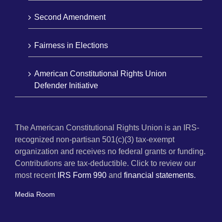
Second Amendment
Fairness in Elections
American Constitutional Rights Union
Defender Initiative
The American Constitutional Rights Union is an IRS-
recognized non-partisan 501(c)(3) tax-exempt
organization and receives no federal grants or funding.
Contributions are tax-deductible. Click to review our
most recent
IRS Form 990
and
financial statements.
Media Room