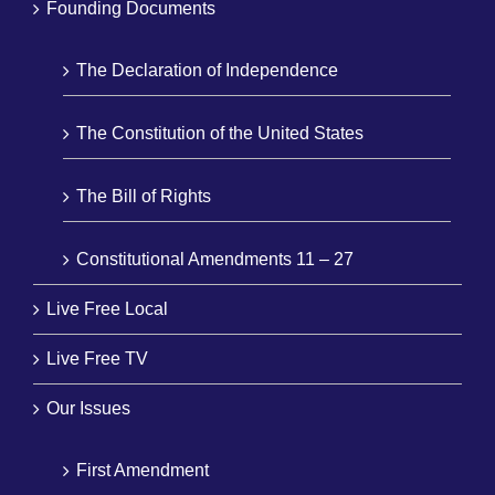
Founding Documents
The Declaration of Independence
The Constitution of the United States
The Bill of Rights
Constitutional Amendments 11 – 27
Live Free Local
Live Free TV
Our Issues
First Amendment