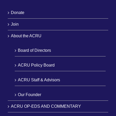
Donate
Join
About the ACRU
Board of Directors
ACRU Policy Board
ACRU Staff & Advisors
Our Founder
ACRU OP-EDS AND COMMENTARY