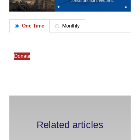
One Time
Monthly
Donate
Related articles