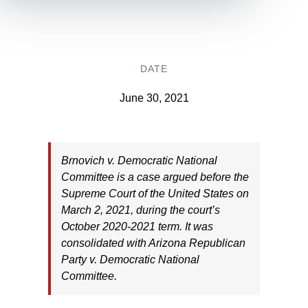
DATE
June 30, 2021
Brnovich v. Democratic National
Committee is a case argued before the
Supreme Court of the United States on
March 2, 2021, during the court’s
October 2020-2021 term. It was
consolidated with Arizona Republican
Party v. Democratic National
Committee.