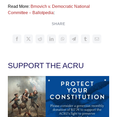
Read More:
Brnovich v. Democratic National
Committee – Ballotpedia
:
SHARE
SUPPORT THE ACRU