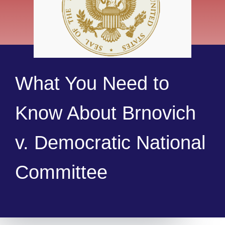
What You Need to
Know About Brnovich
v. Democratic National
Committee