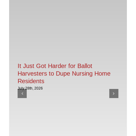
It Just Got Harder for Ballot
Harvesters to Dupe Nursing Home
Residents
July 28th, 2026