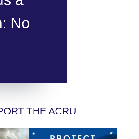
n: No
PORT THE ACRU