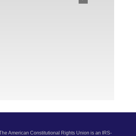
The American Constitutional Rights Union is an IRS-