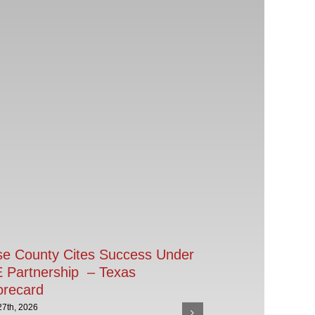
se County Cites Success Under
 Partnership – Texas
orecard
27th, 2026