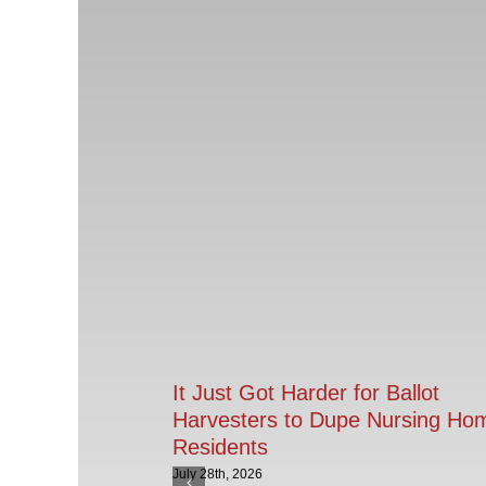
It Just Got Harder for Ballot
Harvesters to Dupe Nursing Ho
Residents
July 28th, 2026