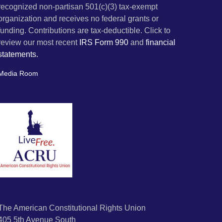
recognized non-partisan 501(c)(3) tax-exempt
organization and receives no federal grants or
funding. Contributions are tax-deductible. Click to
review our most recent
IRS Form 990
and
financial
statements.
Media Room
The American Constitutional Rights Union
405 5th Avenue South