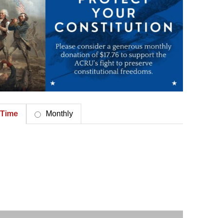
Time
Monthly