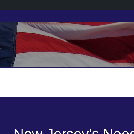
New Jersey’s Nee