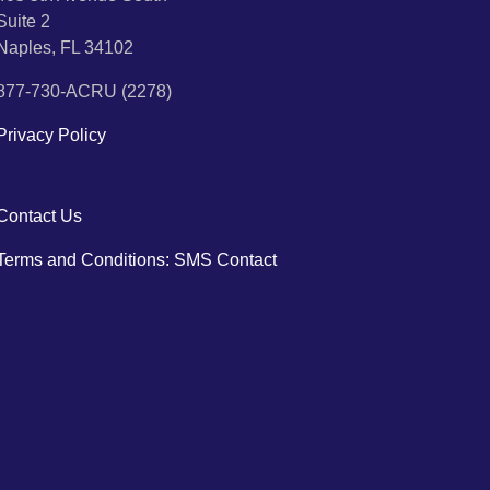
Suite 2
Naples, FL 34102
877-730-ACRU (2278)
Privacy Policy
Contact Us
Terms and Conditions: SMS Contact