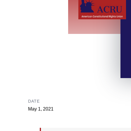
DATE
May 1, 2021