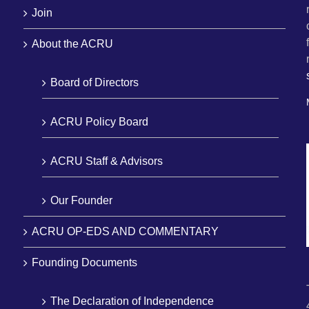
Join
About the ACRU
Board of Directors
ACRU Policy Board
ACRU Staff & Advisors
Our Founder
ACRU OP-EDS AND COMMENTARY
Founding Documents
The Declaration of Independence