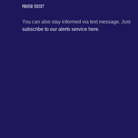
PREFER TEXTS?
You can also stay informed via text message. Just
subscribe to our alerts service here
.