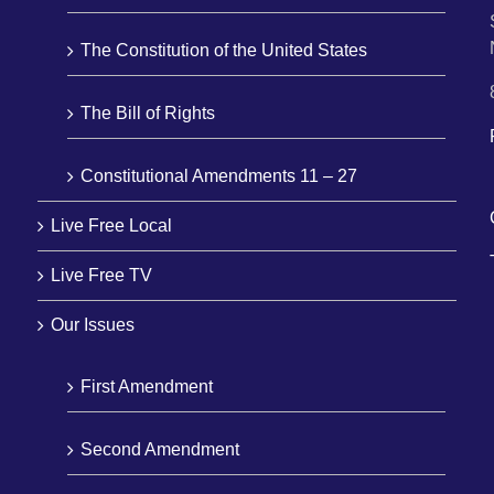
The Constitution of the United States
The Bill of Rights
Constitutional Amendments 11 – 27
Live Free Local
Live Free TV
Our Issues
First Amendment
Second Amendment