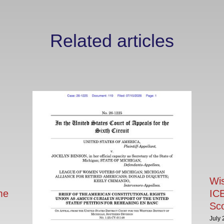
Related articles
Wi
me
ICE
Sc
July 