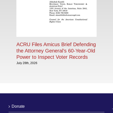
ACRU Files Amicus Brief Defending
the Attorney General’s 60-Year-Old
Power to Inspect Voter Records
July 28th, 2026
Donate