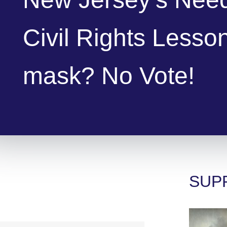
Civil Rights Lesso
mask? No Vote!
SUP