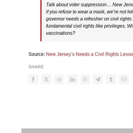
Talk about voter suppression… New Jers
if you refuse to wear a mask, we’re not lett
governor needs a refresher on civil rights
fundamental civil rights like privileges. Wi
vaccinations?
Source:
New Jersey’s Needs a Civil Rights Less
SHARE