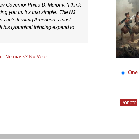
ey Governor Philip D. Murphy
: ‘I think
ing you in. It’s that simple.’ The NJ
 as he’s treating American’s most
ll his tyrannical thinking expand to
on: No mask? No Vote!
One 
Donate