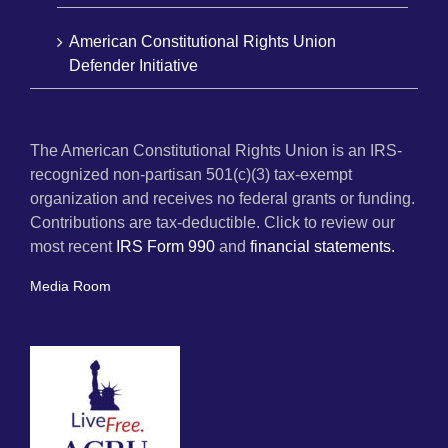
American Constitutional Rights Union
Defender Initiative
The American Constitutional Rights Union is an IRS-
recognized non-partisan 501(c)(3) tax-exempt
organization and receives no federal grants or funding.
Contributions are tax-deductible. Click to review our
most recent
IRS Form 990
and
financial statements.
Media Room