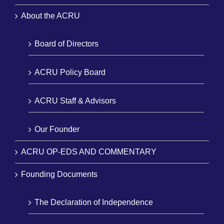
About the ACRU
Board of Directors
ACRU Policy Board
ACRU Staff & Advisors
Our Founder
ACRU OP-EDS AND COMMENTARY
Founding Documents
The Declaration of Independence