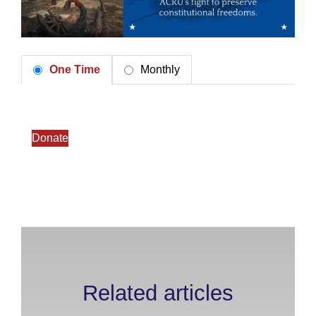
One Time
Monthly
Donate
Related articles