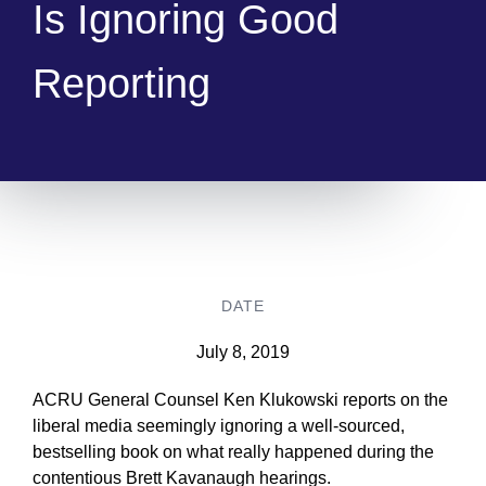
Is Ignoring Good
Reporting
DATE
July 8, 2019
ACRU General Counsel Ken Klukowski reports on the
liberal media seemingly ignoring a well-sourced,
bestselling book on what really happened during the
contentious Brett Kavanaugh hearings.