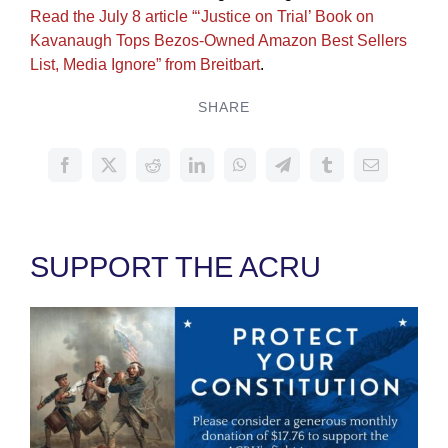
Read the July 8 article “‘Justice on Trial’ Book on
Kavanaugh Tops Bezos-Owned Amazon Best Sellers
List, Media Ignore” from Breitbart
.
SHARE
SUPPORT THE ACRU