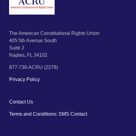
The American Constitutional Rights Union
405 5th Avenue South
Suite 2
Naples, FL 34102
877-730-ACRU (2278)
Privacy Policy
Contact Us
Terms and Conditions: SMS Contact