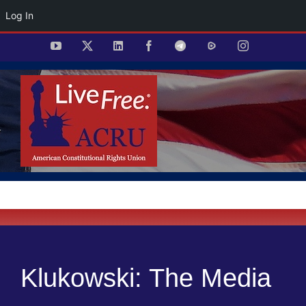
Log In
Skip
YouTube
X
LinkedIn
Facebook
Telegram
Rumble
Instagram
to
content
Klukowski: The Media