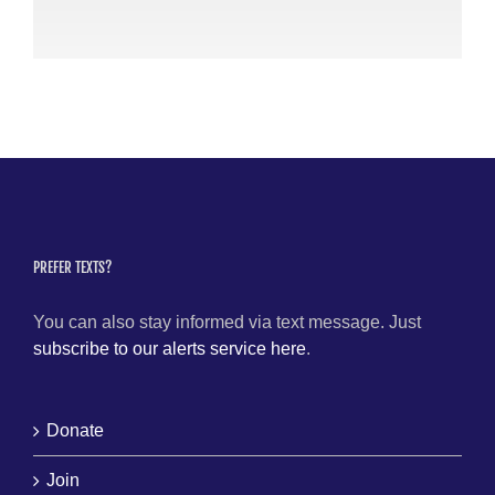
PREFER TEXTS?
You can also stay informed via text message. Just
subscribe to our alerts service here
.
Donate
Join