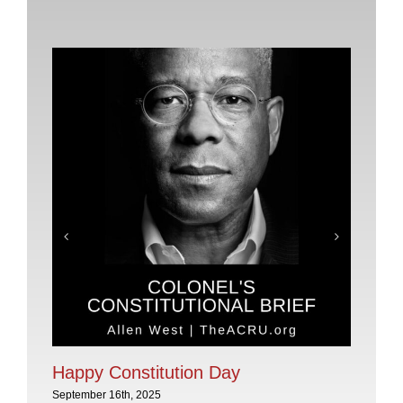
Pl
No
Sep
Happy Constitution Day
September 16th, 2025