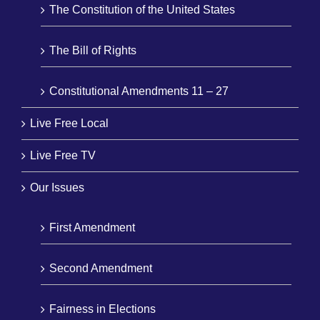
The Constitution of the United States
The Bill of Rights
Constitutional Amendments 11 – 27
Live Free Local
Live Free TV
Our Issues
First Amendment
Second Amendment
Fairness in Elections