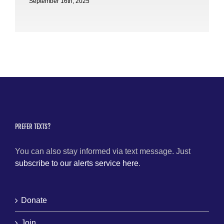
September 16th, 2025
PREFER TEXTS?
You can also stay informed via text message. Just
subscribe to our alerts service here
.
Donate
Join