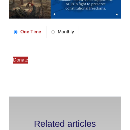
One Time
Monthly
Donate
Related articles