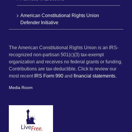
American Constitutional Rights Union
Defender Initiative
The American Constitutional Rights Union is an IRS-
recognized non-partisan 501(c)(3) tax-exempt
organization and receives no federal grants or funding.
Contributions are tax-deductible. Click to review our
most recent
IRS Form 990
and
financial statements.
Media Room