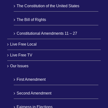
The Constitution of the United States
The Bill of Rights
Constitutional Amendments 11 – 27
Live Free Local
Live Free TV
Our Issues
First Amendment
Second Amendment
Fairness in Elections