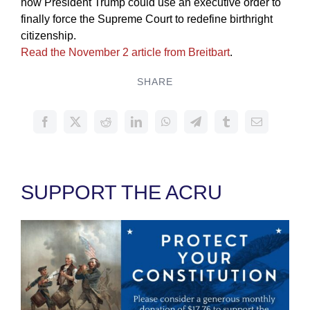
how President Trump could use an executive order to
finally force the Supreme Court to redefine birthright
citizenship.
Read the November 2 article from Breitbart
.
SHARE
SUPPORT THE ACRU