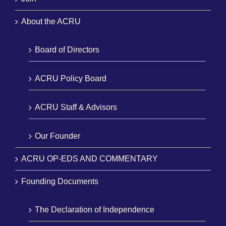
About the ACRU
Board of Directors
ACRU Policy Board
ACRU Staff & Advisors
Our Founder
ACRU OP-EDS AND COMMENTARY
Founding Documents
The Declaration of Independence