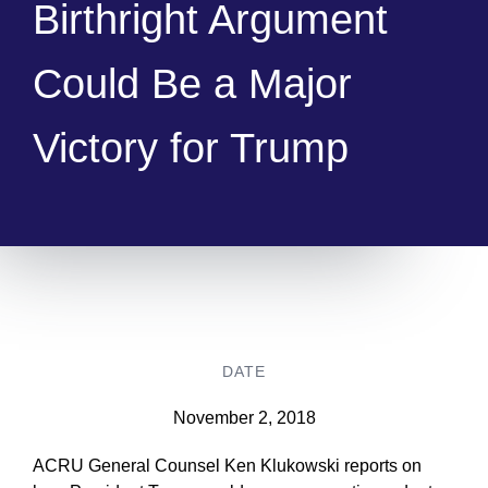
Birthright Argument
Could Be a Major
Victory for Trump
DATE
November 2, 2018
ACRU General Counsel Ken Klukowski reports on