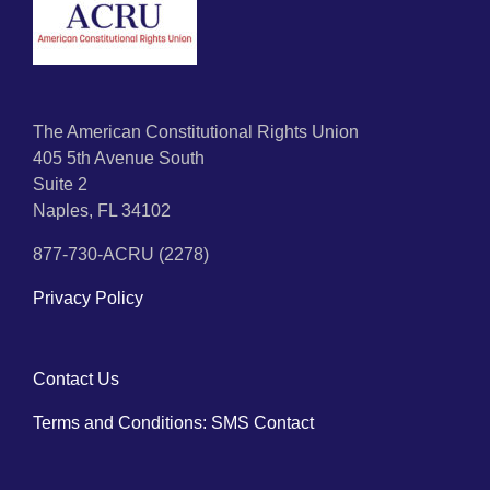
The American Constitutional Rights Union
405 5th Avenue South
Suite 2
Naples, FL 34102
877-730-ACRU (2278)
Privacy Policy
Contact Us
Terms and Conditions: SMS Contact