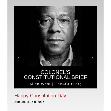
Pl
No
Sep
Happy Constitution Day
September 16th, 2025