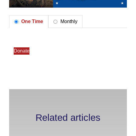
One Time
Monthly
Donate
Related articles