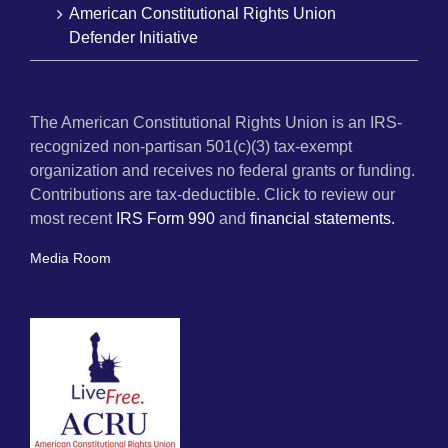
American Constitutional Rights Union
Defender Initiative
The American Constitutional Rights Union is an IRS-
recognized non-partisan 501(c)(3) tax-exempt
organization and receives no federal grants or funding.
Contributions are tax-deductible. Click to review our
most recent
IRS Form 990
and
financial statements.
Media Room