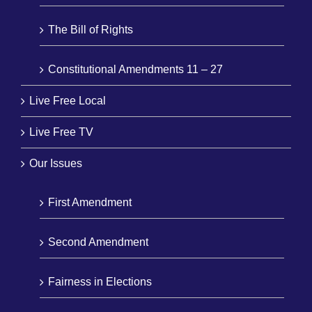
The Bill of Rights
Constitutional Amendments 11 – 27
Live Free Local
Live Free TV
Our Issues
First Amendment
Second Amendment
Fairness in Elections