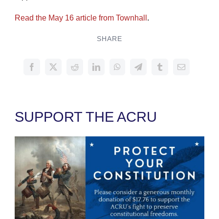
Read the May 16 article from Townhall
.
SHARE
SUPPORT THE ACRU