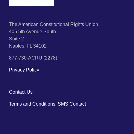
The American Constitutional Rights Union
405 5th Avenue South
Suite 2
Naples, FL 34102
877-730-ACRU (2278)
Privacy Policy
Contact Us
Terms and Conditions: SMS Contact