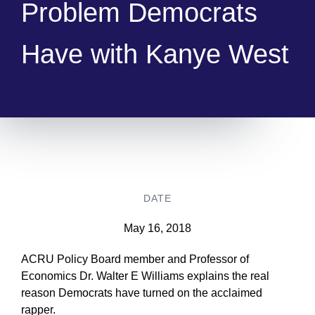
Problem Democrats
Have with Kanye West
DATE
May 16, 2018
ACRU Policy Board member and Professor of
Economics Dr. Walter E Williams explains the real
reason Democrats have turned on the acclaimed
rapper.