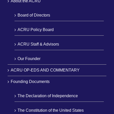
About the ACRU
Board of Directors
ACRU Policy Board
ACRU Staff & Advisors
Our Founder
ACRU OP-EDS AND COMMENTARY
Founding Documents
The Declaration of Independence
The Constitution of the United States