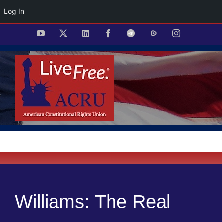
Log In
Skip
YouTube
X
LinkedIn
Facebook
Telegram
Rumble
Instagram
to
content
Williams: The Real