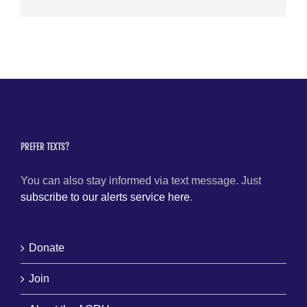
PREFER TEXTS?
You can also stay informed via text message. Just
subscribe to our alerts service here
.
Donate
Join