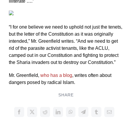
illiterate ….”
“I for one believe we need to uphold not just the tenets,
but the letter of the Constitution as it was originally
intended,” Mr. Greenfield writes. “And we need to get
rid of the parasite activist tenants, like the ACLU,
camped out in our Constitution and fighting to protect
the Sharia invaders out to destroy our Constitution.”
Mr. Greenfield,
who has a blog
, writes often about
dangers posed by radical Islam.
SHARE