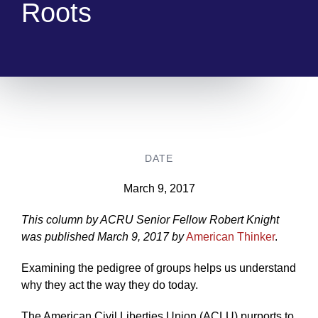
Roots
DATE
March 9, 2017
This column by ACRU Senior Fellow Robert Knight
was published March 9, 2017 by
American Thinker
.
Examining the pedigree of groups helps us understand
why they act the way they do today.
The American Civil Liberties Union (ACLU) purports to