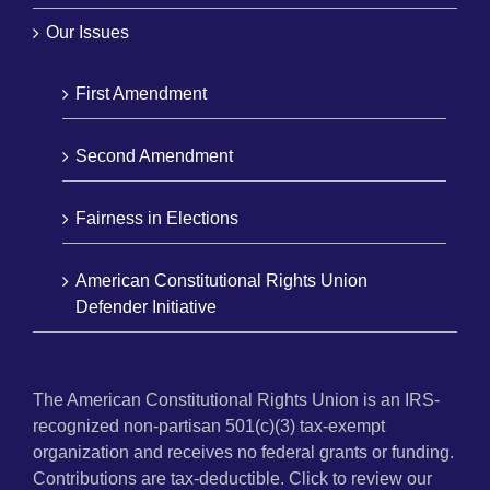
Our Issues
First Amendment
Second Amendment
Fairness in Elections
American Constitutional Rights Union
Defender Initiative
The American Constitutional Rights Union is an IRS-
recognized non-partisan 501(c)(3) tax-exempt
organization and receives no federal grants or funding.
Contributions are tax-deductible. Click to review our