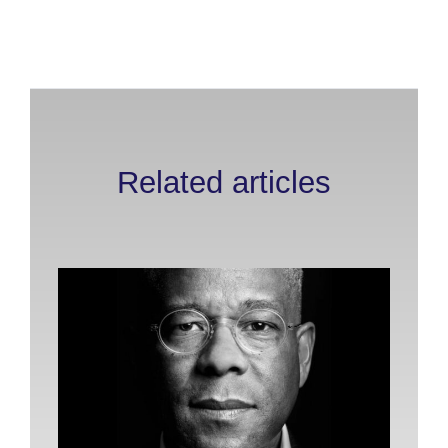
Related articles