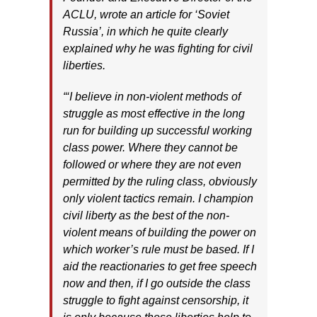
ACLU, wrote an article for ‘Soviet
Russia’, in which he quite clearly
explained why he was fighting for civil
liberties.
“‘I believe in non-violent methods of
struggle as most effective in the long
run for building up successful working
class power. Where they cannot be
followed or where they are not even
permitted by the ruling class, obviously
only violent tactics remain. I champion
civil liberty as the best of the non-
violent means of building the power on
which worker’s rule must be based. If I
aid the reactionaries to get free speech
now and then, if I go outside the class
struggle to fight against censorship, it