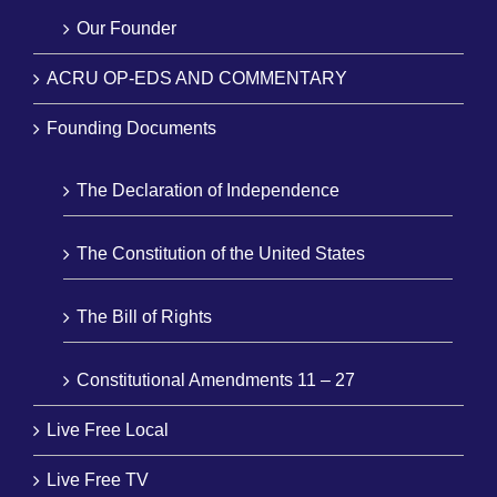
Our Founder
ACRU OP-EDS AND COMMENTARY
Founding Documents
The Declaration of Independence
The Constitution of the United States
The Bill of Rights
Constitutional Amendments 11 – 27
Live Free Local
Live Free TV