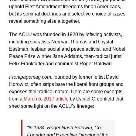
uphold First Amendment freedoms for all Americans,
but its seminal doctrines and selective choice of cases
reveal something else altogether.
The ACLU was founded in 1920 by leftwing activists,
including socialists Norman Thomas and Crystal
Eastman, lesbian social and peace activist, and Nobel
Peace Prize winner Jane Addams, then-radical jurist
Felix Frankfurter and communist Roger Baldwin.
Frontpagemag.com
, founded by former leftist David
Horowitz, often strips bare the liberal front groups and
exposes their radical nature. Here are some excerpts
from a
March 6, 2017 article
by Daniel Greenfield that
shed some light on the ACLU’s lineage:
“In 1934, Roger Nash Baldwin, Co-
Founder and Executive Director of the