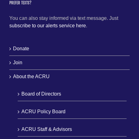
PREFER TEXTS?
You can also stay informed via text message. Just
subscribe to our alerts service here
.
Donate
Join
About the ACRU
Board of Directors
ACRU Policy Board
ACRU Staff & Advisors