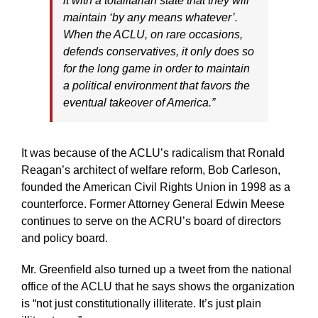
it with a totalitarian state that they will
maintain ‘by any means whatever’.
When the ACLU, on rare occasions,
defends conservatives, it only does so
for the long game in order to maintain
a political environment that favors the
eventual takeover of America.”
It was because of the ACLU’s radicalism that Ronald
Reagan’s architect of welfare reform, Bob Carleson,
founded the American Civil Rights Union in 1998 as a
counterforce. Former Attorney General Edwin Meese
continues to serve on the ACRU’s board of directors
and policy board.
Mr. Greenfield also turned up a tweet from the national
office of the ACLU that he says shows the organization
is “not just constitutionally illiterate. It’s just plain