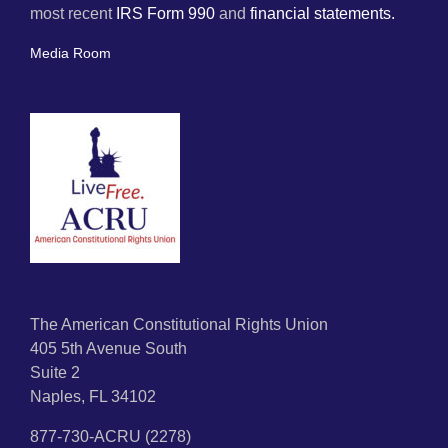
most recent
IRS Form 990
and
financial statements.
Media Room
The American Constitutional Rights Union
405 5th Avenue South
Suite 2
Naples, FL 34102
877-730-ACRU (2278)