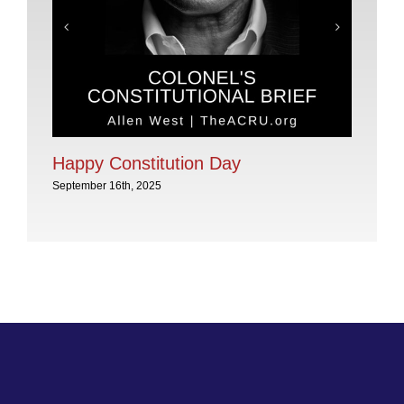
Pl
No
Sep
Happy Constitution Day
September 16th, 2025