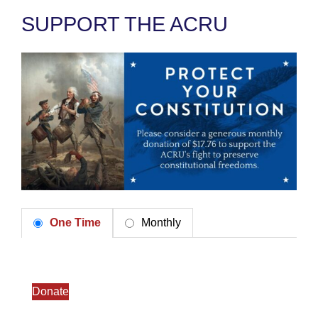
SUPPORT THE ACRU
One Time
Monthly
Donate