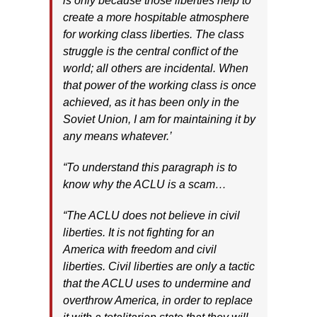
is only because those liberties help to
create a more hospitable atmosphere
for working class liberties. The class
struggle is the central conflict of the
world; all others are incidental. When
that power of the working class is once
achieved, as it has been only in the
Soviet Union, I am for maintaining it by
any means whatever.’
“To understand this paragraph is to
know why the ACLU is a scam…
“The ACLU does not believe in civil
liberties. It is not fighting for an
America with freedom and civil
liberties. Civil liberties are only a tactic
that the ACLU uses to undermine and
overthrow America, in order to replace