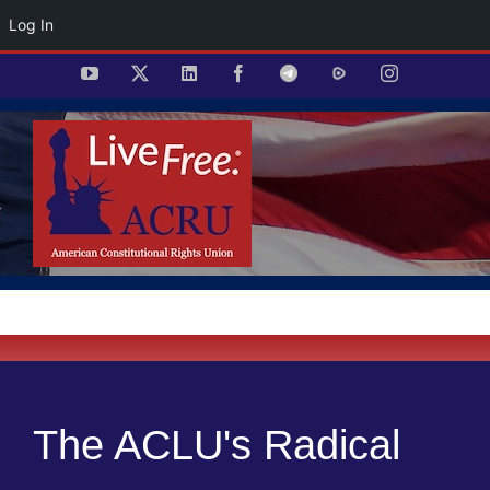
Log In
Skip
YouTube
X
LinkedIn
Facebook
Telegram
Rumble
Instagram
to
content
The ACLU's Radical