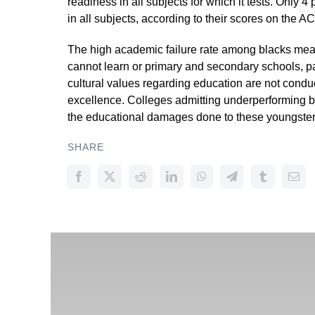
readiness in all subjects for which it tests. Only 
in all subjects, according to their scores on the AC
The high academic failure rate among blacks mean
cannot learn or primary and secondary schools, pa
cultural values regarding education are not cond
excellence. Colleges admitting underperforming b
the educational damages done to these youngsters 
SHARE