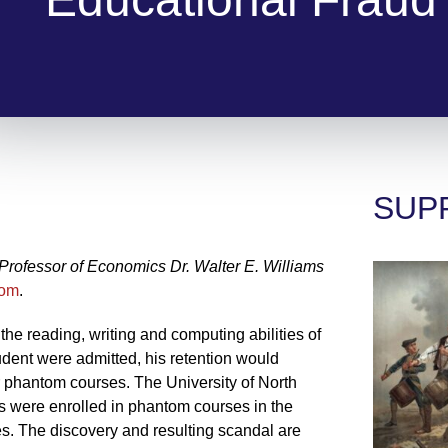
SUP
ofessor of Economics Dr. Walter E. Williams
com
.
the reading, writing and computing abilities of
tudent were admitted, his retention would
 phantom courses. The University of North
 were enrolled in phantom courses in the
s. The discovery and resulting scandal are