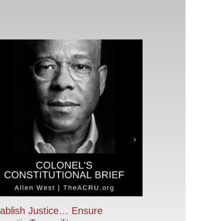
ablish Justice… Ensure