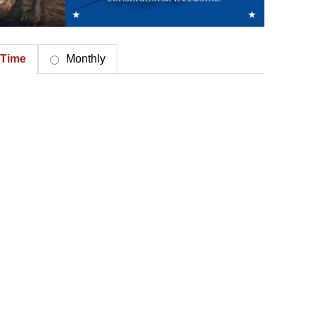
Time
Monthly