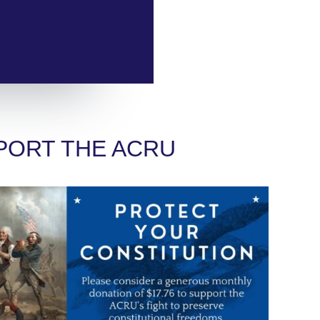
PORT THE ACRU