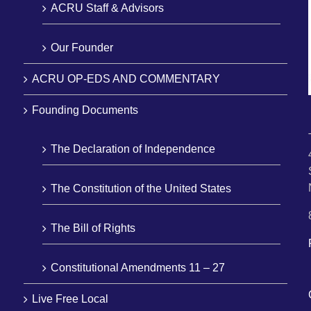
ACRU Staff & Advisors
Our Founder
ACRU OP-EDS AND COMMENTARY
Founding Documents
The Declaration of Independence
The Constitution of the United States
The Bill of Rights
Constitutional Amendments 11 – 27
Live Free Local