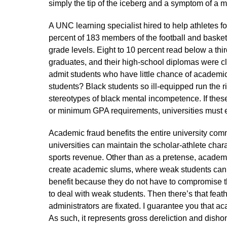
simply the tip of the iceberg and a symptom of a 
A UNC learning specialist hired to help athletes f
percent of 183 members of the football and basket
grade levels. Eight to 10 percent read below a th
graduates, and their high-school diplomas were cle
admit students who have little chance of academic
students? Black students so ill-equipped run the ri
stereotypes of black mental incompetence. If these s
or minimum GPA requirements, universities must 
Academic fraud benefits the entire university comm
universities can maintain the scholar-athlete charad
sports revenue. Other than as a pretense, academi
create academic slums, where weak students can
benefit because they do not have to compromise t
to deal with weak students. Then there’s that feath
administrators are fixated. I guarantee you that 
As such, it represents gross dereliction and dishon