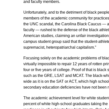
and faculty members.
Unfortunately, and to the detriment of black peopl
members of the academic community for practices 
the UNC scandal, the Carolina Black Caucus — a 
faculty — rushed to the defense of the black athle
American studies, claiming an unfair investigatio
campus student group said that the student-athlete 
supremacist, heteropatriarchal capitalism.”
Focusing solely on the academic problems of blacks
virtually impossible to repair 12 years of rotten 
four or five years of college. Proof of that is bla
such as the GRE, LSAT and MCAT. The black-white
wide as it is on the SAT or ACT, which high schoo
secondary education deficiencies have not been 
The academic achievement level for white student
percent of white high-school graduates taking th