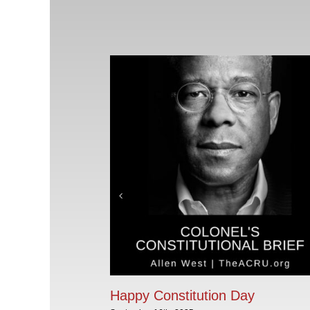
Happy Constitution Day