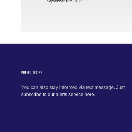
September 16th, 2025
PREFER TEXTS?
You can also stay informed via text message. Just
subscribe to our alerts service here
.