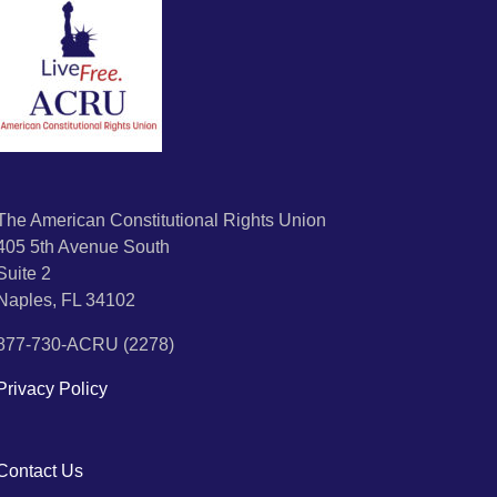
The American Constitutional Rights Union
405 5th Avenue South
Suite 2
Naples, FL 34102
877-730-ACRU (2278)
Privacy Policy
Contact Us