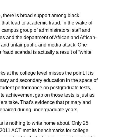
e, there is broad support among black
that lead to academic fraud. In the wake of
campus group of administrators, staff and
tes and the department of African and African-
n and unfair public and media attack. One
fraud scandal is actually a result of “white
 at the college level misses the point. It is
primary and secondary education in the space of
ck student performance on postgraduate tests,
 achievement gap on those tests is just as
lers take. That’s evidence that primary and
repaired during undergraduate years.
s is nothing to write home about. Only 25
e 2011 ACT met its benchmarks for college