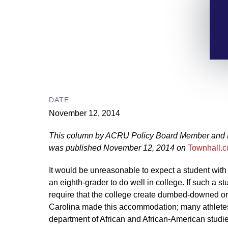
DATE
November 12, 2014
This column by ACRU Policy Board Member and Pr
was published November 12, 2014 on
Townhall.
It would be unreasonable to expect a student with 
an eighth-grader to do well in college. If such a s
require that the college create dumbed-downed or
Carolina made this accommodation; many athletes
department of African and African-American studie