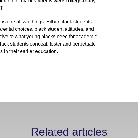
4 percent of black students were college-ready
T.
s one of two things. Either black students
rental choices, black student attitudes, and
ucive to what young blacks need for academic
lack students conceal, foster and perpetuate
in their earlier education.
Related articles