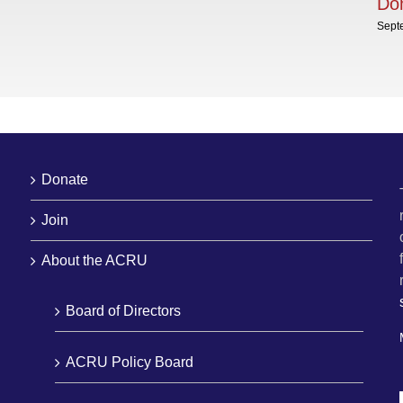
Dom
Sept
Donate
Join
About the ACRU
Board of Directors
ACRU Policy Board