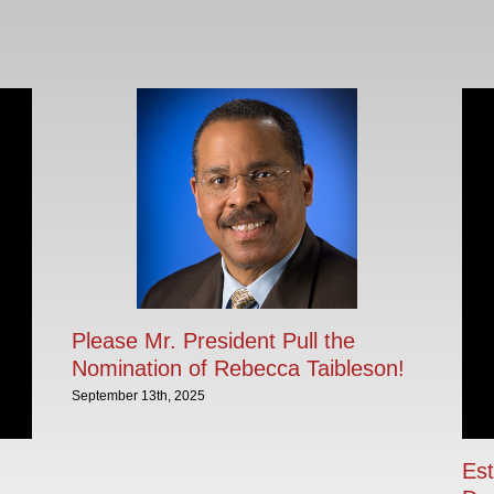
Please Mr. President Pull the
Nomination of Rebecca Taibleson!
September 13th, 2025
Est