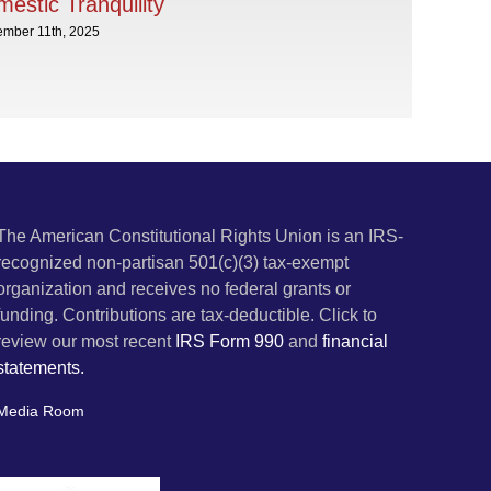
estic Tranquility
ember 11th, 2025
The American Constitutional Rights Union is an IRS-
recognized non-partisan 501(c)(3) tax-exempt
organization and receives no federal grants or
funding. Contributions are tax-deductible. Click to
review our most recent
IRS Form 990
and
financial
statements.
Media Room