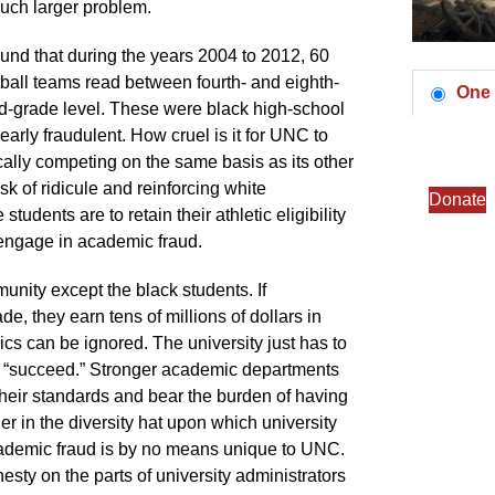
much larger problem.
ound that during the years 2004 to 2012, 60
ball teams read between fourth- and eighth-
One 
ird-grade level. These were black high-school
arly fraudulent. How cruel is it for UNC to
ally competing on the same basis as its other
sk of ridicule and reinforcing white
Donate
tudents are to retain their athletic eligibility
engage in academic fraud.
unity except the black students. If
e, they earn tens of millions of dollars in
cs can be ignored. The university just has to
 “succeed.” Stronger academic departments
heir standards and bear the burden of having
er in the diversity hat upon which university
academic fraud is by no means unique to UNC.
esty on the parts of university administrators