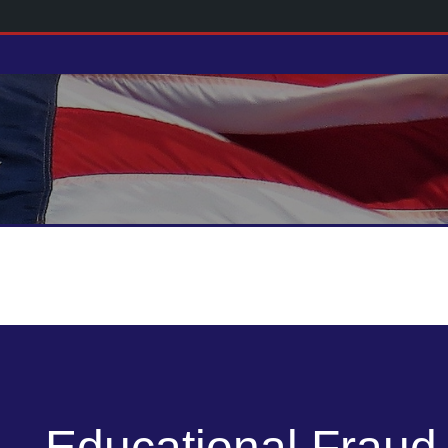
Educational Fraud