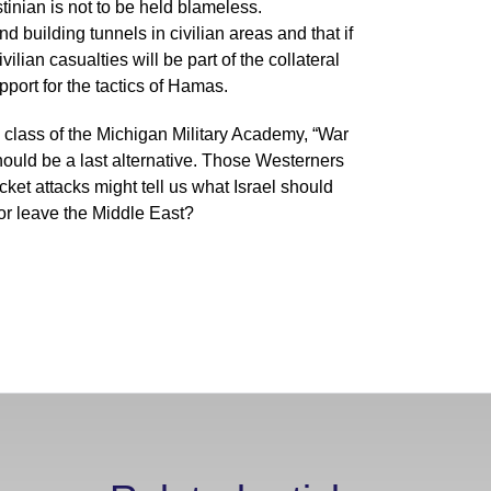
stinian is not to be held blameless.
 building tunnels in civilian areas and that if
vilian casualties will be part of the collateral
ort for the tactics of Hamas.
 class of the Michigan Military Academy, “War
should be a last alternative. Those Westerners
cket attacks might tell us what Israel should
 or leave the Middle East?