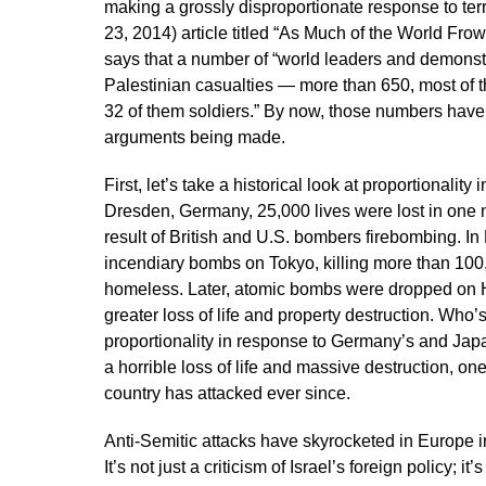
making a grossly disproportionate response to terr
23, 2014) article titled “As Much of the World Fr
says that a number of “world leaders and demonstr
Palestinian casualties — more than 650, most of th
32 of them soldiers.” By now, those numbers have t
arguments being made.
First, let’s take a historical look at proportionalit
Dresden, Germany, 25,000 lives were lost in one n
result of British and U.S. bombers firebombing. 
incendiary bombs on Tokyo, killing more than 100
homeless. Later, atomic bombs were dropped on 
greater loss of life and property destruction. Who’s w
proportionality in response to Germany’s and Jap
a horrible loss of life and massive destruction, one
country has attacked ever since.
Anti-Semitic attacks have skyrocketed in Europe in 
It’s not just a criticism of Israel’s foreign policy