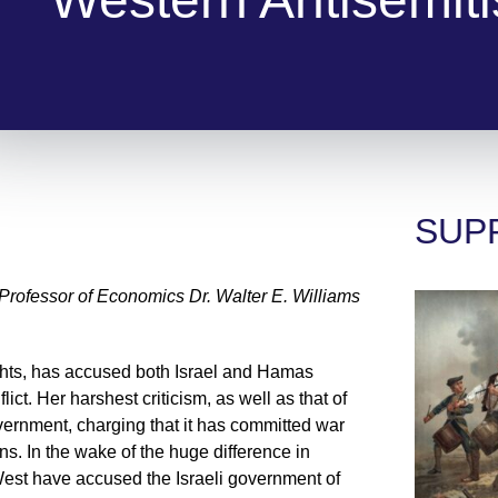
SUP
ofessor of Economics Dr. Walter E. Williams
ghts, has accused both Israel and Hamas
ict. Her harshest criticism, as well as that of
overnment, charging that it has committed war
ns. In the wake of the huge difference in
West have accused the Israeli government of