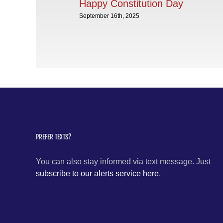
Happy Constitution Day
September 16th, 2025
PREFER TEXTS?
You can also stay informed via text message. Just
subscribe to our alerts service here
.