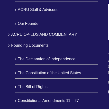
ACRU Staff & Advisors
Our Founder
ACRU OP-EDS AND COMMENTARY
Founding Documents
The Declaration of Independence
The Constitution of the United States
The Bill of Rights
Constitutional Amendments 11 – 27