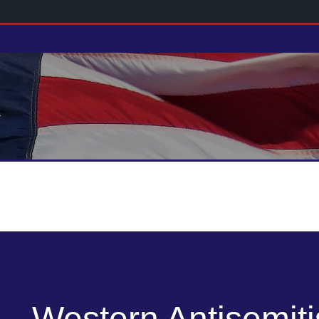
Western Antisemit