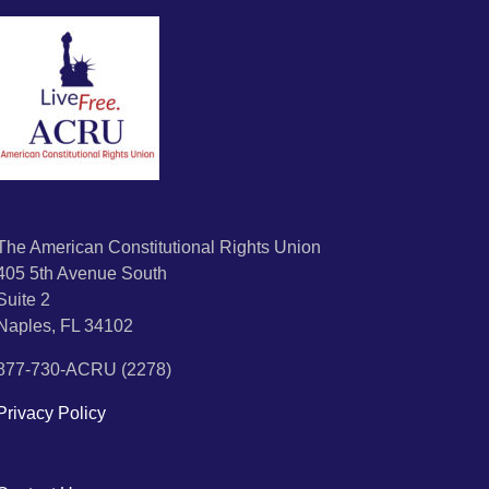
The American Constitutional Rights Union
405 5th Avenue South
Suite 2
Naples, FL 34102
877-730-ACRU (2278)
Privacy Policy