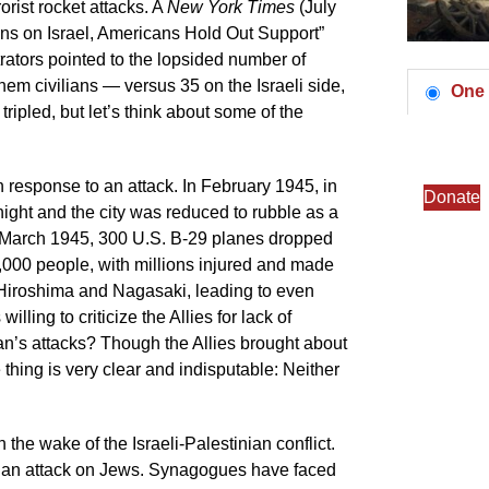
orist rocket attacks. A
New York Times
(July
owns on Israel, Americans Hold Out Support”
ators pointed to the lopsided number of
em civilians — versus 35 on the Israeli side,
One 
ripled, but let’s think about some of the
y in response to an attack. In February 1945, in
Donate
ight and the city was reduced to rubble as a
In March 1945, 300 U.S. B-29 planes dropped
,000 people, with millions injured and made
Hiroshima and Nagasaki, leading to even
illing to criticize the Allies for lack of
an’s attacks? Though the Allies brought about
 thing is very clear and indisputable: Neither
the wake of the Israeli-Palestinian conflict.
; it’s an attack on Jews. Synagogues have faced