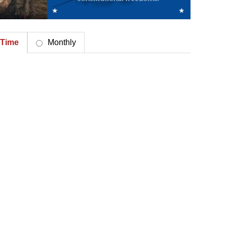
Time
Monthly