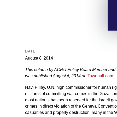
DATE
August 8, 2014
This column by ACRU Policy Board Member and Pr
was published August 6, 2014 on
Townhall.com
.
Navi Pillay, U.N. high commissioner for human ri
militants of committing war crimes in the Gaza confl
most nations, has been reserved for the Israeli g
crimes in direct violation of the Geneva Conventio
casualties and property destruction, many in the 