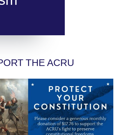
PORT THE ACRU