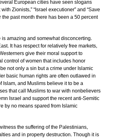
Several European cities have seen slogans
 with Zionists,” “Israel executioner” and “Save
er the past month there has been a 50 percent
se is amazing and somewhat disconcerting.
st. It has respect for relatively free markets,
 Westerners give their moral support to
tal control of women that includes honor
be not only a sin but a crime under Islamic
r basic human rights are often outlawed in
f Islam, and Muslims believe it to be a
ses that call Muslims to war with nonbelievers
emn Israel and support the recent anti-Semitic
are by no means spared from Islamic
witness the suffering of the Palestinians,
ties and in property destruction. Though it is