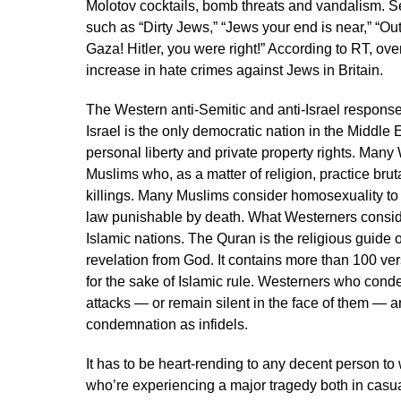
Molotov cocktails, bomb threats and vandalism. 
such as “Dirty Jews,” “Jews your end is near,” “Out
Gaza! Hitler, you were right!” According to RT, ov
increase in hate crimes against Jews in Britain.
The Western anti-Semitic and anti-Israel respon
Israel is the only democratic nation in the Middle Ea
personal liberty and private property rights. Many
Muslims who, as a matter of religion, practice bru
killings. Many Muslims consider homosexuality to 
law punishable by death. What Westerners conside
Islamic nations. The Quran is the religious guide o
revelation from God. It contains more than 100 ver
for the sake of Islamic rule. Westerners who cond
attacks — or remain silent in the face of them — 
condemnation as infidels.
It has to be heart-rending to any decent person to 
who’re experiencing a major tragedy both in casual