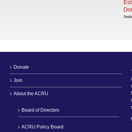
Est
Dom
Sept
Donate
Join
About the ACRU
Board of Directors
ACRU Policy Board