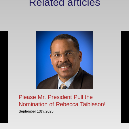
Related articles
Please Mr. President Pull the
Nomination of Rebecca Taibleson!
September 13th, 2025