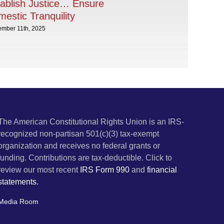
ablish Justice… Ensure
estic Tranquility
ember 11th, 2025
The American Constitutional Rights Union is an IRS-
recognized non-partisan 501(c)(3) tax-exempt
organization and receives no federal grants or
funding. Contributions are tax-deductible. Click to
review our most recent
IRS Form 990
and
financial
statements.
Media Room