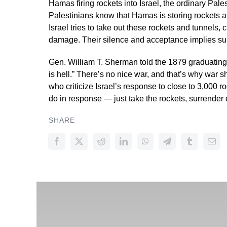
Hamas firing rockets into Israel, the ordinary Pale
Palestinians know that Hamas is storing rockets and
Israel tries to take out these rockets and tunnels, ci
damage. Their silence and acceptance implies supp
Gen. William T. Sherman told the 1879 graduating
is hell.” There’s no nice war, and that’s why war 
who criticize Israel’s response to close to 3,000 ro
do in response — just take the rockets, surrender
SHARE