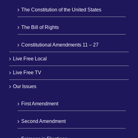
The Constitution of the United States
The Bill of Rights
Constitutional Amendments 11 – 27
Live Free Local
Live Free TV
Our Issues
First Amendment
Second Amendment