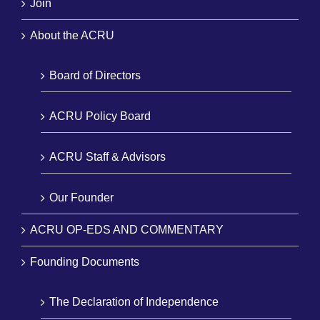
Join
About the ACRU
Board of Directors
ACRU Policy Board
ACRU Staff & Advisors
Our Founder
ACRU OP-EDS AND COMMENTARY
Founding Documents
The Declaration of Independence