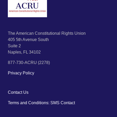
The American Constitutional Rights Union
405 5th Avenue South
Suite 2
Naples, FL 34102
877-730-ACRU (2278)
Privacy Policy
Contact Us
Terms and Conditions: SMS Contact