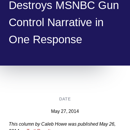
Destroys MSNBC Gun
Control Narrative in
One Response
DATE
May 27, 2014
This column by Caleb Howe was published May 26,