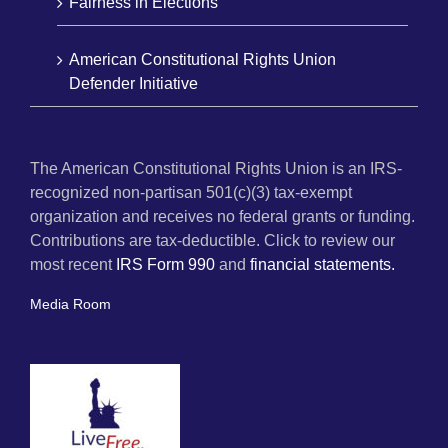
Fairness in Elections
American Constitutional Rights Union
Defender Initiative
The American Constitutional Rights Union is an IRS-
recognized non-partisan 501(c)(3) tax-exempt
organization and receives no federal grants or funding.
Contributions are tax-deductible. Click to review our
most recent
IRS Form 990
and
financial statements.
Media Room