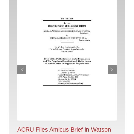
AC
Im
Oct
ACRU Files Amicus Brief in Watson