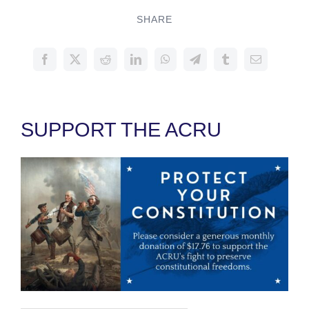
SHARE
SUPPORT THE ACRU