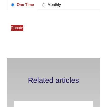
One Time
Monthly
Donate
Related articles