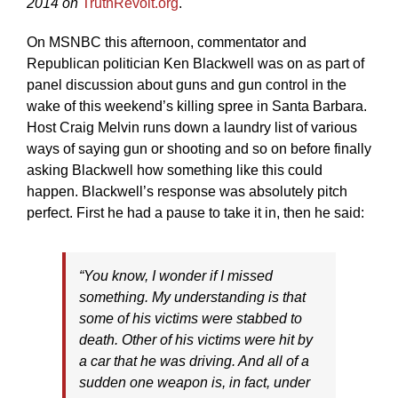
2014 on
TruthRevolt.org
.
On MSNBC this afternoon, commentator and
Republican politician Ken Blackwell was on as part of
panel discussion about guns and gun control in the
wake of this weekend’s killing spree in Santa Barbara.
Host Craig Melvin runs down a laundry list of various
ways of saying gun or shooting and so on before finally
asking Blackwell how something like this could
happen. Blackwell’s response was absolutely pitch
perfect. First he had a pause to take it in, then he said:
“You know, I wonder if I missed
something. My understanding is that
some of his victims were stabbed to
death. Other of his victims were hit by
a car that he was driving. And all of a
sudden one weapon is, in fact, under