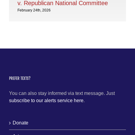
v. Republican National Committee
February 24th, 2026
PREFER TEXTS?
You can also stay informed via text message. Just
subscribe to our alerts service here
.
Donate