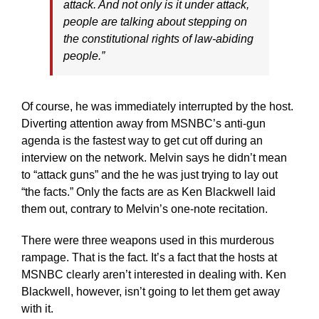
attack. And not only is it under attack,
people are talking about stepping on
the constitutional rights of law-abiding
people.”
Of course, he was immediately interrupted by the host.
Diverting attention away from MSNBC’s anti-gun
agenda is the fastest way to get cut off during an
interview on the network. Melvin says he didn’t mean
to “attack guns” and the he was just trying to lay out
“the facts.” Only the facts are as Ken Blackwell laid
them out, contrary to Melvin’s one-note recitation.
There were three weapons used in this murderous
rampage. That is the fact. It’s a fact that the hosts at
MSNBC clearly aren’t interested in dealing with. Ken
Blackwell, however, isn’t going to let them get away
with it.